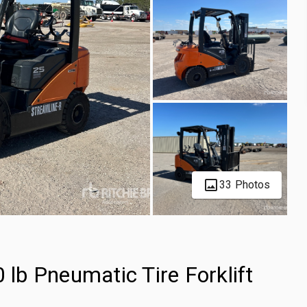
33 Photos
b Pneumatic Tire Forklift