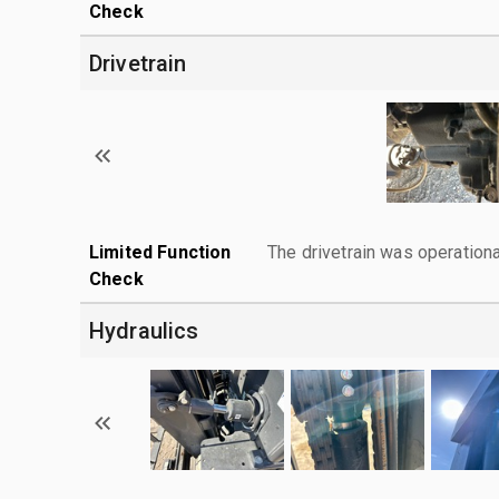
Check
Drivetrain
Limited Function
The drivetrain was operationa
Check
Hydraulics