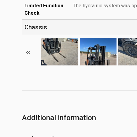
Limited Function
The hydraulic system was ope
Check
Chassis
Additional information