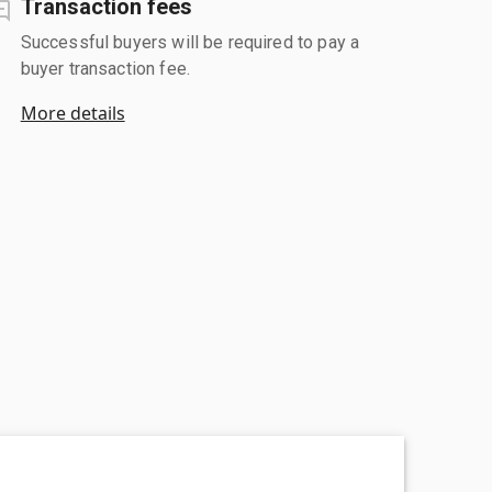
Transaction fees
Successful buyers will be required to pay a
buyer transaction fee.
More details