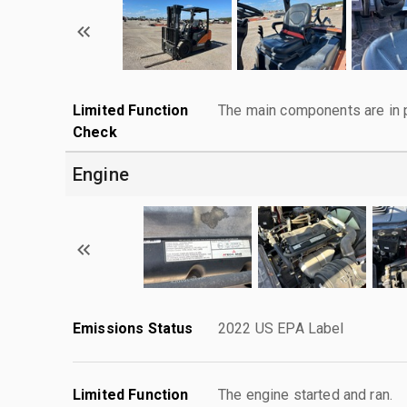
Limited Function
The main components are in p
Check
Engine
Emissions Status
2022 US EPA Label
Limited Function
The engine started and ran.