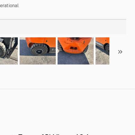
rational.