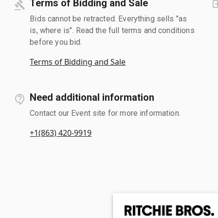
Terms of Bidding and Sale
Bids cannot be retracted. Everything sells "as
is, where is". Read the full terms and conditions
before you bid.
Terms of Bidding and Sale
Need additional information
Contact our Event site for more information.
+1(863) 420-9919