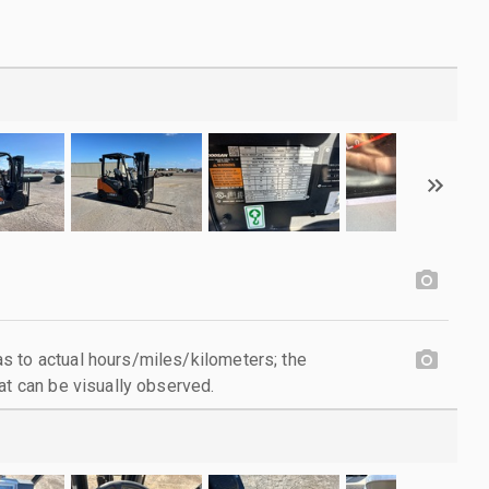
 to actual hours/miles/kilometers; the
at can be visually observed.