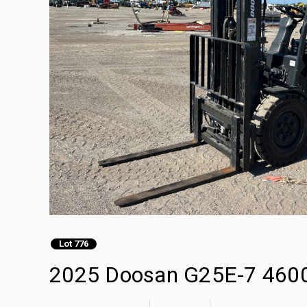
Lot 776
2025 Doosan G25E-7 4600 l