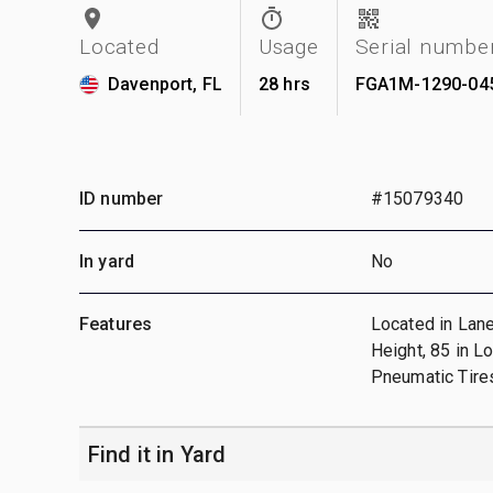
Located
Usage
Serial numbe
Davenport, FL
28 hrs
FGA1M-1290-04
ID number
#15079340
In yard
No
Features
Located in Lane
Height, 85 in L
Pneumatic Tires
Find it in Yard