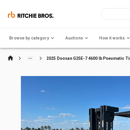
Browse by category
Auctions
How it works
2025 Doosan G25E-7 4600 lb Pneumatic Tir