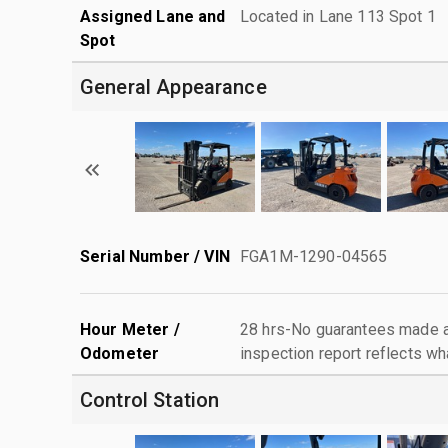
Assigned Lane and
Located in Lane 113 Spot 1
Spot
General Appearance
Serial Number / VIN
FGA1M-1290-04565
Hour Meter /
28 hrs-No guarantees made as
Odometer
inspection report reflects wh
Control Station