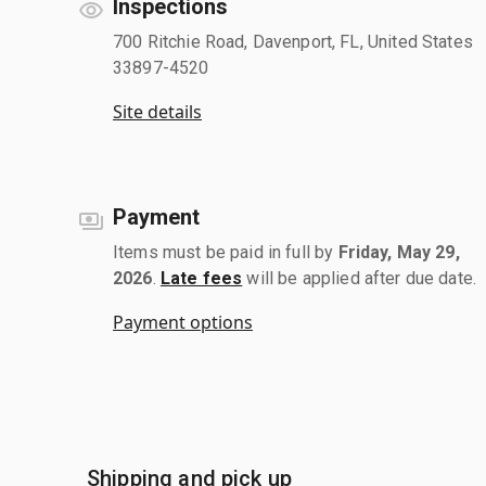
Inspections
700 Ritchie Road, Davenport, FL, United States
33897-4520
Site details
Payment
Items must be paid in full by
Friday, May 29,
2026
.
Late fees
will be applied after due date.
Payment options
Shipping and pick up