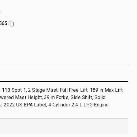
r
565
 113 Spot 1, 2 Stage Mast, Full Free Lift, 189 in Max Lift
owered Mast Height, 39 in Forks, Side Shift, Solid
, 2022 US EPA Label, 4 Cylinder 2.4 L LPG Engine