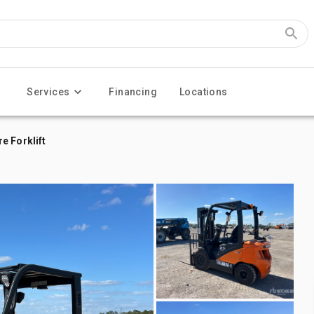
Services
Financing
Locations
e Forklift