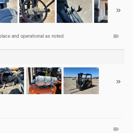
lace and operational as noted.