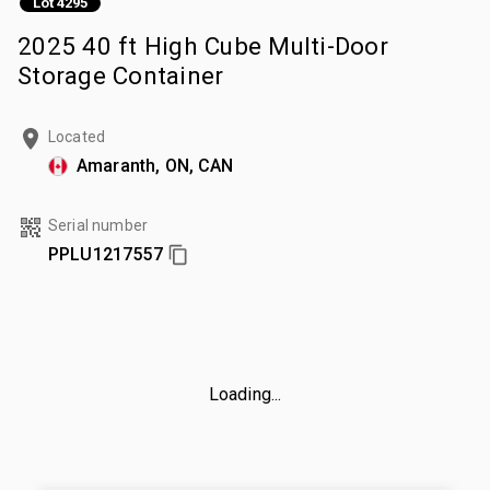
Lot 4295
2025 40 ft High Cube Multi-Door
Storage Container
Located
Amaranth, ON, CAN
Serial number
PPLU1217557
Loading...