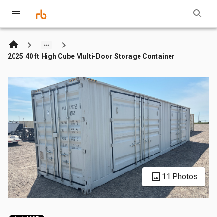
2025 40 ft High Cube Multi-Door Storage Container
11 Photos