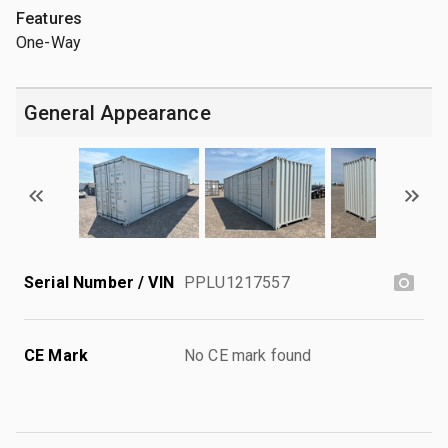
Features
One-Way
General Appearance
Serial Number / VIN
PPLU1217557
CE Mark
No CE mark found