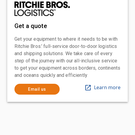
Get a quote
Get your equipment to where it needs to be with
Ritchie Bros.' full-service door-to-door logistics
and shipping solutions. We take care of every
step of the journey with our all-inclusive service
to get your equipment across borders, continents
and oceans quickly and efficiently
Learn more
Email us