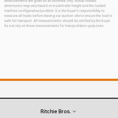
Measurements are given as an estimate only. Actual loaded
dimensions may vary based on truck/trailer height and the loaded
machine configuration/position. It is the buyer's responsibility to
measure all loads before leaving our auction site to ensure the load is
safe for transport. All measurements should be verified by the buyer.
Do not rely on these measurements for transportation purposes.
Ritchie Bros.