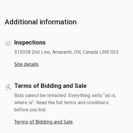
Additional information
Inspections
513038 2nd Line, Amaranth, ON, Canada L9W 0S3
Site details
Terms of Bidding and Sale
Bids cannot be retracted. Everything sells "as is,
where is". Read the full terms and conditions
before you bid.
Terms of Bidding and Sale