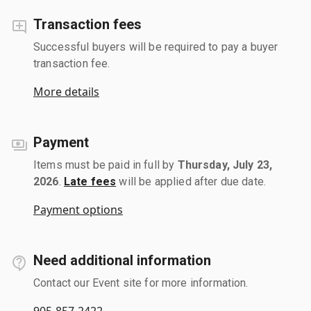
Transaction fees
Successful buyers will be required to pay a buyer
transaction fee.
More details
Payment
Items must be paid in full by
Thursday, July 23,
2026
.
Late fees
will be applied after due date.
Payment options
Need additional information
Contact our Event site for more information.
905-857-2422