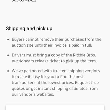
Shipping and pick up
Buyers cannot remove their purchases from the
auction site until their invoice is paid in full.
Drivers must bring a copy of the Ritchie Bros.
Auctioneers release ticket to pick up the item.
We've partnered with trusted shipping vendors
to make it easy for you to find the best
transporters at the lowest prices. Request free
quotes or get instant shipping estimates from
our vendor’s websites.