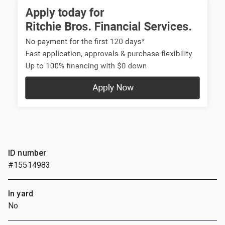
ID number
#15514983
In yard
No