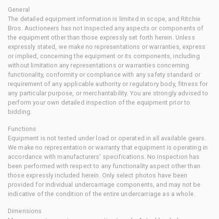
General
The detailed equipment information is limited in scope, and Ritchie
Bros. Auctioneers has not inspected any aspects or components of
the equipment other than those expressly set forth herein. Unless
expressly stated, we make no representations or warranties, express
or implied, concerning the equipment or its components, including
without limitation any representations or warranties concerning
functionality, conformity or compliance with any safety standard or
requirement of any applicable authority or regulatory body, fitness for
any particular purpose, or merchantability. You are strongly advised to
perform your own detailed inspection of the equipment prior to
bidding.
Functions
Equipment is not tested under load or operated in all available gears.
We make no representation or warranty that equipment is operating in
accordance with manufacturers' specifications. No inspection has
been performed with respect to any functionality aspect other than
those expressly included herein. Only select photos have been
provided for individual undercarriage components, and may not be
indicative of the condition of the entire undercarriage as a whole.
Dimensions