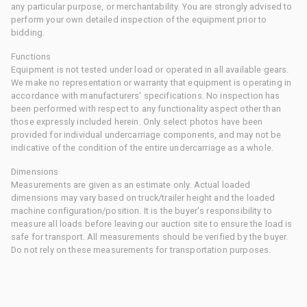
any particular purpose, or merchantability. You are strongly advised to
perform your own detailed inspection of the equipment prior to
bidding.
Functions
Equipment is not tested under load or operated in all available gears.
We make no representation or warranty that equipment is operating in
accordance with manufacturers' specifications. No inspection has
been performed with respect to any functionality aspect other than
those expressly included herein. Only select photos have been
provided for individual undercarriage components, and may not be
indicative of the condition of the entire undercarriage as a whole.
Dimensions
Measurements are given as an estimate only. Actual loaded
dimensions may vary based on truck/trailer height and the loaded
machine configuration/position. It is the buyer's responsibility to
measure all loads before leaving our auction site to ensure the load is
safe for transport. All measurements should be verified by the buyer.
Do not rely on these measurements for transportation purposes.