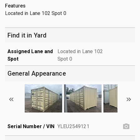
Features
Located in Lane 102 Spot 0
Find it in Yard
Assigned Lane and
Located in Lane 102
Spot
Spot 0
General Appearance
Serial Number / VIN
YLEU2549121