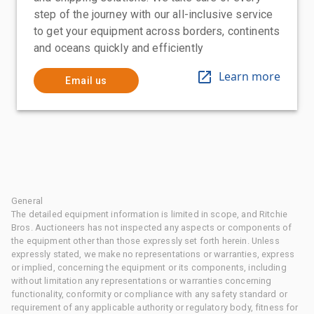
step of the journey with our all-inclusive service
to get your equipment across borders, continents
and oceans quickly and efficiently
Learn more
Email us
General
The detailed equipment information is limited in scope, and Ritchie
Bros. Auctioneers has not inspected any aspects or components of
the equipment other than those expressly set forth herein. Unless
expressly stated, we make no representations or warranties, express
or implied, concerning the equipment or its components, including
without limitation any representations or warranties concerning
functionality, conformity or compliance with any safety standard or
requirement of any applicable authority or regulatory body, fitness for