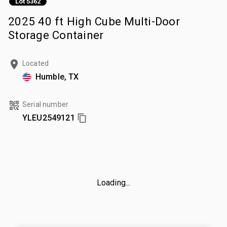
Lot 5362
2025 40 ft High Cube Multi-Door
Storage Container
Located
Humble, TX
Serial number
YLEU2549121
Loading...