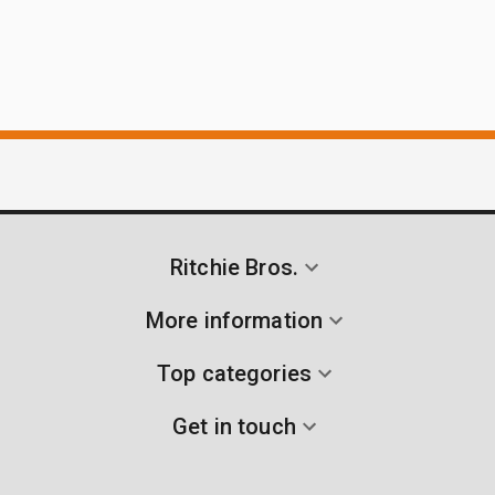
Ritchie Bros.
More information
Top categories
Get in touch