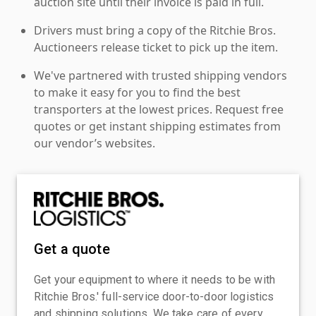
auction site until their invoice is paid in full.
Drivers must bring a copy of the Ritchie Bros.
Auctioneers release ticket to pick up the item.
We've partnered with trusted shipping vendors
to make it easy for you to find the best
transporters at the lowest prices. Request free
quotes or get instant shipping estimates from
our vendor’s websites.
Get a quote
Get your equipment to where it needs to be with
Ritchie Bros.' full-service door-to-door logistics
and shipping solutions. We take care of every