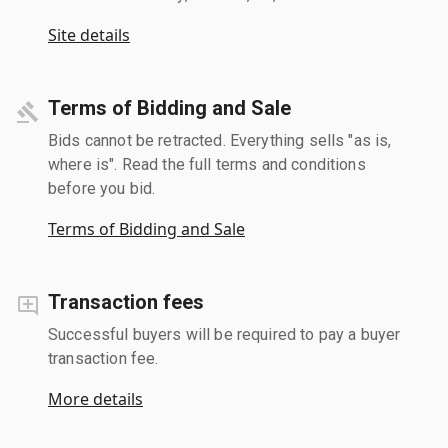
Site details
Terms of Bidding and Sale
Bids cannot be retracted. Everything sells "as is,
where is". Read the full terms and conditions
before you bid.
Terms of Bidding and Sale
Transaction fees
Successful buyers will be required to pay a buyer
transaction fee.
More details