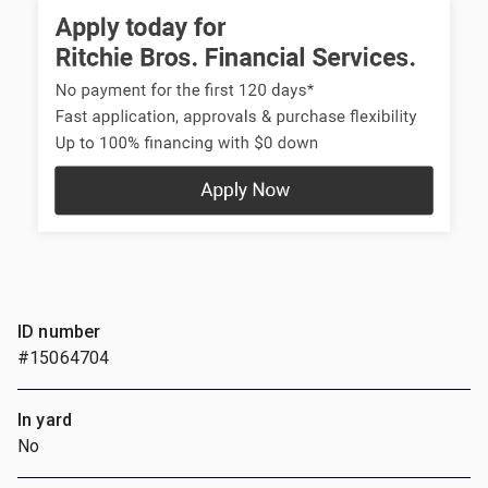
ID number
#15064704
In yard
No