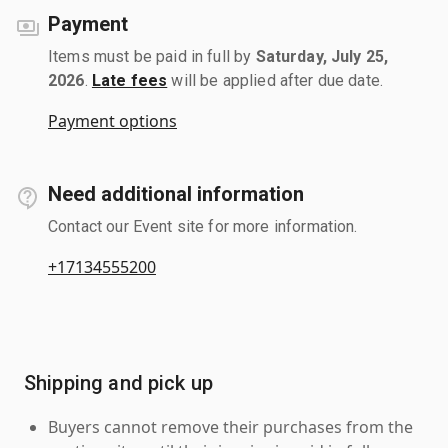
Payment
Items must be paid in full by
Saturday, July 25,
2026
.
Late fees
will be applied after due date.
Payment options
Need additional information
Contact our Event site for more information.
+17134555200
Shipping and pick up
Buyers cannot remove their purchases from the