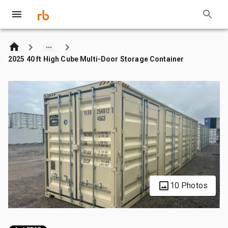
2025 40 ft High Cube Multi-Door Storage Container
10 Photos