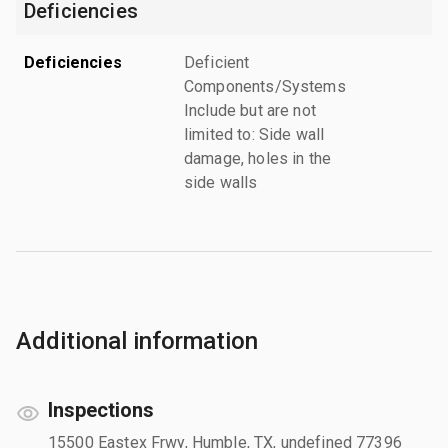
Deficiencies
Deficiencies
Deficient
Components/Systems
Include but are not
limited to: Side wall
damage, holes in the
side walls
Additional information
Inspections
15500 Eastex Frwy, Humble, TX, undefined 77396