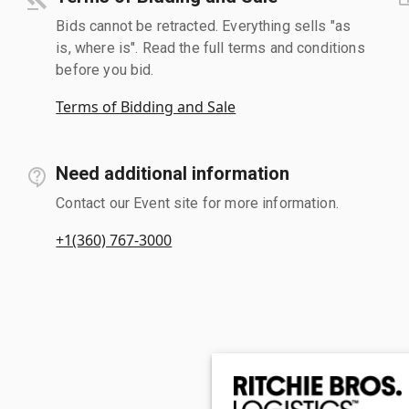
Bids cannot be retracted. Everything sells "as
is, where is". Read the full terms and conditions
before you bid.
Terms of Bidding and Sale
Need additional information
Contact our Event site for more information.
+1(360) 767-3000