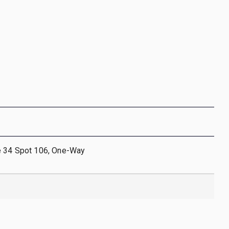
e 34 Spot 106, One-Way