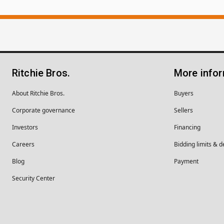
Ritchie Bros.
More info
About Ritchie Bros.
Buyers
Corporate governance
Sellers
Investors
Financing
Careers
Bidding limits & d
Blog
Payment
Security Center