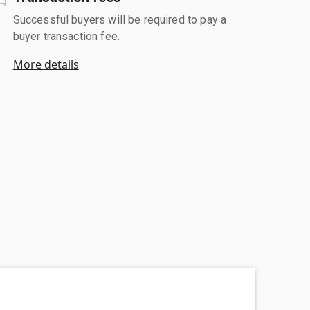
Successful buyers will be required to pay a
buyer transaction fee.
More details