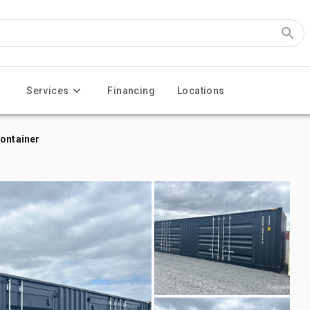
Services
Financing
Locations
Container