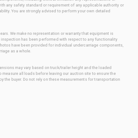
ith any safety standard or requirement of any applicable authority or
ability. You are strongly advised to perform your own detailed
 gears. We make no representation or warranty that equipment is
 inspection has been performed with respect to any functionality
 photos have been provided for individual undercarriage components,
rriage as a whole.
nsions may vary based on truck/trailer height and the loaded
to measure all loads before leaving our auction site to ensure the
 by the buyer. Do not rely on these measurements for transportation