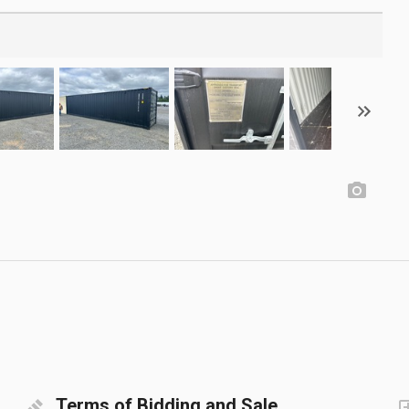
Terms of Bidding and Sale