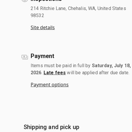
214 Ritchie Lane, Chehalis, WA, United States
98532
Site details
Payment
Items must be paid in full by
Saturday, July 18,
2026
.
Late fees
will be applied after due date.
Payment options
Shipping and pick up