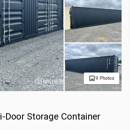
9 Photos
i-Door Storage Container