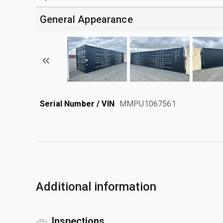
General Appearance
Serial Number / VIN
MMPU1067561
Additional information
Inspections