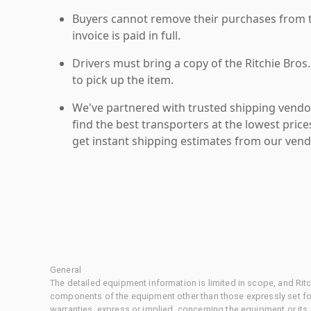
Buyers cannot remove their purchases from the
invoice is paid in full.
Drivers must bring a copy of the Ritchie Bros.
to pick up the item.
We've partnered with trusted shipping vendor
find the best transporters at the lowest pric
get instant shipping estimates from our vend
General
The detailed equipment information is limited in scope, and Rit
components of the equipment other than those expressly set for
warranties, express or implied, concerning the equipment or its