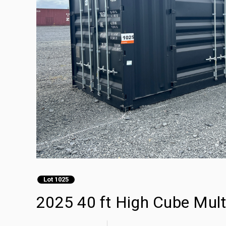
Lot 1025
2025 40 ft High Cube Mult