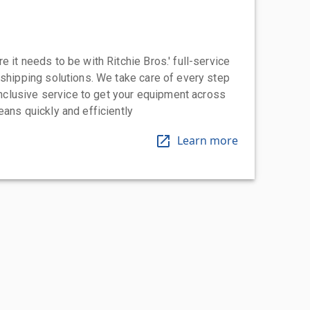
 it needs to be with Ritchie Bros.' full-service
 shipping solutions. We take care of every step
-inclusive service to get your equipment across
eans quickly and efficiently
Learn more