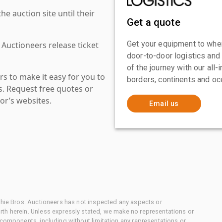
 auction site until their
Get a quote
Get your equipment to where
 Auctioneers release ticket
door-to-door logistics and
of the journey with our all
s to make it easy for you to
borders, continents and oc
es. Request free quotes or
or’s websites.
Email us
chie Bros. Auctioneers has not inspected any aspects or
th herein. Unless expressly stated, we make no representations or
 components, including without limitation any representations or