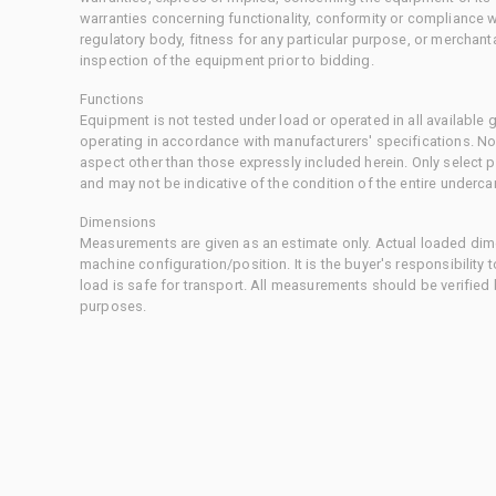
warranties concerning functionality, conformity or compliance w
regulatory body, fitness for any particular purpose, or merchant
inspection of the equipment prior to bidding.
Functions
Equipment is not tested under load or operated in all available
operating in accordance with manufacturers' specifications. No
aspect other than those expressly included herein. Only select
and may not be indicative of the condition of the entire underca
Dimensions
Measurements are given as an estimate only. Actual loaded dime
machine configuration/position. It is the buyer's responsibility 
load is safe for transport. All measurements should be verified
purposes.