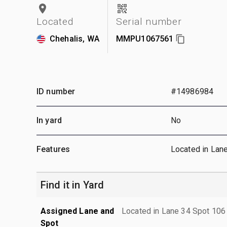
Located
Serial number
Chehalis, WA
MMPU1067561
ID number
#14986984
In yard
No
Features
Located in Lan
Find it in Yard
Assigned Lane and
Located in Lane 34 Spot 106
Spot