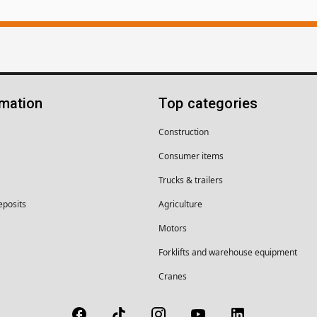
rmation
Top categories
Construction
Consumer items
Trucks & trailers
eposits
Agriculture
Motors
Forklifts and warehouse equipment
Cranes