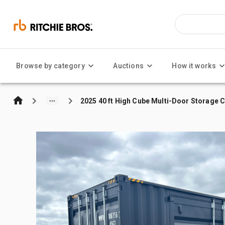
Browse by category
Auctions
How it works
2025 40 ft High Cube Multi-Door Storage 