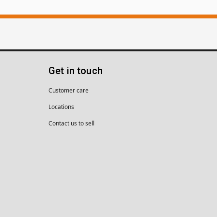
Get in touch
Customer care
Locations
Contact us to sell