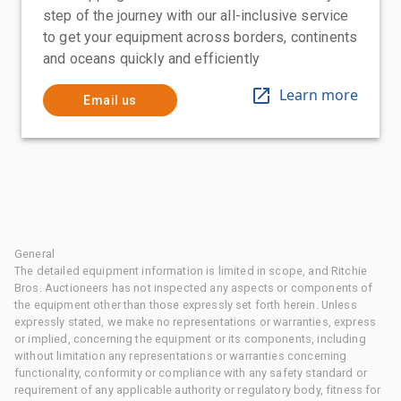
step of the journey with our all-inclusive service
to get your equipment across borders, continents
and oceans quickly and efficiently
Learn more
Email us
General
The detailed equipment information is limited in scope, and Ritchie
Bros. Auctioneers has not inspected any aspects or components of
the equipment other than those expressly set forth herein. Unless
expressly stated, we make no representations or warranties, express
or implied, concerning the equipment or its components, including
without limitation any representations or warranties concerning
functionality, conformity or compliance with any safety standard or
requirement of any applicable authority or regulatory body, fitness for