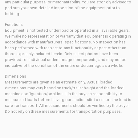
any particular purpose, or merchantability. You are strongly advised to
perform your own detailed inspection of the equipment prior to
bidding.
Functions
Equipment is not tested under load or operated in all available gears.
We make no representation or warranty that equipment is operating in
accordance with manufacturers' specifications. No inspection has
been performed with respect to any functionality aspect other than
those expressly included herein. Only select photos have been
provided for individual undercarriage components, and may not be
indicative of the condition of the entire undercarriage as a whole.
Dimensions
Measurements are given as an estimate only. Actual loaded
dimensions may vary based on truck/trailer height and the loaded
machine configuration/position. It is the buyer's responsibility to
measure all loads before leaving our auction site to ensure the load is
safe for transport. All measurements should be verified by the buyer.
Do not rely on these measurements for transportation purposes.