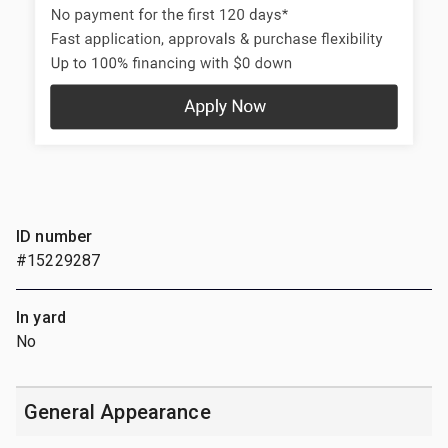
ID number
#15229287
In yard
No
General Appearance