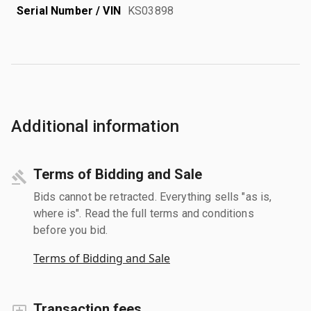
Serial Number / VIN
KS03898
Additional information
Terms of Bidding and Sale
Bids cannot be retracted. Everything sells "as is,
where is". Read the full terms and conditions
before you bid.
Terms of Bidding and Sale
Transaction fees