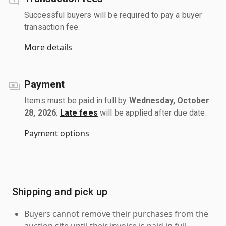
Successful buyers will be required to pay a buyer
transaction fee.
More details
Payment
Items must be paid in full by
Wednesday, October
28, 2026
.
Late fees
will be applied after due date.
Payment options
Shipping and pick up
Buyers cannot remove their purchases from the
auction site until their invoice is paid in full.