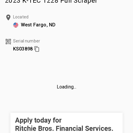
2023 K-TEC 1228 Pull Scraper
Located
West Fargo, ND
Serial number
KS03898
Loading...