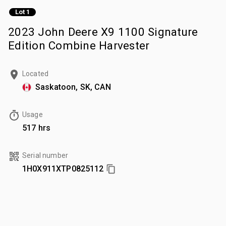
Lot 1
2023 John Deere X9 1100 Signature
Edition Combine Harvester
Located
Saskatoon, SK, CAN
Usage
517 hrs
Serial number
1H0X911XTP0825112