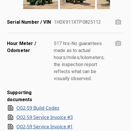
Serial Number / VIN
1H0X911XTP0825112
Hour Meter /
517 hrs-No guarantees
Odometer
made as to actual
hours/miles/kilometers;
the inspection report
reflects what can be
visually observed.
Supporting
documents
O02-59 Build Codes
O02-59 Service Invoice #3
O02-59 Service Invoice #1