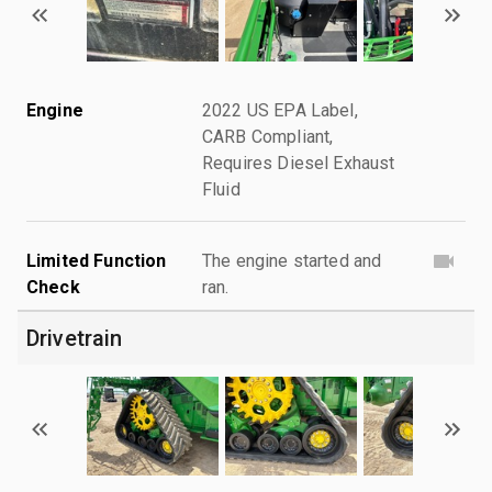
Engine
2022 US EPA Label,
CARB Compliant,
Requires Diesel Exhaust
Fluid
Limited Function
The engine started and
Check
ran.
Drivetrain