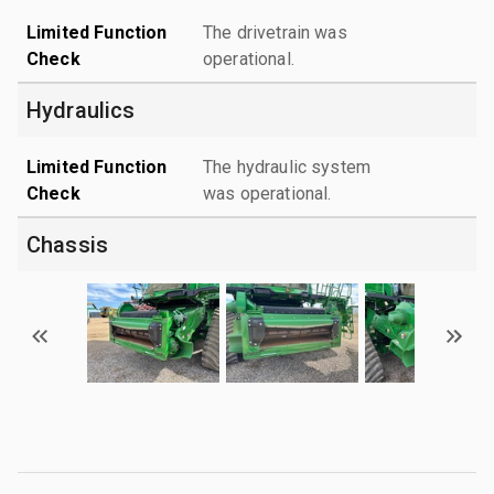
Limited Function
The drivetrain was
Check
operational.
Hydraulics
Limited Function
The hydraulic system
Check
was operational.
Chassis