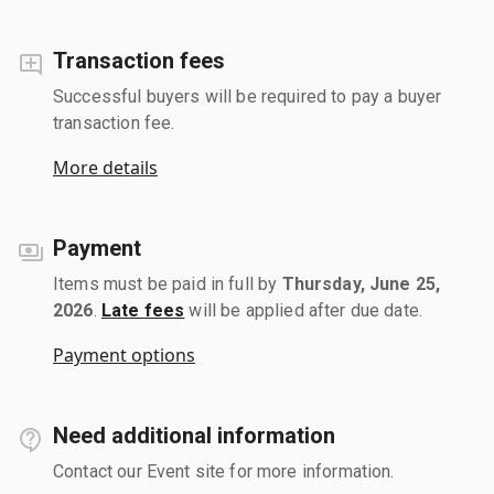
Transaction fees
Successful buyers will be required to pay a buyer
transaction fee.
More details
Payment
Items must be paid in full by
Thursday, June 25,
2026
.
Late fees
will be applied after due date.
Payment options
Need additional information
Contact our Event site for more information.