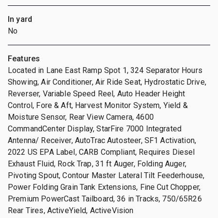
In yard
No
Features
Located in Lane East Ramp Spot 1, 324 Separator Hours
Showing, Air Conditioner, Air Ride Seat, Hydrostatic Drive,
Reverser, Variable Speed Reel, Auto Header Height
Control, Fore & Aft, Harvest Monitor System, Yield &
Moisture Sensor, Rear View Camera, 4600
CommandCenter Display, StarFire 7000 Integrated
Antenna/ Receiver, AutoTrac Autosteer, SF1 Activation,
2022 US EPA Label, CARB Compliant, Requires Diesel
Exhaust Fluid, Rock Trap, 31 ft Auger, Folding Auger,
Pivoting Spout, Contour Master Lateral Tilt Feederhouse,
Power Folding Grain Tank Extensions, Fine Cut Chopper,
Premium PowerCast Tailboard, 36 in Tracks, 750/65R26
Rear Tires, ActiveYield, ActiveVision