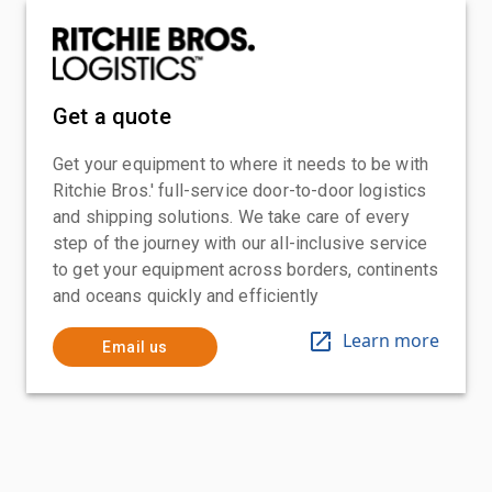
Get a quote
Get your equipment to where it needs to be with
Ritchie Bros.' full-service door-to-door logistics
and shipping solutions. We take care of every
step of the journey with our all-inclusive service
to get your equipment across borders, continents
and oceans quickly and efficiently
Learn more
Email us