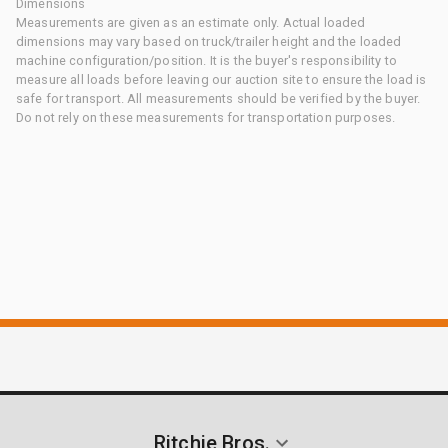
Dimensions
Measurements are given as an estimate only. Actual loaded
dimensions may vary based on truck/trailer height and the loaded
machine configuration/position. It is the buyer's responsibility to
measure all loads before leaving our auction site to ensure the load is
safe for transport. All measurements should be verified by the buyer.
Do not rely on these measurements for transportation purposes.
Ritchie Bros.