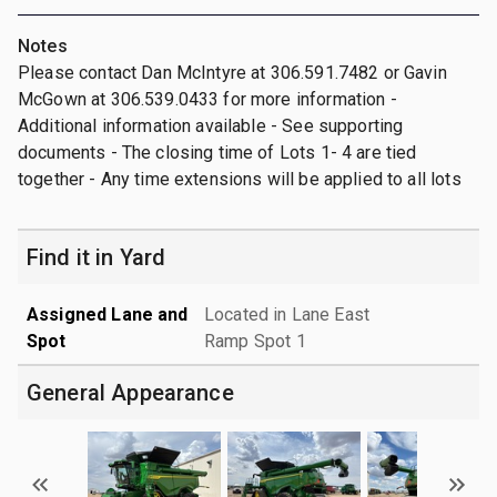
Notes
Please contact Dan McIntyre at 306.591.7482 or Gavin
McGown at 306.539.0433 for more information -
Additional information available - See supporting
documents - The closing time of Lots 1- 4 are tied
together - Any time extensions will be applied to all lots
Find it in Yard
Assigned Lane and
Located in Lane East
Spot
Ramp Spot 1
General Appearance