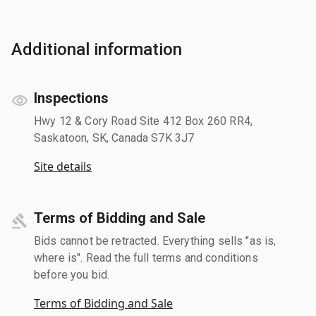
Additional information
Inspections
Hwy 12 & Cory Road Site 412 Box 260 RR4,
Saskatoon, SK, Canada S7K 3J7
Site details
Terms of Bidding and Sale
Bids cannot be retracted. Everything sells "as is,
where is". Read the full terms and conditions
before you bid.
Terms of Bidding and Sale