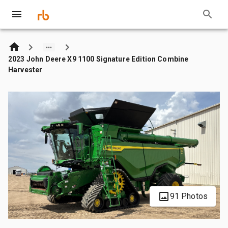
2023 John Deere X9 1100 Signature Edition Combine
Harvester
91 Photos