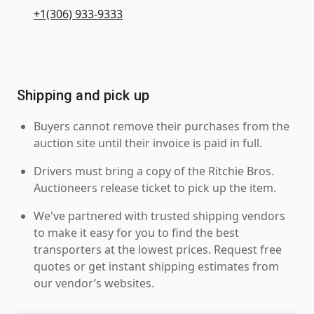
+1(306) 933-9333
Shipping and pick up
Buyers cannot remove their purchases from the
auction site until their invoice is paid in full.
Drivers must bring a copy of the Ritchie Bros.
Auctioneers release ticket to pick up the item.
We've partnered with trusted shipping vendors
to make it easy for you to find the best
transporters at the lowest prices. Request free
quotes or get instant shipping estimates from
our vendor’s websites.