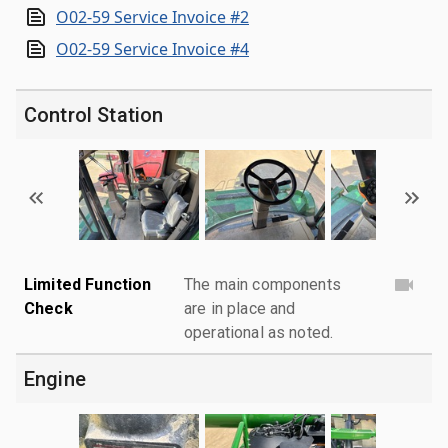
O02-59 Service Invoice #2
O02-59 Service Invoice #4
Control Station
Limited Function
The main components
Check
are in place and
operational as noted.
Engine