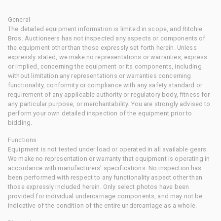
General
The detailed equipment information is limited in scope, and Ritchie
Bros. Auctioneers has not inspected any aspects or components of
the equipment other than those expressly set forth herein. Unless
expressly stated, we make no representations or warranties, express
or implied, concerning the equipment or its components, including
without limitation any representations or warranties concerning
functionality, conformity or compliance with any safety standard or
requirement of any applicable authority or regulatory body, fitness for
any particular purpose, or merchantability. You are strongly advised to
perform your own detailed inspection of the equipment prior to
bidding.
Functions
Equipment is not tested under load or operated in all available gears.
We make no representation or warranty that equipment is operating in
accordance with manufacturers' specifications. No inspection has
been performed with respect to any functionality aspect other than
those expressly included herein. Only select photos have been
provided for individual undercarriage components, and may not be
indicative of the condition of the entire undercarriage as a whole.