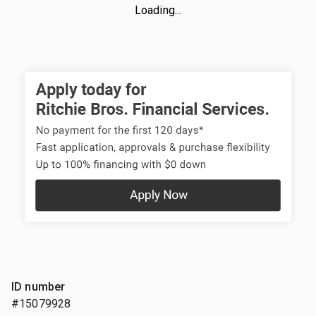
Loading...
ID number
#15079928