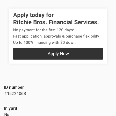
ID number
#15221068
In yard
No