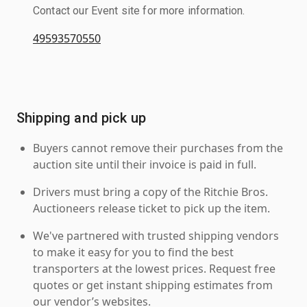
Contact our Event site for more information.
49593570550
Shipping and pick up
Buyers cannot remove their purchases from the
auction site until their invoice is paid in full.
Drivers must bring a copy of the Ritchie Bros.
Auctioneers release ticket to pick up the item.
We've partnered with trusted shipping vendors
to make it easy for you to find the best
transporters at the lowest prices. Request free
quotes or get instant shipping estimates from
our vendor’s websites.