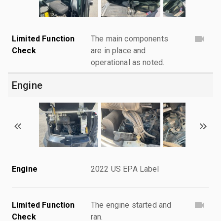
Limited Function
The main components
Check
are in place and
operational as noted.
Engine
Engine
2022 US EPA Label
Limited Function
The engine started and
Check
ran.