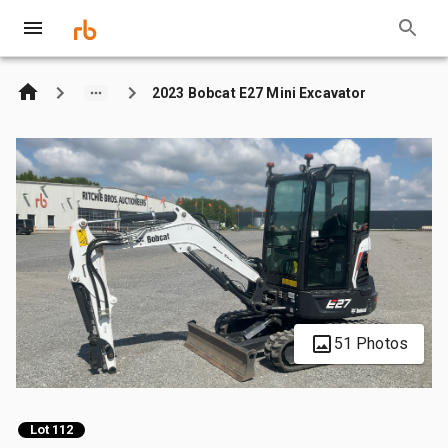
2023 Bobcat E27 Mini Excavator
51 Photos
Lot 112