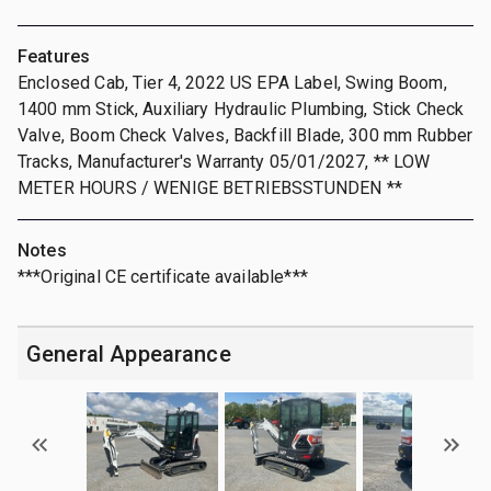
Features
Enclosed Cab, Tier 4, 2022 US EPA Label, Swing Boom,
1400 mm Stick, Auxiliary Hydraulic Plumbing, Stick Check
Valve, Boom Check Valves, Backfill Blade, 300 mm Rubber
Tracks, Manufacturer's Warranty 05/01/2027, ** LOW
METER HOURS / WENIGE BETRIEBSSTUNDEN **
Notes
***Original CE certificate available***
General Appearance