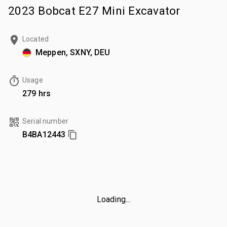
2023 Bobcat E27 Mini Excavator
Located
Meppen, SXNY, DEU
Usage
279 hrs
Serial number
B4BA12443
Loading...