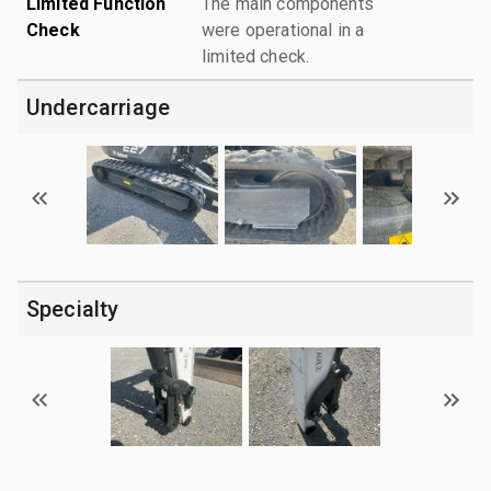
Limited Function
The main components
Check
were operational in a
limited check.
Undercarriage
Specialty