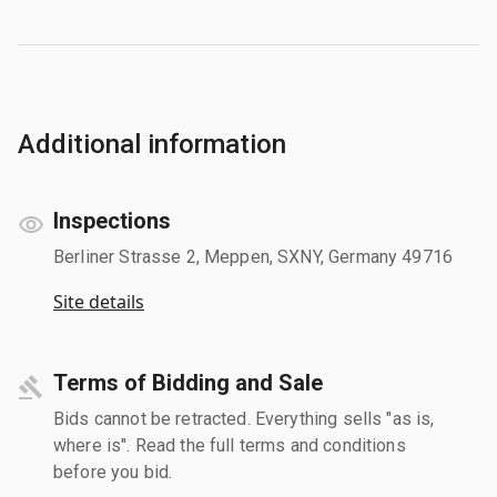
Additional information
Inspections
Berliner Strasse 2, Meppen, SXNY, Germany 49716
Site details
Terms of Bidding and Sale
Bids cannot be retracted. Everything sells "as is,
where is". Read the full terms and conditions
before you bid.