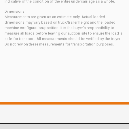
indicative of the condition of the entire undercarriage as a whole.
Dimensions
Measurements are given as an estimate only. Actual loaded
dimensions may vary based on truck/trailer height and the loaded
machine configuration/position. It is the buyer's responsibility to
measure all loads before leaving our auction site to ensure the load is
safe for transport. All measurements should be verified by the buyer.
Do not rely on these measurements for transportation purposes.