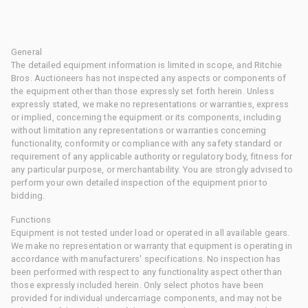
General
The detailed equipment information is limited in scope, and Ritchie
Bros. Auctioneers has not inspected any aspects or components of
the equipment other than those expressly set forth herein. Unless
expressly stated, we make no representations or warranties, express
or implied, concerning the equipment or its components, including
without limitation any representations or warranties concerning
functionality, conformity or compliance with any safety standard or
requirement of any applicable authority or regulatory body, fitness for
any particular purpose, or merchantability. You are strongly advised to
perform your own detailed inspection of the equipment prior to
bidding.
Functions
Equipment is not tested under load or operated in all available gears.
We make no representation or warranty that equipment is operating in
accordance with manufacturers' specifications. No inspection has
been performed with respect to any functionality aspect other than
those expressly included herein. Only select photos have been
provided for individual undercarriage components, and may not be