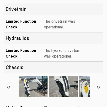
Drivetrain
Limited Function
The drivetrain was
Check
operational.
Hydraulics
Limited Function
The hydraulic system
Check
was operational.
Chassis