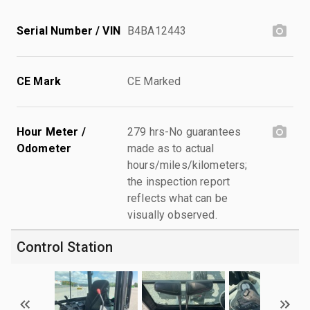
Serial Number / VIN
B4BA12443
CE Mark
CE Marked
Hour Meter /
279 hrs-No guarantees
Odometer
made as to actual
hours/miles/kilometers;
the inspection report
reflects what can be
visually observed.
Control Station