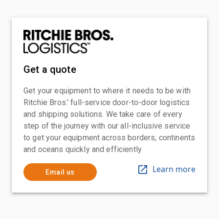
Get a quote
Get your equipment to where it needs to be with
Ritchie Bros.' full-service door-to-door logistics
and shipping solutions. We take care of every
step of the journey with our all-inclusive service
to get your equipment across borders, continents
and oceans quickly and efficiently
Learn more
Email us