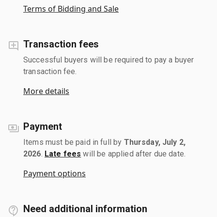
Terms of Bidding and Sale
Transaction fees
Successful buyers will be required to pay a buyer
transaction fee.
More details
Payment
Items must be paid in full by
Thursday, July 2,
2026
.
Late fees
will be applied after due date.
Payment options
Need additional information