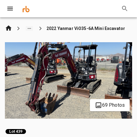
2022 Yanmar ViO35-6A Mini Excavator
69 Photos
Lot 439