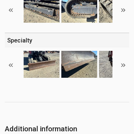
Specialty
Additional information