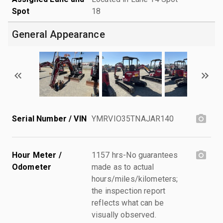
Spot
18
General Appearance
Serial Number / VIN
YMRVIO35TNAJAR140
Hour Meter /
1157 hrs-No guarantees
Odometer
made as to actual
hours/miles/kilometers;
the inspection report
reflects what can be
visually observed.