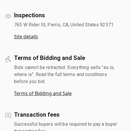
Inspections
765 W Rider St, Perris, CA, United States 92571
Site details
Terms of Bidding and Sale
Bids cannot be retracted. Everything sells "as is,
where is". Read the full terms and conditions
before you bid.
Terms of Bidding and Sale
Transaction fees
Successful buyers will be required to pay a buyer