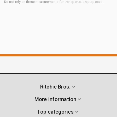
Do not rely on these measurements for transportation purposes.
Ritchie Bros.
More information
Top categories