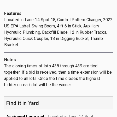
Features
Located in Lane 14 Spot 18, Control Pattern Changer, 2022
US EPA Label, Swing Boom, 4 ft 6 in Stick, Auxiliary
Hydraulic Plumbing, Backfill Blade, 12 in Rubber Tracks,
Hydraulic Quick Coupler, 18 in Digging Bucket, Thumb
Bracket
Notes
The closing times of lots 438 through 439 are tied
together. If a bid is received, then a time extension will be
applied to all lots. Once the time closes the highest
bidder on each lot will be the winner.
Find it in Yard
Assigned Lane and
Located in Lane 14 Spot