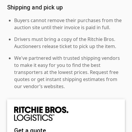
Shipping and pick up
Buyers cannot remove their purchases from the
auction site until their invoice is paid in full.
Drivers must bring a copy of the Ritchie Bros.
Auctioneers release ticket to pick up the item.
We've partnered with trusted shipping vendors
to make it easy for you to find the best
transporters at the lowest prices. Request free
quotes or get instant shipping estimates from
our vendor’s websites.
Get a quote