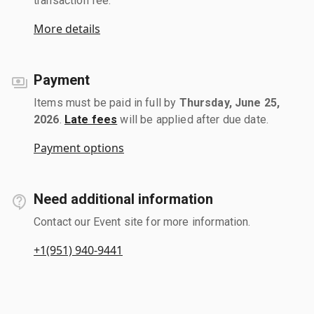
transaction fee.
More details
Payment
Items must be paid in full by
Thursday, June 25,
2026
.
Late fees
will be applied after due date.
Payment options
Need additional information
Contact our Event site for more information.
+1(951) 940-9441