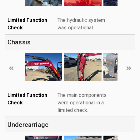
Limited Function
The hydraulic system
Check
was operational.
Chassis
Limited Function
The main components
Check
were operational in a
limited check.
Undercarriage