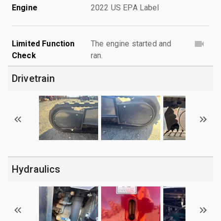
Engine
2022 US EPA Label
Limited Function
The engine started and
Check
ran.
Drivetrain
Hydraulics