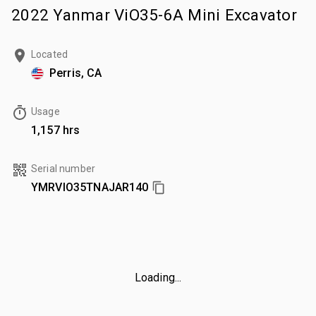
2022 Yanmar ViO35-6A Mini Excavator
Located
Perris, CA
Usage
1,157 hrs
Serial number
YMRVIO35TNAJAR140
Loading...