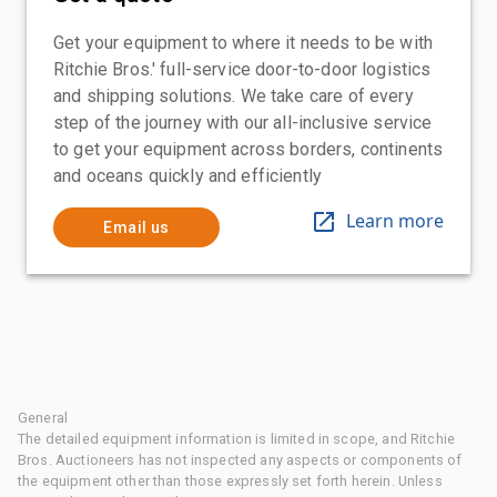
Get your equipment to where it needs to be with
Ritchie Bros.' full-service door-to-door logistics
and shipping solutions. We take care of every
step of the journey with our all-inclusive service
to get your equipment across borders, continents
and oceans quickly and efficiently
Learn more
Email us
General
The detailed equipment information is limited in scope, and Ritchie
Bros. Auctioneers has not inspected any aspects or components of
the equipment other than those expressly set forth herein. Unless