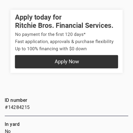
ID number
#14284215
In yard
No