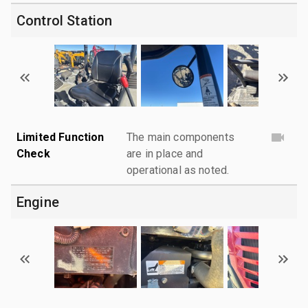
Control Station
Limited Function
The main components
Check
are in place and
operational as noted.
Engine