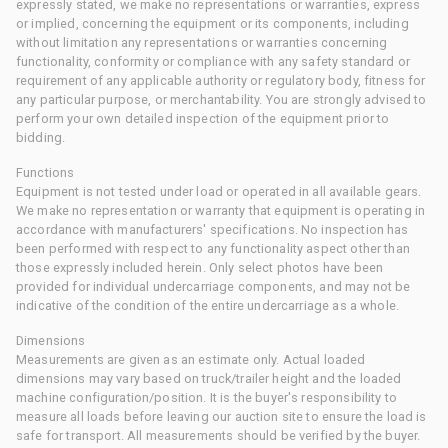
expressly stated, we make no representations or warranties, express
or implied, concerning the equipment or its components, including
without limitation any representations or warranties concerning
functionality, conformity or compliance with any safety standard or
requirement of any applicable authority or regulatory body, fitness for
any particular purpose, or merchantability. You are strongly advised to
perform your own detailed inspection of the equipment prior to
bidding.
Functions
Equipment is not tested under load or operated in all available gears.
We make no representation or warranty that equipment is operating in
accordance with manufacturers' specifications. No inspection has
been performed with respect to any functionality aspect other than
those expressly included herein. Only select photos have been
provided for individual undercarriage components, and may not be
indicative of the condition of the entire undercarriage as a whole.
Dimensions
Measurements are given as an estimate only. Actual loaded
dimensions may vary based on truck/trailer height and the loaded
machine configuration/position. It is the buyer's responsibility to
measure all loads before leaving our auction site to ensure the load is
safe for transport. All measurements should be verified by the buyer.