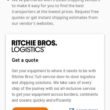
to make it easy for you to find the best
transporters at the lowest prices. Request free
quotes or get instant shipping estimates from
our vendor’s websites.
Get a quote
Get your equipment to where it needs to be with
Ritchie Bros.' full-service door-to-door logistics
and shipping solutions. We take care of every
step of the journey with our all-inclusive service
to get your equipment across borders, continents
and oceans quickly and efficiently