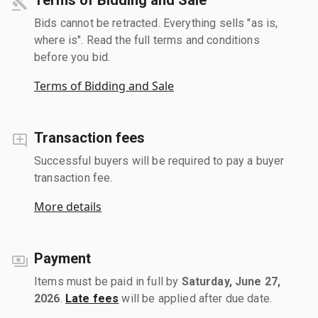
Bids cannot be retracted. Everything sells "as is,
where is". Read the full terms and conditions
before you bid.
Terms of Bidding and Sale
Transaction fees
Successful buyers will be required to pay a buyer
transaction fee.
More details
Payment
Items must be paid in full by
Saturday, June 27,
2026
.
Late fees
will be applied after due date.