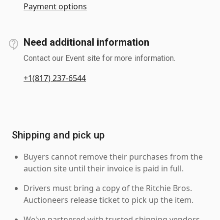
Payment options
Need additional information
Contact our Event site for more information.
+1(817) 237-6544
Shipping and pick up
Buyers cannot remove their purchases from the
auction site until their invoice is paid in full.
Drivers must bring a copy of the Ritchie Bros.
Auctioneers release ticket to pick up the item.
We've partnered with trusted shipping vendors