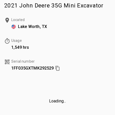
2021 John Deere 35G Mini Excavator
Located
Lake Worth, TX
Usage
1,549 hrs
Serial number
1FF035GXTMK292529
Loading...