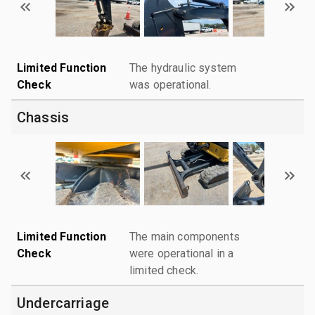
Limited Function
The hydraulic system
Check
was operational.
Chassis
Limited Function
The main components
Check
were operational in a
limited check.
Undercarriage