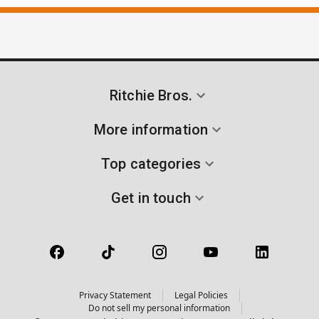
Ritchie Bros.
More information
Top categories
Get in touch
Privacy Statement
Legal Policies
Do not sell my personal information