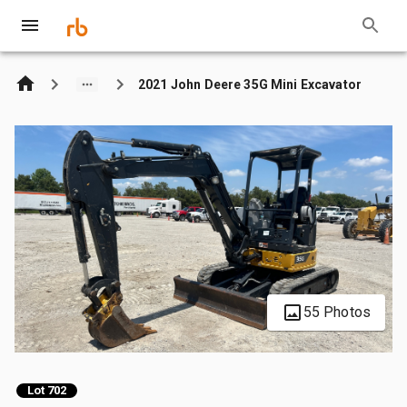
2021 John Deere 35G Mini Excavator
55 Photos
Lot 702