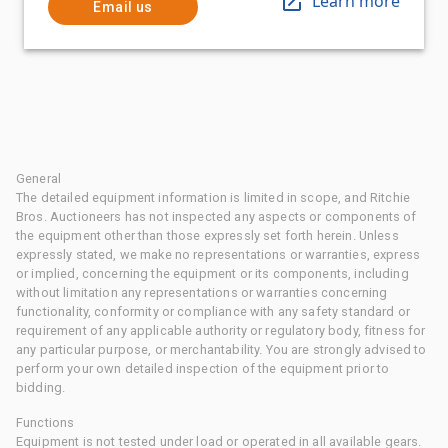
Learn more
Email us
General
The detailed equipment information is limited in scope, and Ritchie
Bros. Auctioneers has not inspected any aspects or components of
the equipment other than those expressly set forth herein. Unless
expressly stated, we make no representations or warranties, express
or implied, concerning the equipment or its components, including
without limitation any representations or warranties concerning
functionality, conformity or compliance with any safety standard or
requirement of any applicable authority or regulatory body, fitness for
any particular purpose, or merchantability. You are strongly advised to
perform your own detailed inspection of the equipment prior to
bidding.
Functions
Equipment is not tested under load or operated in all available gears.