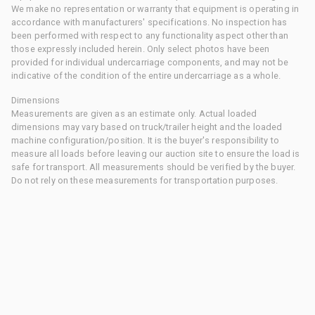
We make no representation or warranty that equipment is operating in
accordance with manufacturers' specifications. No inspection has
been performed with respect to any functionality aspect other than
those expressly included herein. Only select photos have been
provided for individual undercarriage components, and may not be
indicative of the condition of the entire undercarriage as a whole.
Dimensions
Measurements are given as an estimate only. Actual loaded
dimensions may vary based on truck/trailer height and the loaded
machine configuration/position. It is the buyer's responsibility to
measure all loads before leaving our auction site to ensure the load is
safe for transport. All measurements should be verified by the buyer.
Do not rely on these measurements for transportation purposes.