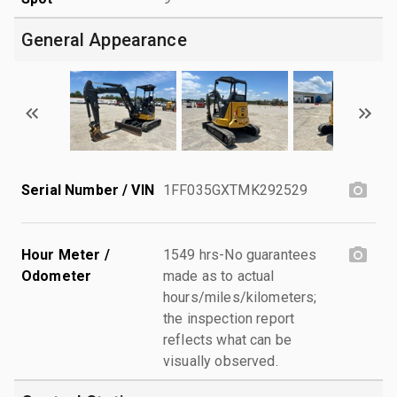
General Appearance
Serial Number / VIN
1FF035GXTMK292529
Hour Meter /
1549 hrs-No guarantees
Odometer
made as to actual
hours/miles/kilometers;
the inspection report
reflects what can be
visually observed.