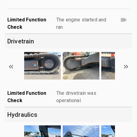
Limited Function
The engine started and
Check
ran.
Drivetrain
Limited Function
The drivetrain was
Check
operational.
Hydraulics