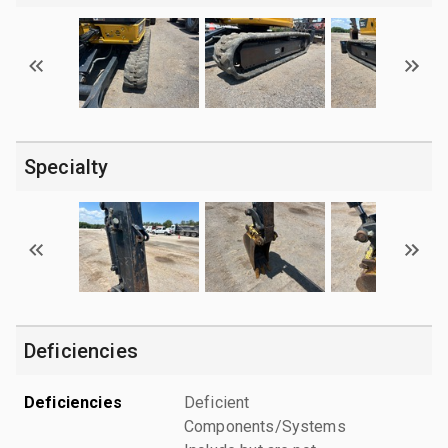
Specialty
Deficiencies
Deficiencies
Deficient
Components/Systems