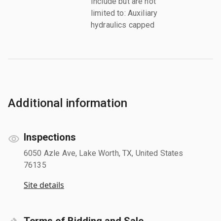
Include but are not
limited to: Auxiliary
hydraulics capped
Additional information
Inspections
6050 Azle Ave, Lake Worth, TX, United States
76135
Site details
Terms of Bidding and Sale