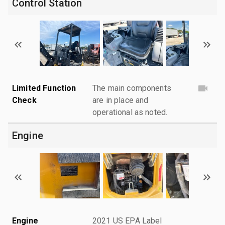
Control Station
Limited Function
The main components
Check
are in place and
operational as noted.
Engine
Engine
2021 US EPA Label