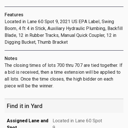
Features
Located in Lane 60 Spot 9, 2021 US EPA Label, Swing
Boom, 4 ft 4 in Stick, Auxiliary Hydraulic Plumbing, Backfill
Blade, 12 in Rubber Tracks, Manual Quick Coupler, 12 in
Digging Bucket, Thumb Bracket
Notes
The closing times of lots 700 thru 707 are tied together. If
a bid is received, then a time extension will be applied to
all lots. Once the time closes, the high bidder on each
piece will be the winner.
Find it in Yard
Assigned Lane and
Located in Lane 60 Spot
Spot
9