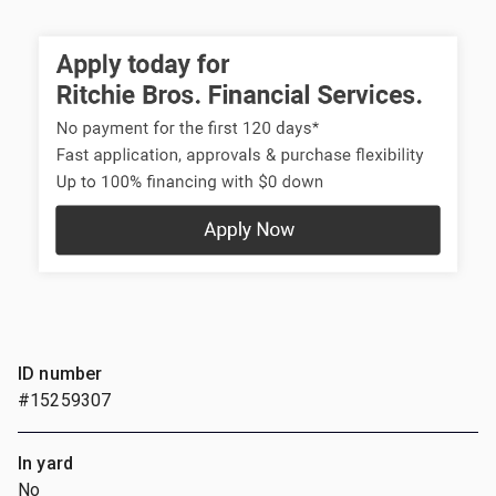
ID number
#15259307
In yard
No