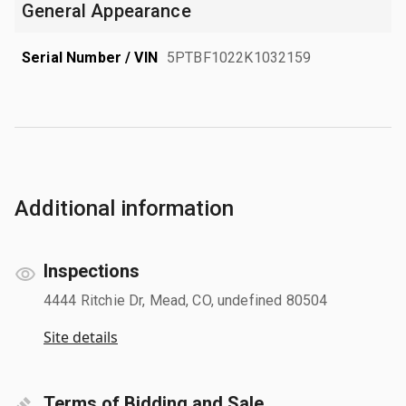
General Appearance
Serial Number / VIN
5PTBF1022K1032159
Additional information
Inspections
4444 Ritchie Dr, Mead, CO, undefined 80504
Site details
Terms of Bidding and Sale