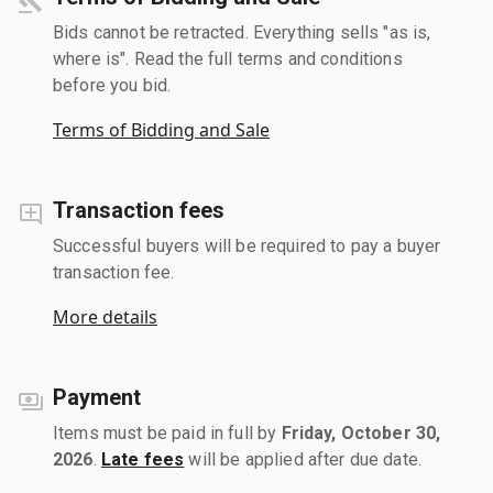
Bids cannot be retracted. Everything sells "as is,
where is". Read the full terms and conditions
before you bid.
Terms of Bidding and Sale
Transaction fees
Successful buyers will be required to pay a buyer
transaction fee.
More details
Payment
Items must be paid in full by
Friday, October 30,
2026
.
Late fees
will be applied after due date.