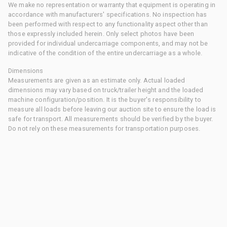
We make no representation or warranty that equipment is operating in
accordance with manufacturers' specifications. No inspection has
been performed with respect to any functionality aspect other than
those expressly included herein. Only select photos have been
provided for individual undercarriage components, and may not be
indicative of the condition of the entire undercarriage as a whole.
Dimensions
Measurements are given as an estimate only. Actual loaded
dimensions may vary based on truck/trailer height and the loaded
machine configuration/position. It is the buyer's responsibility to
measure all loads before leaving our auction site to ensure the load is
safe for transport. All measurements should be verified by the buyer.
Do not rely on these measurements for transportation purposes.