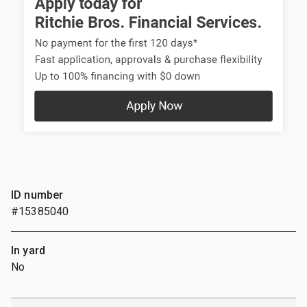
ID number
#15385040
In yard
No