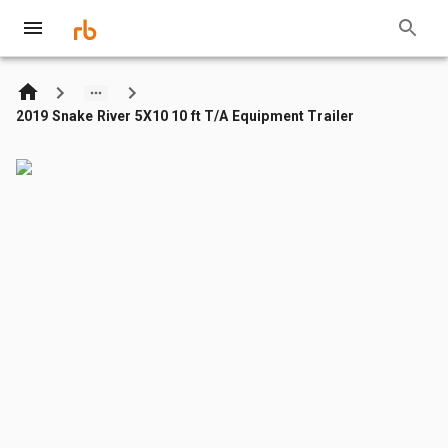
2019 Snake River 5X10 10 ft T/A Equipment Trailer