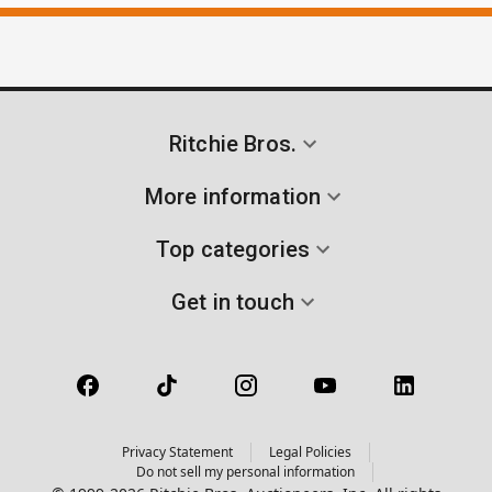
Ritchie Bros.
More information
Top categories
Get in touch
Privacy Statement
Legal Policies
Do not sell my personal information