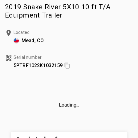
2019 Snake River 5X10 10 ft T/A
Equipment Trailer
Located
Mead, CO
Serial number
5PTBF1022K1032159
Loading...