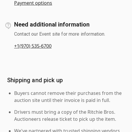
Payment options
Need additional information
Contact our Event site for more information.
+1(970) 535-6700
Shipping and pick up
Buyers cannot remove their purchases from the
auction site until their invoice is paid in full.
Drivers must bring a copy of the Ritchie Bros.
Auctioneers release ticket to pick up the item.
We've partnered with trusted shipping vendors