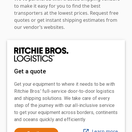
to make it easy for you to find the best
transporters at the lowest prices. Request free
quotes or get instant shipping estimates from
our vendor’s websites.
Get a quote
Get your equipment to where it needs to be with
Ritchie Bros.' full-service door-to-door logistics
and shipping solutions. We take care of every
step of the journey with our all-inclusive service
to get your equipment across borders, continents
and oceans quickly and efficiently
Learn more