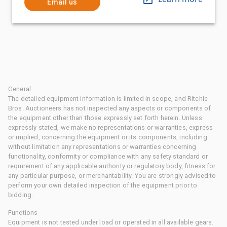
Email us
General
The detailed equipment information is limited in scope, and Ritchie
Bros. Auctioneers has not inspected any aspects or components of
the equipment other than those expressly set forth herein. Unless
expressly stated, we make no representations or warranties, express
or implied, concerning the equipment or its components, including
without limitation any representations or warranties concerning
functionality, conformity or compliance with any safety standard or
requirement of any applicable authority or regulatory body, fitness for
any particular purpose, or merchantability. You are strongly advised to
perform your own detailed inspection of the equipment prior to
bidding.
Functions
Equipment is not tested under load or operated in all available gears.