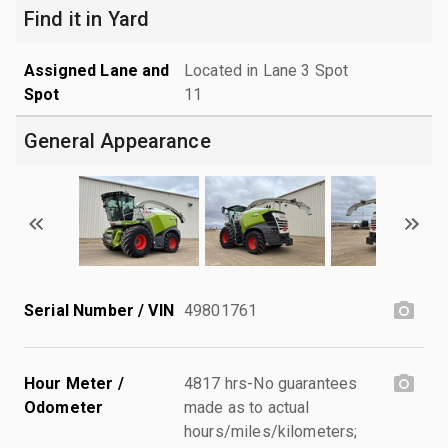
Find it in Yard
Assigned Lane and
Located in Lane 3 Spot
Spot
11
General Appearance
Serial Number / VIN
49801761
Hour Meter /
4817 hrs-No guarantees
Odometer
made as to actual
hours/miles/kilometers;