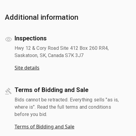
Additional information
Inspections
Hwy 12 & Cory Road Site 412 Box 260 RR4,
Saskatoon, SK, Canada S7K 3J7
Site details
Terms of Bidding and Sale
Bids cannot be retracted. Everything sells "as is,
where is". Read the full terms and conditions
before you bid.
Terms of Bidding and Sale