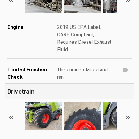
Engine
2019 US EPA Label,
CARB Compliant,
Requires Diesel Exhaust
Fluid
Limited Function
The engine started and
Check
ran.
Drivetrain