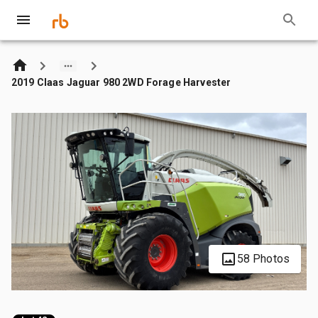
2019 Claas Jaguar 980 2WD Forage Harvester
58 Photos