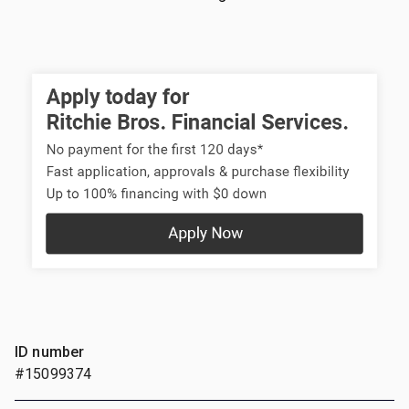
ID number
#15099374