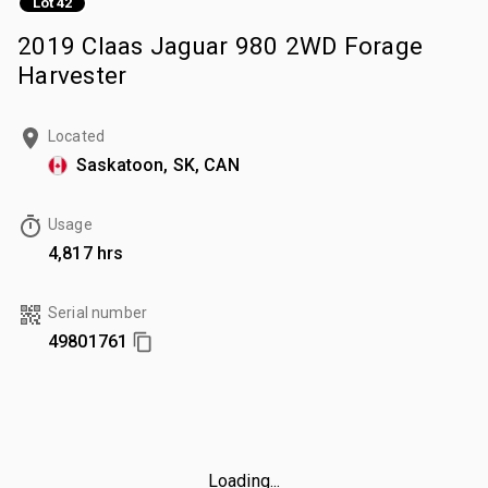
Lot 42
2019 Claas Jaguar 980 2WD Forage
Harvester
Located
Saskatoon, SK, CAN
Usage
4,817 hrs
Serial number
49801761
Loading...