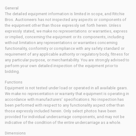
General
The detailed equipment information is limited in scope, and Ritchie
Bros. Auctioneers has not inspected any aspects or components of
the equipment other than those expressly set forth herein. Unless
expressly stated, we make no representations or warranties, express
or implied, concerning the equipment or its components, including
without limitation any representations or warranties concerning
functionality, conformity or compliance with any safety standard or
requirement of any applicable authority or regulatory body, fitness for
any particular purpose, or merchantability. You are strongly advised to
perform your own detailed inspection of the equipment prior to
bidding.
Functions
Equipment is not tested under load or operated in all available gears.
We make no representation or warranty that equipment is operating in
accordance with manufacturers' specifications. No inspection has
been performed with respect to any functionality aspect other than
those expressly included herein. Only select photos have been
provided for individual undercarriage components, and may not be
indicative of the condition of the entire undercarriage as a whole.
Dimensions