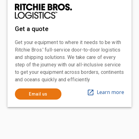
Get a quote
Get your equipment to where it needs to be with
Ritchie Bros.' full-service door-to-door logistics
and shipping solutions. We take care of every
step of the journey with our all-inclusive service
to get your equipment across borders, continents
and oceans quickly and efficiently
Learn more
Email us