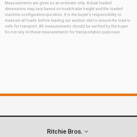
Measurements are given as an estimate only. Actual loaded
dimensions may vary based on truck/trailer height and the loaded
machine configuration/position. It is the buyer's responsibility to
measure all loads before leaving our auction site to ensure the load is
safe for transport. All measurements should be verified by the buyer.
Do not rely on these measurements for transportation purposes.
Ritchie Bros.