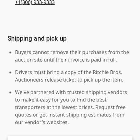
+1(306) 933-9333
Shipping and pick up
Buyers cannot remove their purchases from the
auction site until their invoice is paid in full.
Drivers must bring a copy of the Ritchie Bros.
Auctioneers release ticket to pick up the item.
We've partnered with trusted shipping vendors
to make it easy for you to find the best
transporters at the lowest prices. Request free
quotes or get instant shipping estimates from
our vendor’s websites.