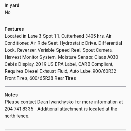
In yard
No
Features
Located in Lane 3 Spot 11, Cutterhead 3405 hrs, Air
Conditioner, Air Ride Seat, Hydrostatic Drive, Differential
Lock, Reverser, Variable Speed Reel, Spout Camera,
Harvest Monitor System, Moisture Sensor, Claas A030
Cebis Display, 2019 US EPA Label, CARB Compliant,
Requires Diesel Exhaust Fluid, Auto Lube, 900/60R32
Front Tires, 600/65R28 Rear Tires
Notes
Please contact Dean Iwanchysko for more information at
204.741.8335 - Additional attachment is located at the
north fence.