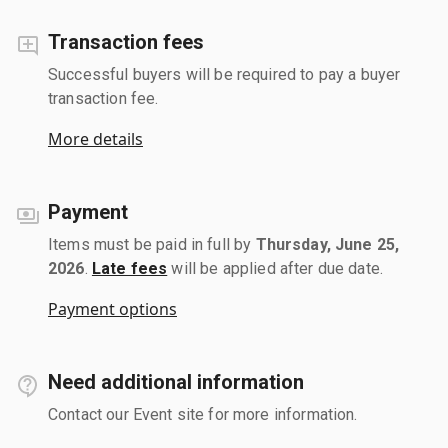
Transaction fees
Successful buyers will be required to pay a buyer
transaction fee.
More details
Payment
Items must be paid in full by
Thursday, June 25,
2026
.
Late fees
will be applied after due date.
Payment options
Need additional information
Contact our Event site for more information.