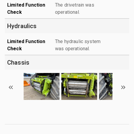
Limited Function
The drivetrain was
Check
operational.
Hydraulics
Limited Function
The hydraulic system
Check
was operational.
Chassis