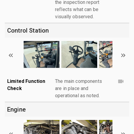
the inspection report
reflects what can be
visually observed.
Control Station
Limited Function
The main components
Check
are in place and
operational as noted.
Engine