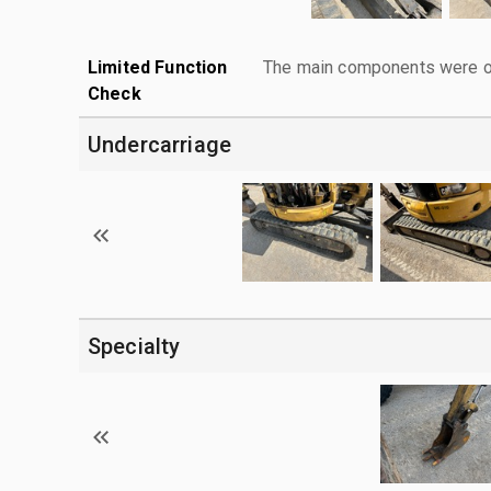
Limited Function
The main components were ope
Check
Undercarriage
Specialty