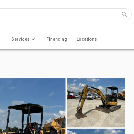
Services
Financing
Locations