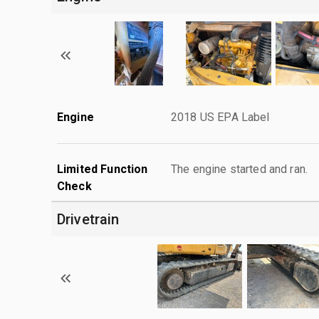
Engine
2018 US EPA Label
Limited Function
The engine started and ran.
Check
Drivetrain