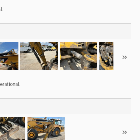
l.
rational.