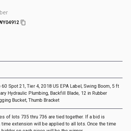
ber
WY04912
 60 Spot 21, Tier 4, 2018 US EPA Label, Swing Boom, 5 ft
liary Hydraulic Plumbing, Backfill Blade, 12 in Rubber
igging Bucket, Thumb Bracket
s of lots 735 thru 736 are tied together. If a bid is
 time extension will be applied to all lots. Once the time
h bidder on each piece will be the winner.