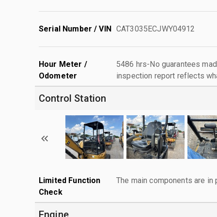
Serial Number / VIN
CAT3035ECJWY04912
Hour Meter /
5486 hrs-No guarantees made
Odometer
inspection report reflects wh
Control Station
Limited Function
The main components are in p
Check
Engine