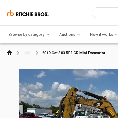
Browse by category
Auctions
How it works
2019 Cat 303.5E2 CR Mini Excavator