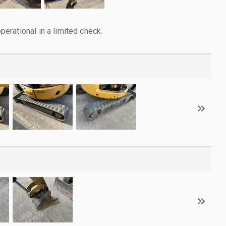
rational in a limited check.