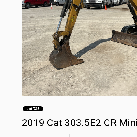
Lot 735
2019 Cat 303.5E2 CR Mini