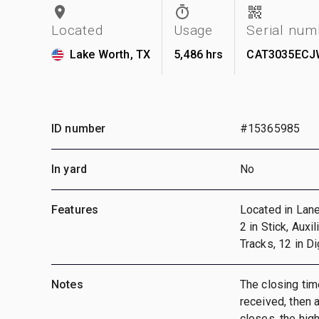
Located
Usage
Serial num
Lake Worth, TX
5,486 hrs
CAT3035ECJ
ID number
#15365985
In yard
No
Features
Located in Lane
2 in Stick, Auxi
Tracks, 12 in D
Notes
The closing time
received, then a
closes, the hig