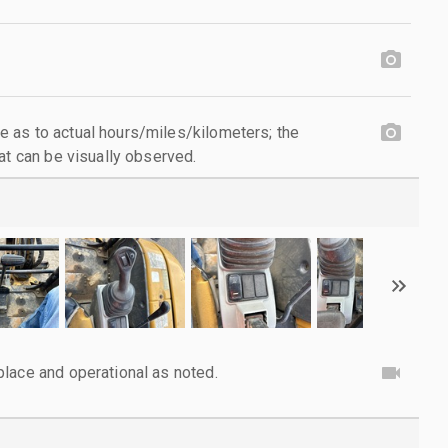
 as to actual hours/miles/kilometers; the
at can be visually observed.
lace and operational as noted.