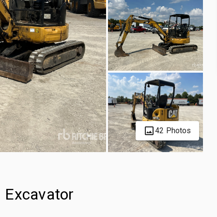
42 Photos
 Excavator