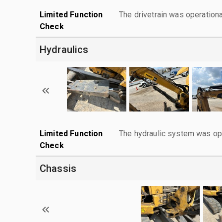
Limited Function
The drivetrain was operationa
Check
Hydraulics
Limited Function
The hydraulic system was ope
Check
Chassis