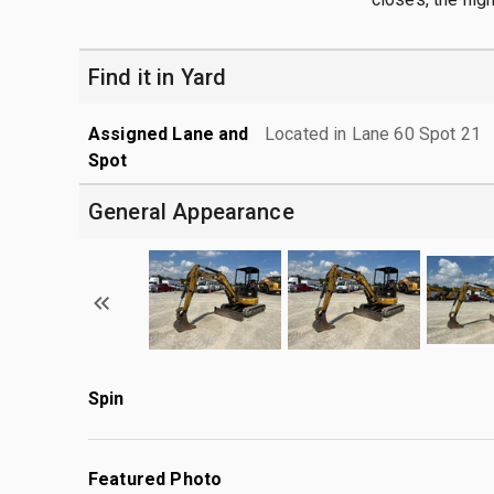
Find it in Yard
Assigned Lane and
Located in Lane 60 Spot 21
Spot
General Appearance
Spin
Featured Photo