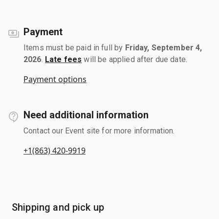
Payment
Items must be paid in full by
Friday, September 4,
2026
.
Late fees
will be applied after due date.
Payment options
Need additional information
Contact our Event site for more information.
+1(863) 420-9919
Shipping and pick up