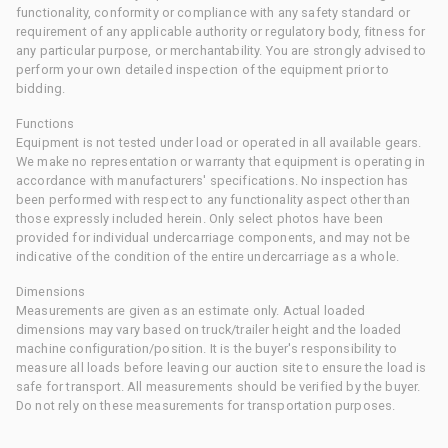
functionality, conformity or compliance with any safety standard or
requirement of any applicable authority or regulatory body, fitness for
any particular purpose, or merchantability. You are strongly advised to
perform your own detailed inspection of the equipment prior to
bidding.
Functions
Equipment is not tested under load or operated in all available gears.
We make no representation or warranty that equipment is operating in
accordance with manufacturers' specifications. No inspection has
been performed with respect to any functionality aspect other than
those expressly included herein. Only select photos have been
provided for individual undercarriage components, and may not be
indicative of the condition of the entire undercarriage as a whole.
Dimensions
Measurements are given as an estimate only. Actual loaded
dimensions may vary based on truck/trailer height and the loaded
machine configuration/position. It is the buyer's responsibility to
measure all loads before leaving our auction site to ensure the load is
safe for transport. All measurements should be verified by the buyer.
Do not rely on these measurements for transportation purposes.