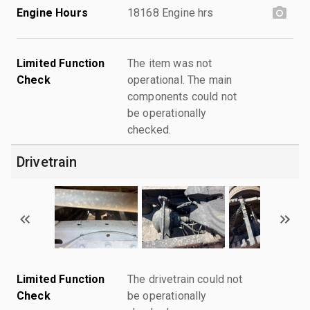
Engine Hours
18168 Engine hrs
Limited Function
The item was not
Check
operational. The main
components could not
be operationally
checked.
Drivetrain
Limited Function
The drivetrain could not
Check
be operationally