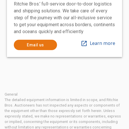
Ritchie Bros.' full-service door-to-door logistics
and shipping solutions. We take care of every
step of the journey with our all-inclusive service
to get your equipment across borders, continents
and oceans quickly and efficiently
Learn more
Email us
General
The detailed equipment information is limited in scope, and Ritchie
Bros. Auctioneers has not inspected any aspects or components of
the equipment other than those expressly set forth herein. Unless
expressly stated, we make no representations or warranties, express
or implied, concerning the equipment or its components, including
without limitation any representations or warranties concerning