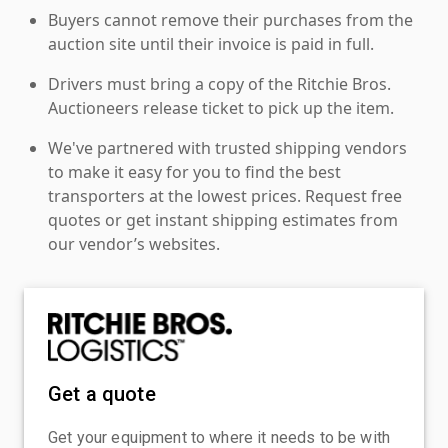
Buyers cannot remove their purchases from the
auction site until their invoice is paid in full.
Drivers must bring a copy of the Ritchie Bros.
Auctioneers release ticket to pick up the item.
We've partnered with trusted shipping vendors
to make it easy for you to find the best
transporters at the lowest prices. Request free
quotes or get instant shipping estimates from
our vendor’s websites.
Get a quote
Get your equipment to where it needs to be with