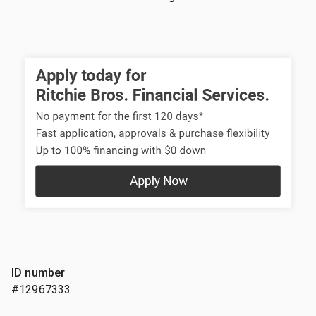
ID number
#12967333