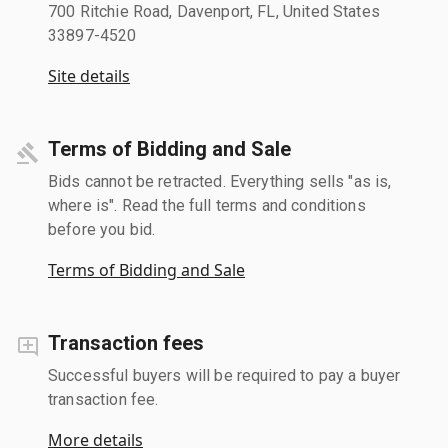
700 Ritchie Road, Davenport, FL, United States
33897-4520
Site details
Terms of Bidding and Sale
Bids cannot be retracted. Everything sells "as is,
where is". Read the full terms and conditions
before you bid.
Terms of Bidding and Sale
Transaction fees
Successful buyers will be required to pay a buyer
transaction fee.
More details