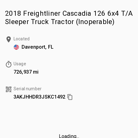
2018 Freightliner Cascadia 126 6x4 T/A
Sleeper Truck Tractor (Inoperable)
Located
Davenport, FL
Usage
726,937 mi
Serial number
3AKJHHDR3JSKC1492
Loading...