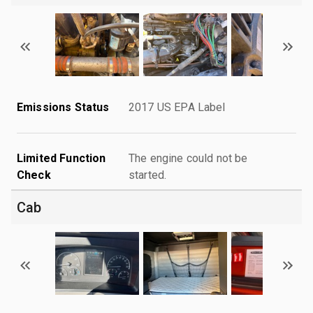
Emissions Status
2017 US EPA Label
Limited Function
The engine could not be
Check
started.
Cab