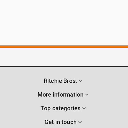
Ritchie Bros.
More information
Top categories
Get in touch