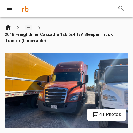
2018 Freightliner Cascadia 126 6x4 T/A Sleeper Truck
Tractor (Inoperable)
41 Photos