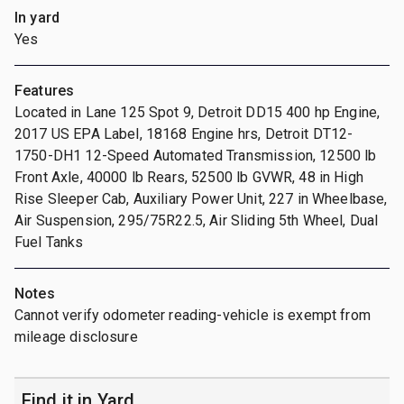
In yard
Yes
Features
Located in Lane 125 Spot 9, Detroit DD15 400 hp Engine,
2017 US EPA Label, 18168 Engine hrs, Detroit DT12-
1750-DH1 12-Speed Automated Transmission, 12500 lb
Front Axle, 40000 lb Rears, 52500 lb GVWR, 48 in High
Rise Sleeper Cab, Auxiliary Power Unit, 227 in Wheelbase,
Air Suspension, 295/75R22.5, Air Sliding 5th Wheel, Dual
Fuel Tanks
Notes
Cannot verify odometer reading-vehicle is exempt from
mileage disclosure
Find it in Yard