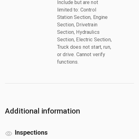
Include but are not
limited to: Control
Station Section, Engine
Section, Drivetrain
Section, Hydraulics
Section, Electric Section,
Truck does not start, run,
or drive. Cannot verify
functions.
Additional information
Inspections