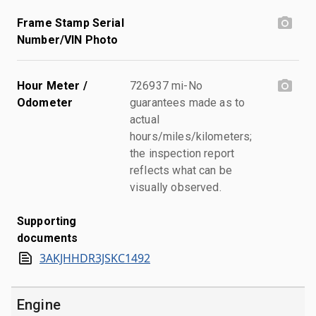
Frame Stamp Serial
Number/VIN Photo
Hour Meter /
726937 mi-No
Odometer
guarantees made as to
actual
hours/miles/kilometers;
the inspection report
reflects what can be
visually observed.
Supporting
documents
3AKJHHDR3JSKC1492
Engine