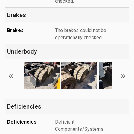
checked.
Brakes
Brakes
The brakes could not be
operationally checked.
Underbody
Deficiencies
Deficiencies
Deficient
Components/Systems