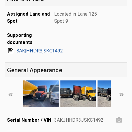
Assigned Lane and
Located in Lane 125
Spot
Spot 9
Supporting
documents
3AKJHHDR3JSKC1492
General Appearance
Serial Number / VIN
3AKJHHDR3JSKC1492