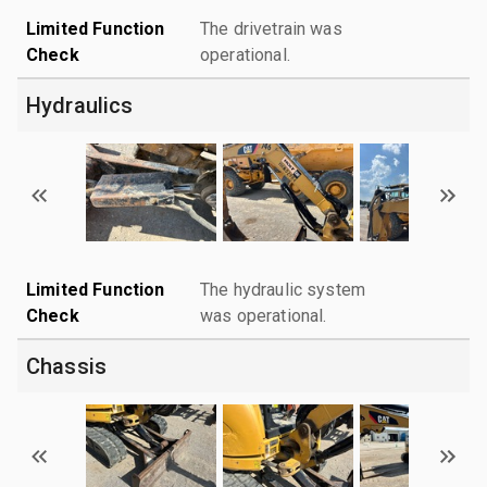
Limited Function
The drivetrain was
Check
operational.
Hydraulics
Limited Function
The hydraulic system
Check
was operational.
Chassis