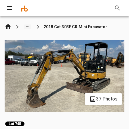
2018 Cat 303E CR Mini Excavator
37 Photos
Lot 745