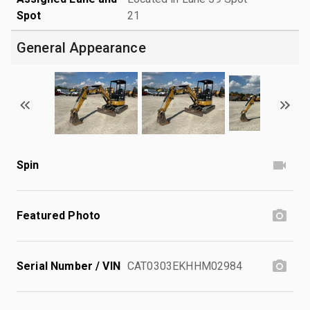
Spot
21
General Appearance
Spin
Featured Photo
Serial Number / VIN
CAT0303EKHHM02984