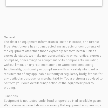
General
The detailed equipment information is limited in scope, and Ritchie
Bros. Auctioneers has not inspected any aspects or components of
the equipment other than those expressly set forth herein. Unless
expressly stated, we make no representations or warranties, express
or implied, concerning the equipment or its components, including
without limitation any representations or warranties concerning
functionality, conformity or compliance with any safety standard or
requirement of any applicable authority or regulatory body, fitness for
any particular purpose, or merchantability. You are strongly advised to
perform your own detailed inspection of the equipment prior to
bidding.
Functions
Equipment is not tested under load or operated in all available gears.
We make no representation or warranty that equipment is operating in