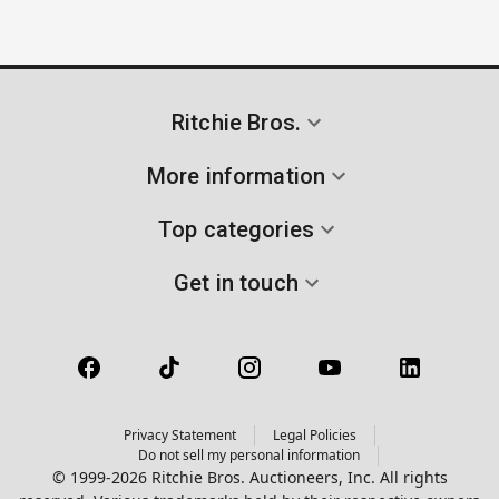
Ritchie Bros.
More information
Top categories
Get in touch
Privacy Statement
Legal Policies
Do not sell my personal information
© 1999-2026 Ritchie Bros. Auctioneers, Inc. All rights