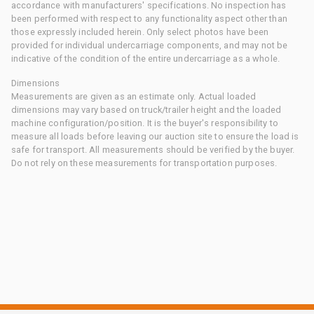
accordance with manufacturers' specifications. No inspection has
been performed with respect to any functionality aspect other than
those expressly included herein. Only select photos have been
provided for individual undercarriage components, and may not be
indicative of the condition of the entire undercarriage as a whole.
Dimensions
Measurements are given as an estimate only. Actual loaded
dimensions may vary based on truck/trailer height and the loaded
machine configuration/position. It is the buyer's responsibility to
measure all loads before leaving our auction site to ensure the load is
safe for transport. All measurements should be verified by the buyer.
Do not rely on these measurements for transportation purposes.