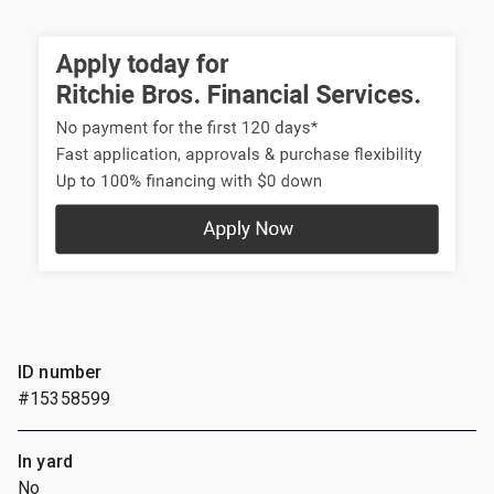
ID number
#15358599
In yard
No