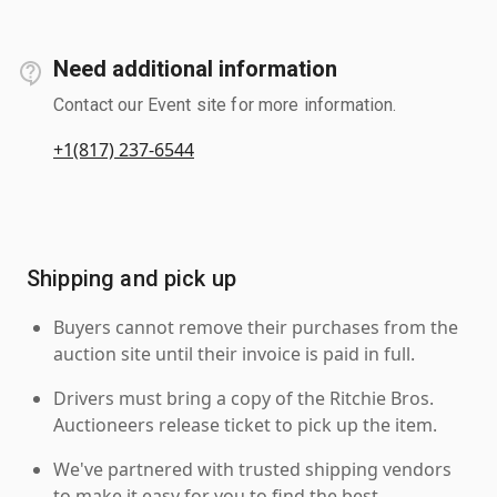
Need additional information
Contact our Event site for more information.
+1(817) 237-6544
Shipping and pick up
Buyers cannot remove their purchases from the
auction site until their invoice is paid in full.
Drivers must bring a copy of the Ritchie Bros.
Auctioneers release ticket to pick up the item.
We've partnered with trusted shipping vendors
to make it easy for you to find the best