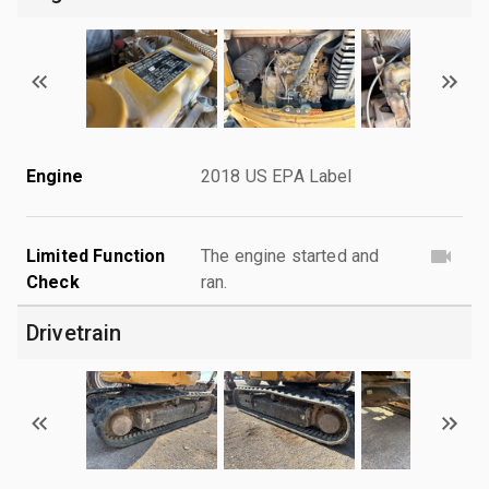
Engine
2018 US EPA Label
Limited Function
The engine started and
Check
ran.
Drivetrain