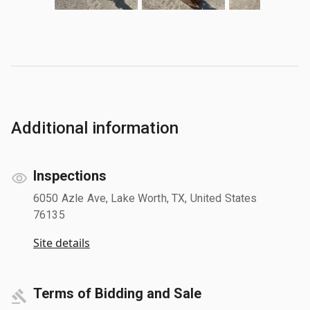
Additional information
Inspections
6050 Azle Ave, Lake Worth, TX, United States
76135
Site details
Terms of Bidding and Sale