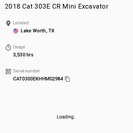
2018 Cat 303E CR Mini Excavator
Located
Lake Worth, TX
Usage
3,530 hrs
Serial number
CAT0303EKHHM02984
Loading...