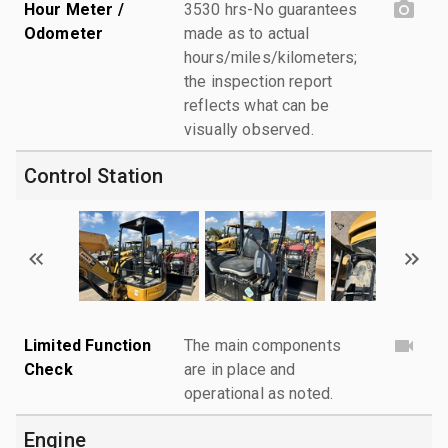
Hour Meter /
3530 hrs-No guarantees
Odometer
made as to actual
hours/miles/kilometers;
the inspection report
reflects what can be
visually observed.
Control Station
Limited Function
The main components
Check
are in place and
operational as noted.
Engine