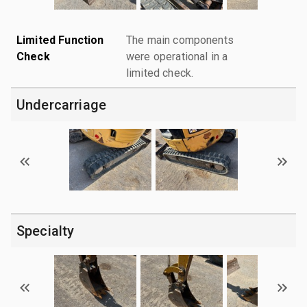
Limited Function
The main components
Check
were operational in a
limited check.
Undercarriage
Specialty