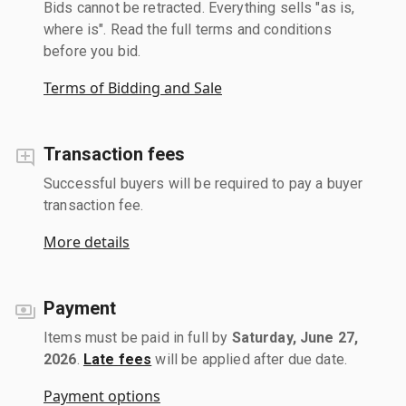
Bids cannot be retracted. Everything sells "as is,
where is". Read the full terms and conditions
before you bid.
Terms of Bidding and Sale
Transaction fees
Successful buyers will be required to pay a buyer
transaction fee.
More details
Payment
Items must be paid in full by
Saturday, June 27,
2026
.
Late fees
will be applied after due date.
Payment options