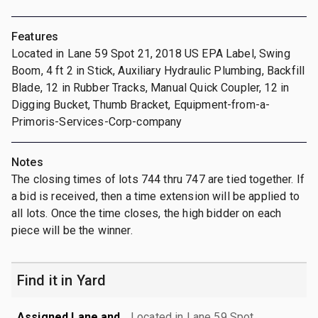
Features
Located in Lane 59 Spot 21, 2018 US EPA Label, Swing
Boom, 4 ft 2 in Stick, Auxiliary Hydraulic Plumbing, Backfill
Blade, 12 in Rubber Tracks, Manual Quick Coupler, 12 in
Digging Bucket, Thumb Bracket, Equipment-from-a-
Primoris-Services-Corp-company
Notes
The closing times of lots 744 thru 747 are tied together. If
a bid is received, then a time extension will be applied to
all lots. Once the time closes, the high bidder on each
piece will be the winner.
Find it in Yard
Assigned Lane and
Located in Lane 59 Spot