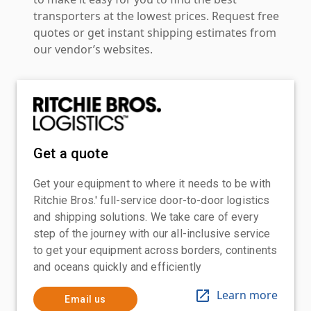
transporters at the lowest prices. Request free
quotes or get instant shipping estimates from
our vendor’s websites.
Get a quote
Get your equipment to where it needs to be with
Ritchie Bros.' full-service door-to-door logistics
and shipping solutions. We take care of every
step of the journey with our all-inclusive service
to get your equipment across borders, continents
and oceans quickly and efficiently
Learn more
Email us