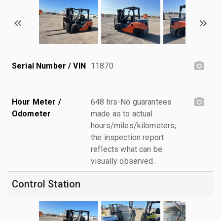
Serial Number / VIN
11870
Hour Meter /
648 hrs-No guarantees
Odometer
made as to actual
hours/miles/kilometers;
the inspection report
reflects what can be
visually observed.
Control Station