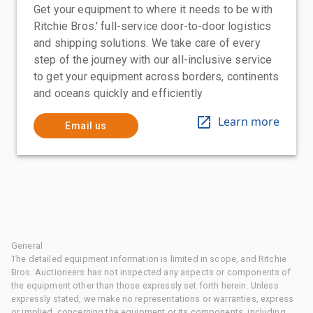
Get your equipment to where it needs to be with
Ritchie Bros.' full-service door-to-door logistics
and shipping solutions. We take care of every
step of the journey with our all-inclusive service
to get your equipment across borders, continents
and oceans quickly and efficiently
Learn more
Email us
General
The detailed equipment information is limited in scope, and Ritchie
Bros. Auctioneers has not inspected any aspects or components of
the equipment other than those expressly set forth herein. Unless
expressly stated, we make no representations or warranties, express
or implied, concerning the equipment or its components, including