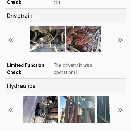
Check
ran.
Drivetrain
Limited Function
The drivetrain was
Check
operational.
Hydraulics