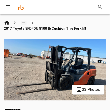
2017 Toyota 8FD40U 8100 lb Cushion Tire Forklift
33 Photos