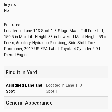
In yard
No
Features
Located in Lane 113 Spot 1, 3 Stage Mast, Full Free Lift,
159.5 in Max Lift Height, 83 in Lowered Mast Height, 59 in
Forks, Auxiliary Hydraulic Plumbing, Side Shift, Fork
Positioner, 2017 US EPA Label, Toyota 4 Cylinder 2.9 L
Diesel Engine
Find it in Yard
Assigned Lane and
Located in Lane 113
Spot
Spot 1
General Appearance