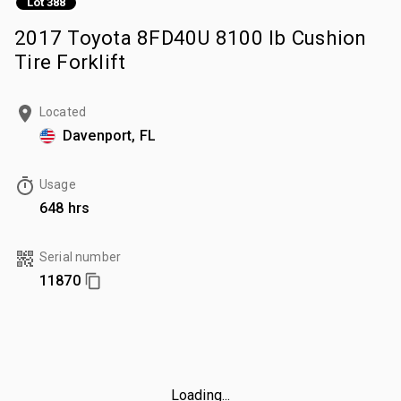
Lot 388
2017 Toyota 8FD40U 8100 lb Cushion
Tire Forklift
Located
Davenport, FL
Usage
648 hrs
Serial number
11870
Loading...