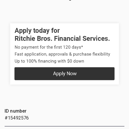
ID number
#15492576