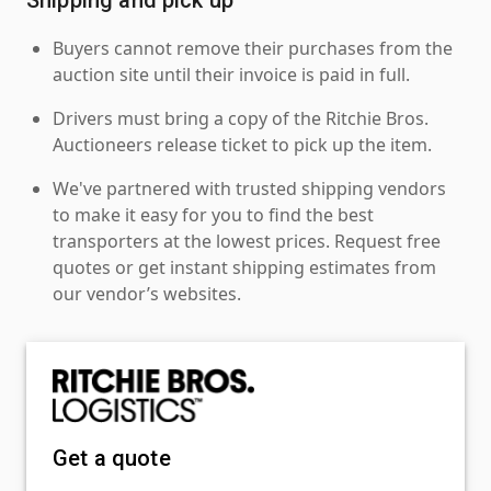
Buyers cannot remove their purchases from the
auction site until their invoice is paid in full.
Drivers must bring a copy of the Ritchie Bros.
Auctioneers release ticket to pick up the item.
We've partnered with trusted shipping vendors
to make it easy for you to find the best
transporters at the lowest prices. Request free
quotes or get instant shipping estimates from
our vendor’s websites.
Get a quote