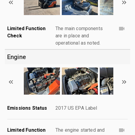
Limited Function
The main components
Check
are in place and
operational as noted.
Engine
Emissions Status
2017 US EPA Label
Limited Function
The engine started and