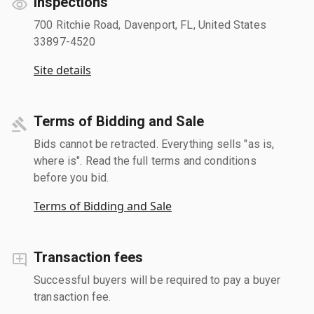
Inspections
700 Ritchie Road, Davenport, FL, United States
33897-4520
Site details
Terms of Bidding and Sale
Bids cannot be retracted. Everything sells "as is,
where is". Read the full terms and conditions
before you bid.
Terms of Bidding and Sale
Transaction fees
Successful buyers will be required to pay a buyer
transaction fee.