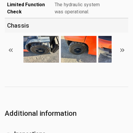
Limited Function
The hydraulic system
Check
was operational.
Chassis
Additional information