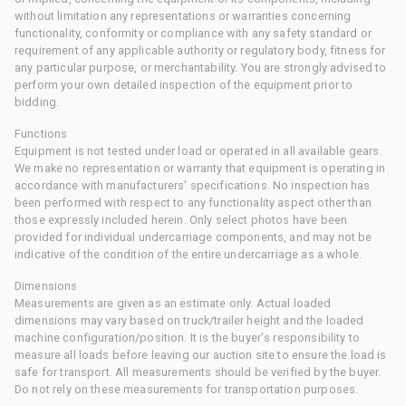
without limitation any representations or warranties concerning
functionality, conformity or compliance with any safety standard or
requirement of any applicable authority or regulatory body, fitness for
any particular purpose, or merchantability. You are strongly advised to
perform your own detailed inspection of the equipment prior to
bidding.
Functions
Equipment is not tested under load or operated in all available gears.
We make no representation or warranty that equipment is operating in
accordance with manufacturers' specifications. No inspection has
been performed with respect to any functionality aspect other than
those expressly included herein. Only select photos have been
provided for individual undercarriage components, and may not be
indicative of the condition of the entire undercarriage as a whole.
Dimensions
Measurements are given as an estimate only. Actual loaded
dimensions may vary based on truck/trailer height and the loaded
machine configuration/position. It is the buyer's responsibility to
measure all loads before leaving our auction site to ensure the load is
safe for transport. All measurements should be verified by the buyer.
Do not rely on these measurements for transportation purposes.