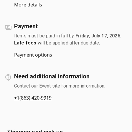
More details
Payment
Items must be paid in full by
Friday, July 17, 2026
.
Late fees
will be applied after due date.
Payment options
Need additional information
Contact our Event site for more information.
+1(863) 420-9919
Shipping and pick up