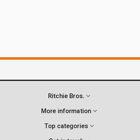
Ritchie Bros.
More information
Top categories