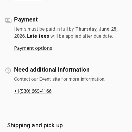
Payment
Items must be paid in full by
Thursday, June 25,
2026
.
Late fees
will be applied after due date.
Payment options
Need additional information
Contact our Event site for more information.
+1(530) 669-4166
Shipping and pick up