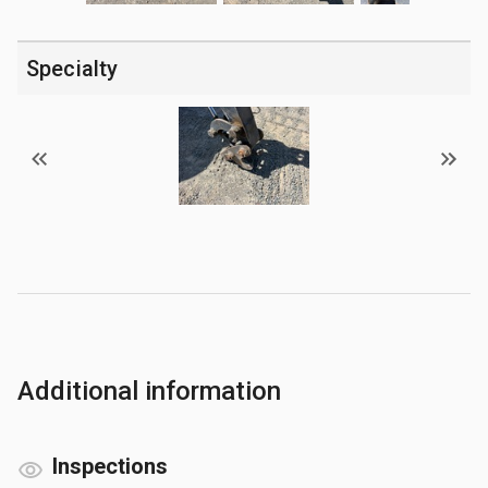
Specialty
Additional information
Inspections