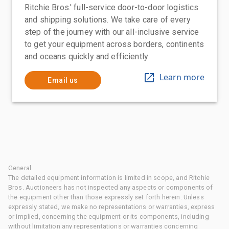
Ritchie Bros.' full-service door-to-door logistics
and shipping solutions. We take care of every
step of the journey with our all-inclusive service
to get your equipment across borders, continents
and oceans quickly and efficiently
Learn more
Email us
General
The detailed equipment information is limited in scope, and Ritchie
Bros. Auctioneers has not inspected any aspects or components of
the equipment other than those expressly set forth herein. Unless
expressly stated, we make no representations or warranties, express
or implied, concerning the equipment or its components, including
without limitation any representations or warranties concerning