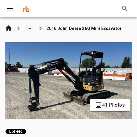
2016 John Deere 26G Mini Excavator
41 Photos
Lot 446