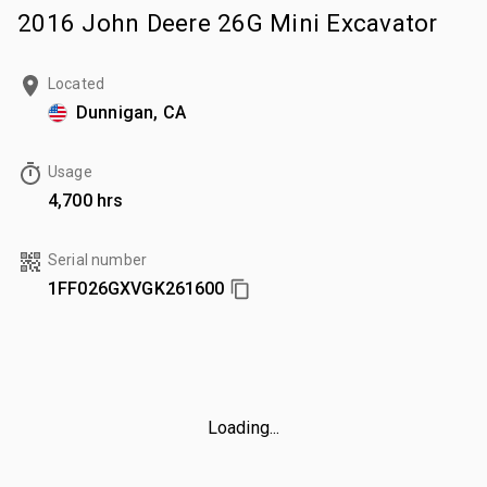
2016 John Deere 26G Mini Excavator
Located
Dunnigan, CA
Usage
4,700 hrs
Serial number
1FF026GXVGK261600
Loading...