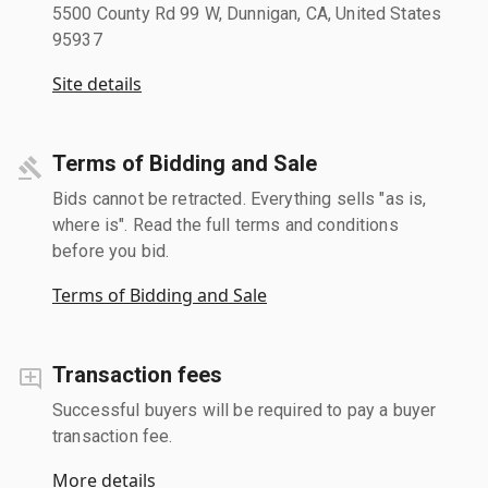
5500 County Rd 99 W, Dunnigan, CA, United States
95937
Site details
Terms of Bidding and Sale
Bids cannot be retracted. Everything sells "as is,
where is". Read the full terms and conditions
before you bid.
Terms of Bidding and Sale
Transaction fees
Successful buyers will be required to pay a buyer
transaction fee.
More details