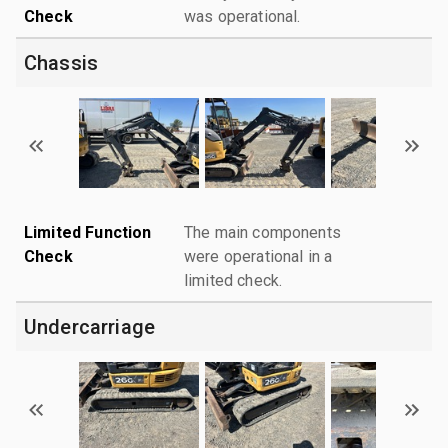
Check
was operational.
Chassis
Limited Function
The main components
Check
were operational in a
limited check.
Undercarriage