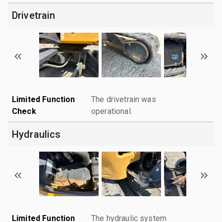
Drivetrain
Limited Function
The drivetrain was
Check
operational.
Hydraulics
Limited Function
The hydraulic system