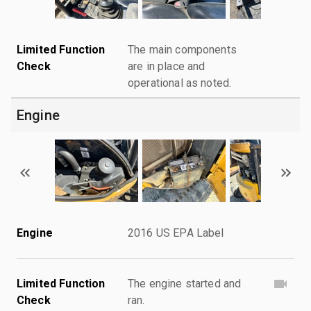
Limited Function
The main components
Check
are in place and
operational as noted.
Engine
Engine
2016 US EPA Label
Limited Function
The engine started and
Check
ran.