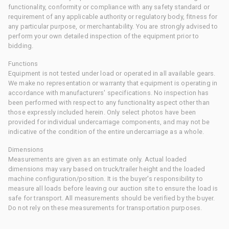
functionality, conformity or compliance with any safety standard or
requirement of any applicable authority or regulatory body, fitness for
any particular purpose, or merchantability. You are strongly advised to
perform your own detailed inspection of the equipment prior to
bidding.
Functions
Equipment is not tested under load or operated in all available gears.
We make no representation or warranty that equipment is operating in
accordance with manufacturers' specifications. No inspection has
been performed with respect to any functionality aspect other than
those expressly included herein. Only select photos have been
provided for individual undercarriage components, and may not be
indicative of the condition of the entire undercarriage as a whole.
Dimensions
Measurements are given as an estimate only. Actual loaded
dimensions may vary based on truck/trailer height and the loaded
machine configuration/position. It is the buyer's responsibility to
measure all loads before leaving our auction site to ensure the load is
safe for transport. All measurements should be verified by the buyer.
Do not rely on these measurements for transportation purposes.