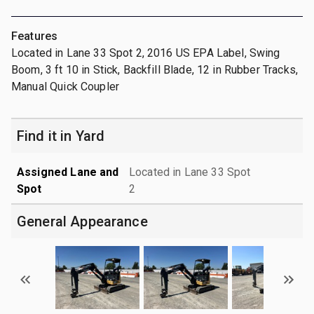
Features
Located in Lane 33 Spot 2, 2016 US EPA Label, Swing
Boom, 3 ft 10 in Stick, Backfill Blade, 12 in Rubber Tracks,
Manual Quick Coupler
Find it in Yard
Assigned Lane and
Located in Lane 33 Spot
Spot
2
General Appearance