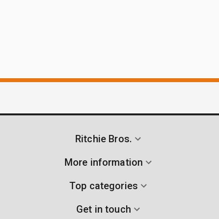
Ritchie Bros.
More information
Top categories
Get in touch