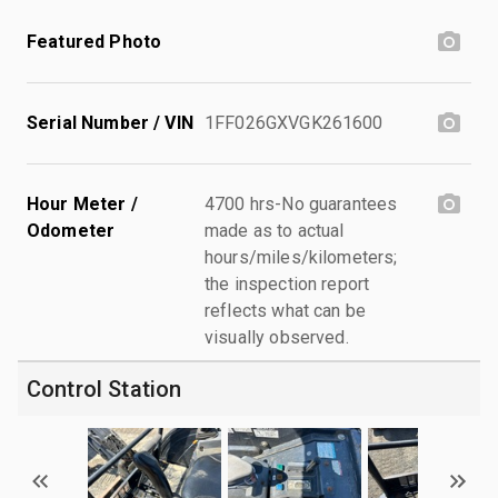
Featured Photo
Serial Number / VIN
1FF026GXVGK261600
Hour Meter /
4700 hrs-No guarantees
Odometer
made as to actual
hours/miles/kilometers;
the inspection report
reflects what can be
visually observed.
Control Station