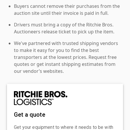
Buyers cannot remove their purchases from the
auction site until their invoice is paid in full.
Drivers must bring a copy of the Ritchie Bros.
Auctioneers release ticket to pick up the item.
We've partnered with trusted shipping vendors
to make it easy for you to find the best
transporters at the lowest prices. Request free
quotes or get instant shipping estimates from
our vendor’s websites.
Get a quote
Get your equipment to where it needs to be with