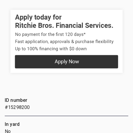
ID number
#15298200
In yard
No