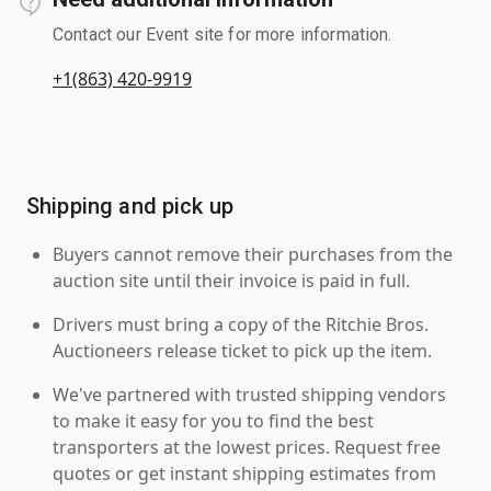
Contact our Event site for more information.
+1(863) 420-9919
Shipping and pick up
Buyers cannot remove their purchases from the
auction site until their invoice is paid in full.
Drivers must bring a copy of the Ritchie Bros.
Auctioneers release ticket to pick up the item.
We've partnered with trusted shipping vendors
to make it easy for you to find the best
transporters at the lowest prices. Request free
quotes or get instant shipping estimates from