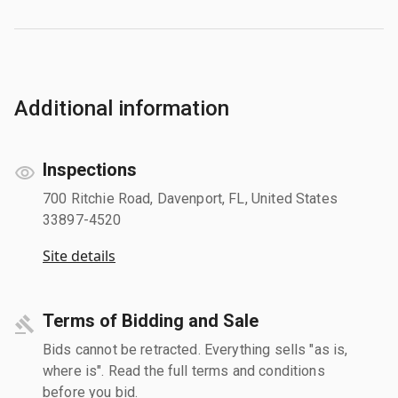
Additional information
Inspections
700 Ritchie Road, Davenport, FL, United States
33897-4520
Site details
Terms of Bidding and Sale
Bids cannot be retracted. Everything sells "as is,
where is". Read the full terms and conditions
before you bid.