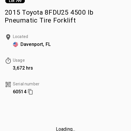
Lot 799
2015 Toyota 8FDU25 4500 lb
Pneumatic Tire Forklift
Located
Davenport, FL
Usage
3,672 hrs
Serial number
60514
Loading...