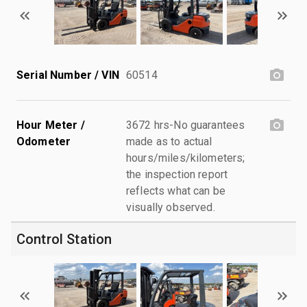
Serial Number / VIN
60514
Hour Meter /
3672 hrs-No guarantees
Odometer
made as to actual
hours/miles/kilometers;
the inspection report
reflects what can be
visually observed.
Control Station