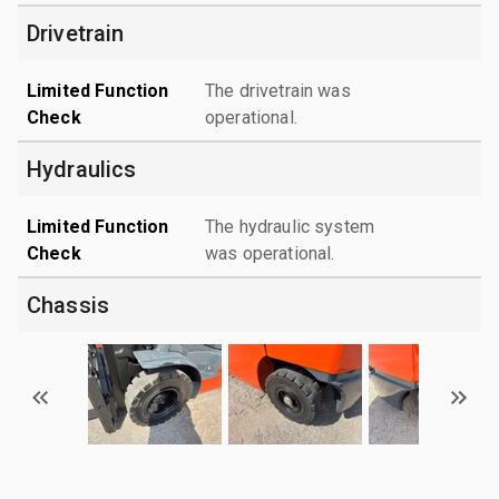
Drivetrain
Limited Function
The drivetrain was
Check
operational.
Hydraulics
Limited Function
The hydraulic system
Check
was operational.
Chassis