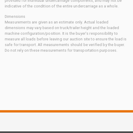
provided for individual undercarriage components, and may not be
indicative of the condition of the entire undercarriage as a whole.
Dimensions
Measurements are given as an estimate only. Actual loaded
dimensions may vary based on truck/trailer height and the loaded
machine configuration/position. It is the buyer's responsibility to
measure all loads before leaving our auction site to ensure the load is
safe for transport. All measurements should be verified by the buyer.
Do not rely on these measurements for transportation purposes.