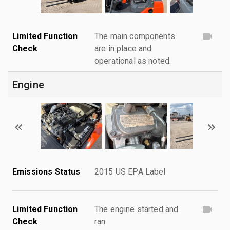
Limited Function
The main components
Check
are in place and
operational as noted.
Engine
Emissions Status
2015 US EPA Label
Limited Function
The engine started and
Check
ran.