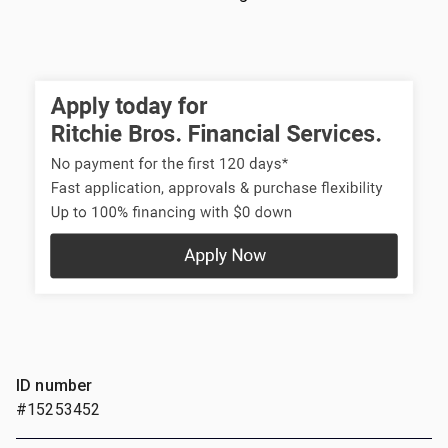
ID number
#15253452