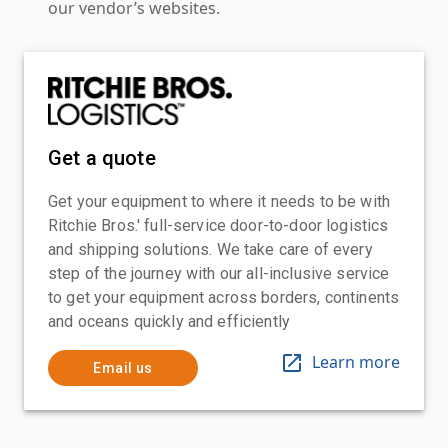
our vendor’s websites.
Get a quote
Get your equipment to where it needs to be with
Ritchie Bros.' full-service door-to-door logistics
and shipping solutions. We take care of every
step of the journey with our all-inclusive service
to get your equipment across borders, continents
and oceans quickly and efficiently
Learn more
Email us