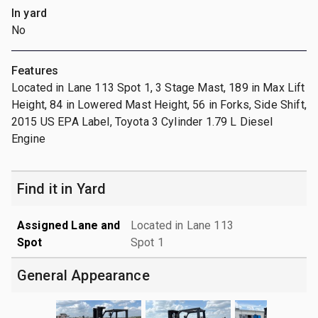
In yard
No
Features
Located in Lane 113 Spot 1, 3 Stage Mast, 189 in Max Lift
Height, 84 in Lowered Mast Height, 56 in Forks, Side Shift,
2015 US EPA Label, Toyota 3 Cylinder 1.79 L Diesel
Engine
Find it in Yard
Assigned Lane and
Located in Lane 113
Spot
Spot 1
General Appearance