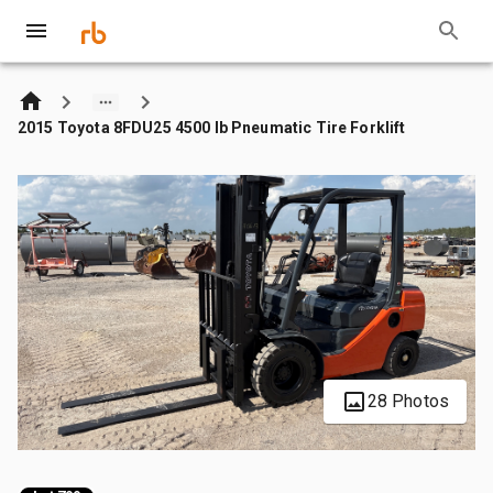
2015 Toyota 8FDU25 4500 lb Pneumatic Tire Forklift
28 Photos