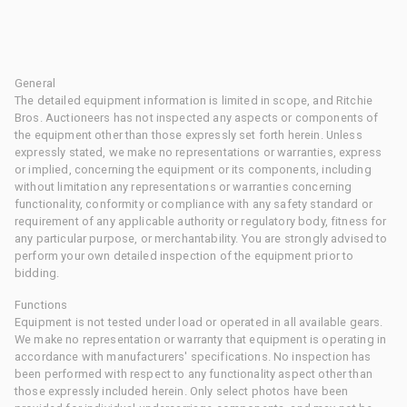
General
The detailed equipment information is limited in scope, and Ritchie
Bros. Auctioneers has not inspected any aspects or components of
the equipment other than those expressly set forth herein. Unless
expressly stated, we make no representations or warranties, express
or implied, concerning the equipment or its components, including
without limitation any representations or warranties concerning
functionality, conformity or compliance with any safety standard or
requirement of any applicable authority or regulatory body, fitness for
any particular purpose, or merchantability. You are strongly advised to
perform your own detailed inspection of the equipment prior to
bidding.
Functions
Equipment is not tested under load or operated in all available gears.
We make no representation or warranty that equipment is operating in
accordance with manufacturers' specifications. No inspection has
been performed with respect to any functionality aspect other than
those expressly included herein. Only select photos have been