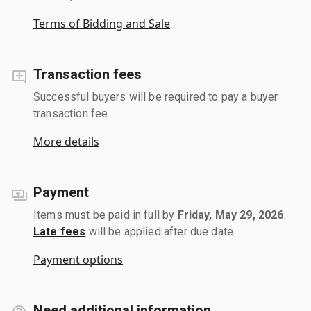
Terms of Bidding and Sale
Transaction fees
Successful buyers will be required to pay a buyer
transaction fee.
More details
Payment
Items must be paid in full by
Friday, May 29, 2026
.
Late fees
will be applied after due date.
Payment options
Need additional information