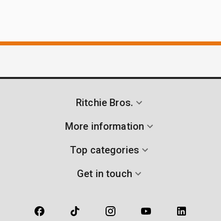
Ritchie Bros.
More information
Top categories
Get in touch