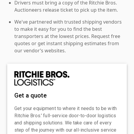
Drivers must bring a copy of the Ritchie Bros.
Auctioneers release ticket to pick up the item.
We've partnered with trusted shipping vendors
to make it easy for you to find the best
transporters at the lowest prices. Request free
quotes or get instant shipping estimates from
our vendor’s websites.
Get a quote
Get your equipment to where it needs to be with
Ritchie Bros.' full-service door-to-door logistics
and shipping solutions. We take care of every
step of the journey with our all-inclusive service