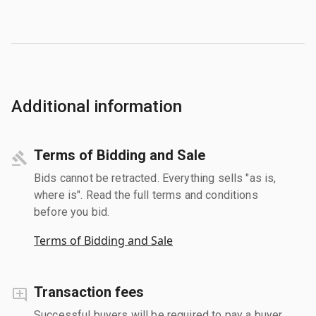
Additional information
Terms of Bidding and Sale
Bids cannot be retracted. Everything sells "as is,
where is". Read the full terms and conditions
before you bid.
Terms of Bidding and Sale
Transaction fees
Successful buyers will be required to pay a buyer