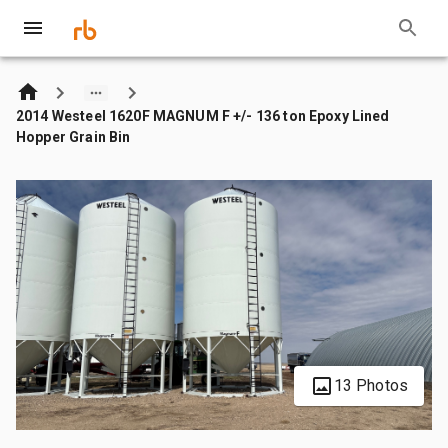
2014 Westeel 1620F MAGNUM F +/- 136 ton Epoxy Lined
Hopper Grain Bin
13 Photos