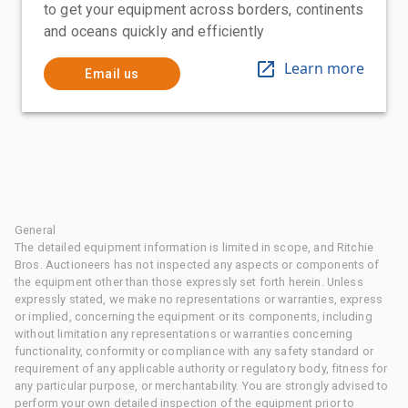
to get your equipment across borders, continents
and oceans quickly and efficiently
Learn more
Email us
General
The detailed equipment information is limited in scope, and Ritchie
Bros. Auctioneers has not inspected any aspects or components of
the equipment other than those expressly set forth herein. Unless
expressly stated, we make no representations or warranties, express
or implied, concerning the equipment or its components, including
without limitation any representations or warranties concerning
functionality, conformity or compliance with any safety standard or
requirement of any applicable authority or regulatory body, fitness for
any particular purpose, or merchantability. You are strongly advised to
perform your own detailed inspection of the equipment prior to