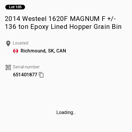
Lot 105
2014 Westeel 1620F MAGNUM F +/-
136 ton Epoxy Lined Hopper Grain Bin
Located
Richmound, SK, CAN
Serial number
651401877
Loading...