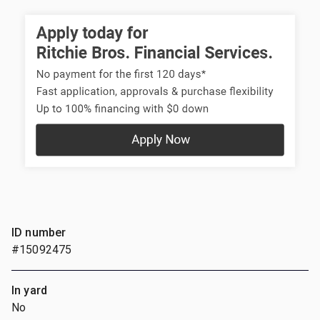
ID number
#15092475
In yard
No