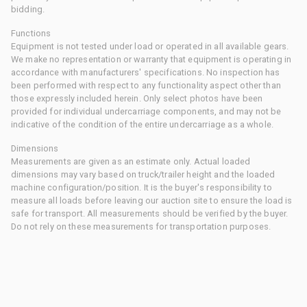
bidding.
Functions
Equipment is not tested under load or operated in all available gears.
We make no representation or warranty that equipment is operating in
accordance with manufacturers' specifications. No inspection has
been performed with respect to any functionality aspect other than
those expressly included herein. Only select photos have been
provided for individual undercarriage components, and may not be
indicative of the condition of the entire undercarriage as a whole.
Dimensions
Measurements are given as an estimate only. Actual loaded
dimensions may vary based on truck/trailer height and the loaded
machine configuration/position. It is the buyer's responsibility to
measure all loads before leaving our auction site to ensure the load is
safe for transport. All measurements should be verified by the buyer.
Do not rely on these measurements for transportation purposes.