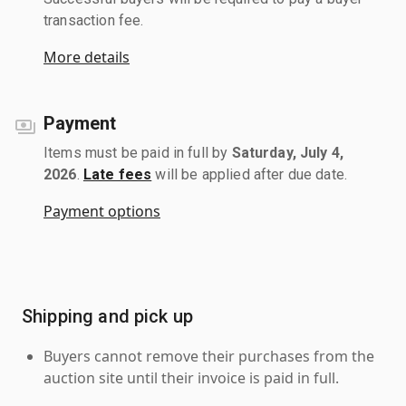
transaction fee.
More details
Payment
Items must be paid in full by
Saturday, July 4,
2026
.
Late fees
will be applied after due date.
Payment options
Shipping and pick up
Buyers cannot remove their purchases from the
auction site until their invoice is paid in full.