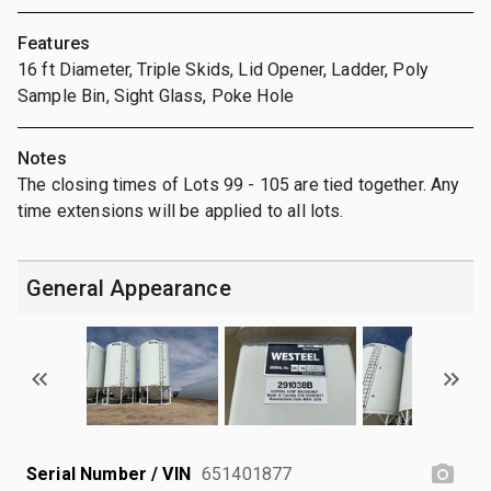
Features
16 ft Diameter, Triple Skids, Lid Opener, Ladder, Poly
Sample Bin, Sight Glass, Poke Hole
Notes
The closing times of Lots 99 - 105 are tied together. Any
time extensions will be applied to all lots.
General Appearance
Serial Number / VIN
651401877