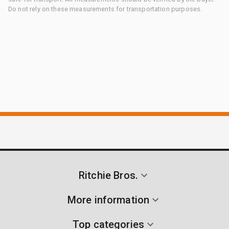
Do not rely on these measurements for transportation purposes.
Ritchie Bros.
More information
Top categories