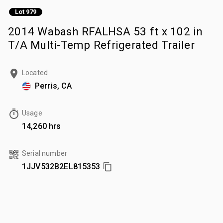
Lot 979
2014 Wabash RFALHSA 53 ft x 102 in
T/A Multi-Temp Refrigerated Trailer
Located
Perris, CA
Usage
14,260 hrs
Serial number
1JJV532B2EL815353