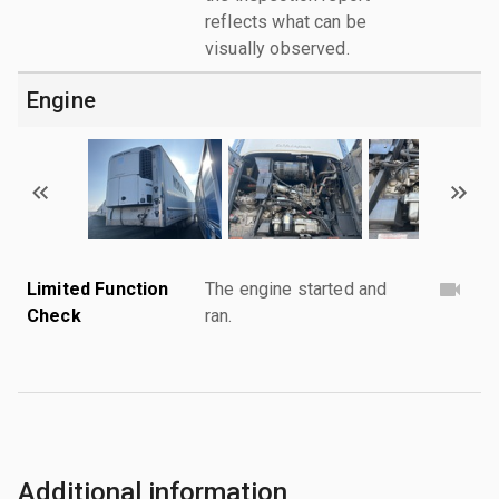
reflects what can be
visually observed.
Engine
Limited Function
The engine started and
Check
ran.
Additional information