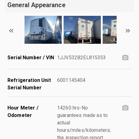
General Appearance
Serial Number / VIN
1JJV532B2EL815353
Refrigeration Unit
6001145404
Serial Number
Hour Meter /
14260 hrs-No
Odometer
guarantees made as to
actual
hours/miles/kilometers;
the inspection report