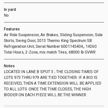
In yard
No
Features
Air Ride Suspension, Air Brakes, Sliding Suspension, Side
Skirts, Swing Door, 2013 Thermo King Spectrum SB
Refrigeration Unit, Serial Number 6001145404,, 14260
Total Hours, 2-Zone, mix match Tires, 68000 lb GVWR
Notes
LOCATED IN LANE B SPOT 3 ; THE CLOSING TIMES OF
LOTS 973 THRU 979 ARE TIED TOGETHER. IF A BID IS
RECEIVED, THEN A TIME EXTENSION WILL BE APPLIED
TO ALL LOTS. ONCE THE TIME CLOSES, THE HIGH
BIDDER ON EACH PIECE WILL BE THE WINNER.