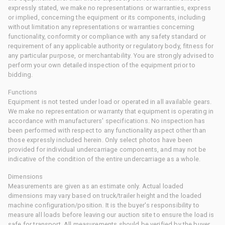
expressly stated, we make no representations or warranties, express
or implied, concerning the equipment or its components, including
without limitation any representations or warranties concerning
functionality, conformity or compliance with any safety standard or
requirement of any applicable authority or regulatory body, fitness for
any particular purpose, or merchantability. You are strongly advised to
perform your own detailed inspection of the equipment prior to
bidding.
Functions
Equipment is not tested under load or operated in all available gears.
We make no representation or warranty that equipment is operating in
accordance with manufacturers' specifications. No inspection has
been performed with respect to any functionality aspect other than
those expressly included herein. Only select photos have been
provided for individual undercarriage components, and may not be
indicative of the condition of the entire undercarriage as a whole.
Dimensions
Measurements are given as an estimate only. Actual loaded
dimensions may vary based on truck/trailer height and the loaded
machine configuration/position. It is the buyer's responsibility to
measure all loads before leaving our auction site to ensure the load is
safe for transport. All measurements should be verified by the buyer.