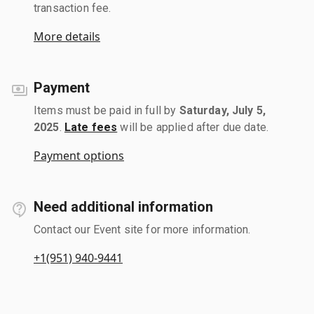
transaction fee.
More details
Payment
Items must be paid in full by
Saturday, July 5,
2025
.
Late fees
will be applied after due date.
Payment options
Need additional information
Contact our Event site for more information.
+1(951) 940-9441