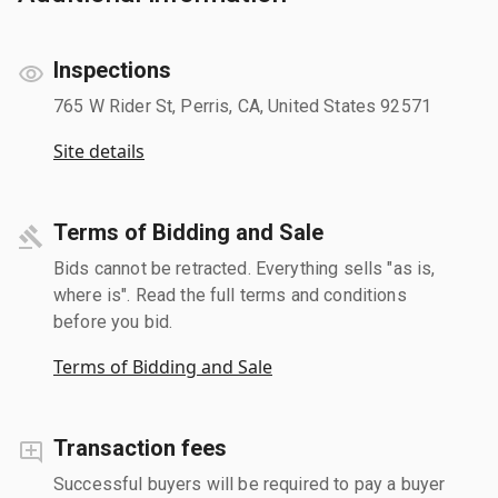
Inspections
765 W Rider St, Perris, CA, United States 92571
Site details
Terms of Bidding and Sale
Bids cannot be retracted. Everything sells "as is,
where is". Read the full terms and conditions
before you bid.
Terms of Bidding and Sale
Transaction fees
Successful buyers will be required to pay a buyer