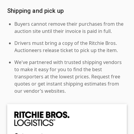
Shipping and pick up
Buyers cannot remove their purchases from the
auction site until their invoice is paid in full.
Drivers must bring a copy of the Ritchie Bros.
Auctioneers release ticket to pick up the item.
We've partnered with trusted shipping vendors
to make it easy for you to find the best
transporters at the lowest prices. Request free
quotes or get instant shipping estimates from
our vendor’s websites.