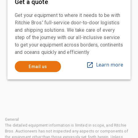
Get a quote
Get your equipment to where it needs to be with
Ritchie Bros.' full-service door-to-door logistics
and shipping solutions. We take care of every
step of the journey with our all-inclusive service
to get your equipment across borders, continents
and oceans quickly and efficiently
Learn more
Email us
General
The detailed equipment information is limited in scope, and Ritchie
Bros. Auctioneers has not inspected any aspects or components of
the equipment other than those expressly set forth herein. Unless