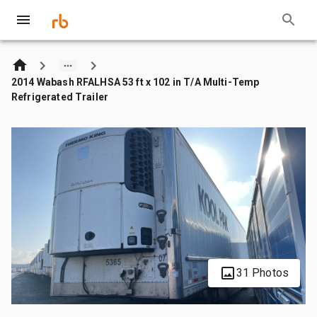
2014 Wabash RFALHSA 53 ft x 102 in T/A Multi-Temp
Refrigerated Trailer
31 Photos