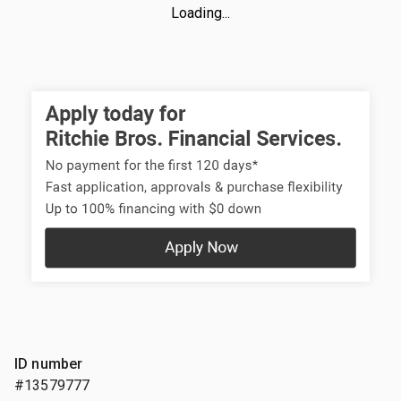
Loading...
ID number
#13579777