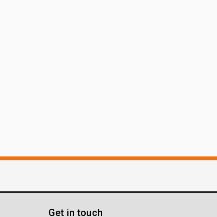
Get in touch