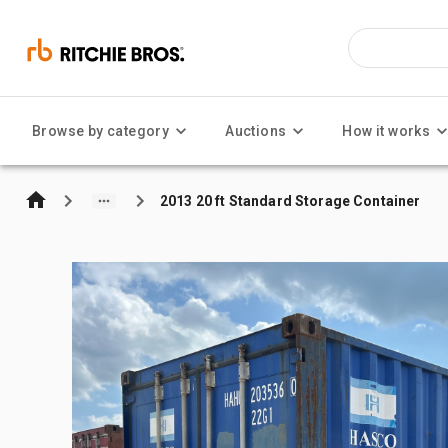
Browse by category
Auctions
How it works
2013 20 ft Standard Storage Container