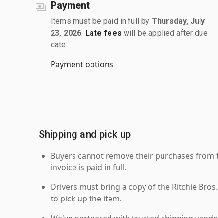
Payment
Items must be paid in full by
Thursday, July
23, 2026
.
Late fees
will be applied after due
date.
Payment options
Shipping and pick up
Buyers cannot remove their purchases from the
invoice is paid in full.
Drivers must bring a copy of the Ritchie Bros.
to pick up the item.
We've partnered with trusted shipping vendor