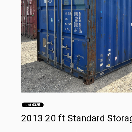
Lot 4325
2013 20 ft Standard Stora