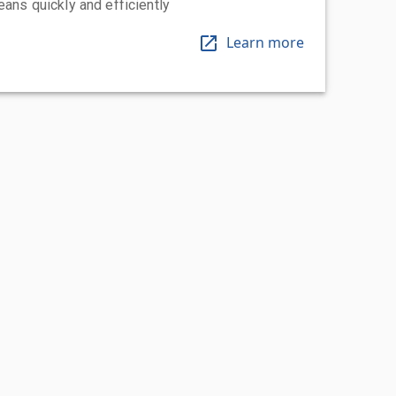
eans quickly and efficiently
Learn more