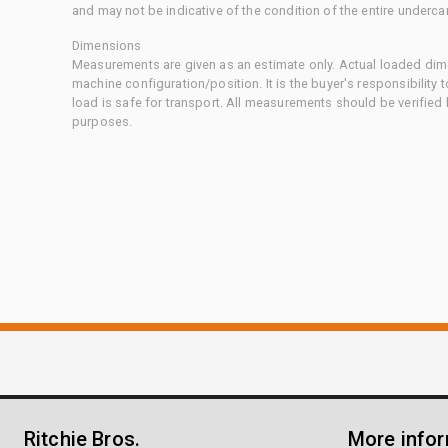
and may not be indicative of the condition of the entire underca
Dimensions
Measurements are given as an estimate only. Actual loaded dime
machine configuration/position. It is the buyer's responsibility 
load is safe for transport. All measurements should be verified
purposes.
Ritchie Bros.
More info