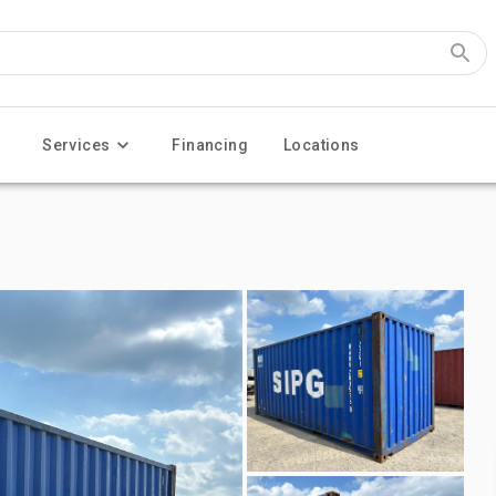
Services
Financing
Locations