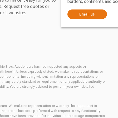
borders, continents and oc
es. Request free quotes or
or’s websites.
Email us
chie Bros. Auctioneers has not inspected any aspects or
th herein. Unless expressly stated, we make no representations or
 components, including without limitation any representations or
ith any safety standard or requirement of any applicable authority or
ability. You are strongly advised to perform your own detailed
 gears. We make no representation or warranty that equipment is
 inspection has been performed with respect to any functionality
 photos have been provided for individual undercarriage components,