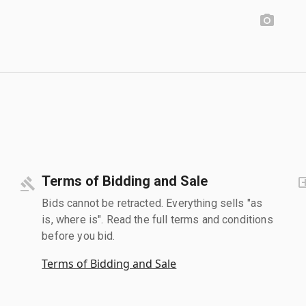
Terms of Bidding and Sale
Bids cannot be retracted. Everything sells "as
is, where is". Read the full terms and conditions
before you bid.
Terms of Bidding and Sale