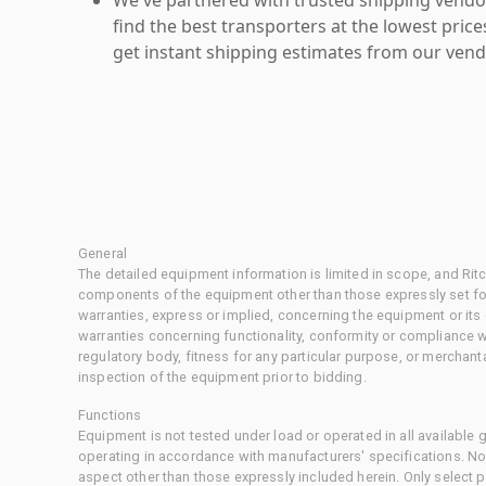
find the best transporters at the lowest pric
get instant shipping estimates from our vend
General
The detailed equipment information is limited in scope, and Rit
components of the equipment other than those expressly set for
warranties, express or implied, concerning the equipment or its
warranties concerning functionality, conformity or compliance w
regulatory body, fitness for any particular purpose, or merchant
inspection of the equipment prior to bidding.
Functions
Equipment is not tested under load or operated in all available
operating in accordance with manufacturers' specifications. No
aspect other than those expressly included herein. Only select