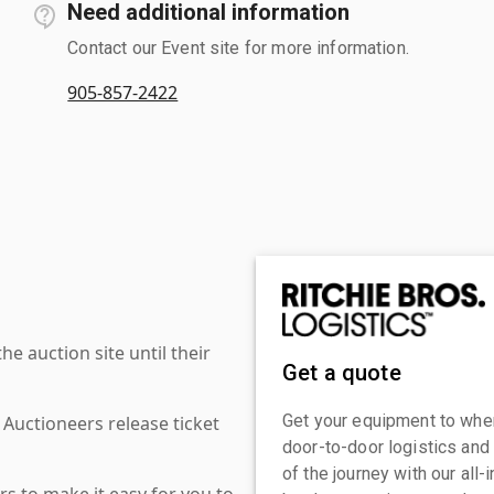
Need additional information
Contact our Event site for more information.
905-857-2422
 auction site until their
Get a quote
Get your equipment to where
 Auctioneers release ticket
door-to-door logistics and
of the journey with our all
s to make it easy for you to