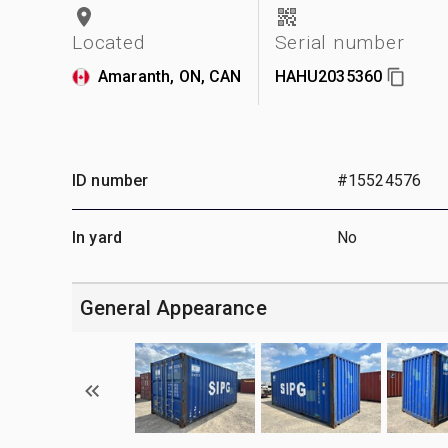
Located
Serial number
Amaranth, ON, CAN
HAHU2035360
ID number
#15524576
In yard
No
General Appearance