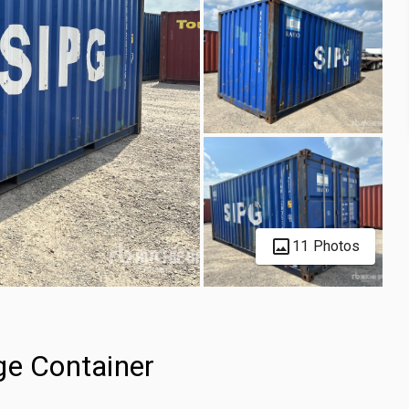
11 Photos
ge Container