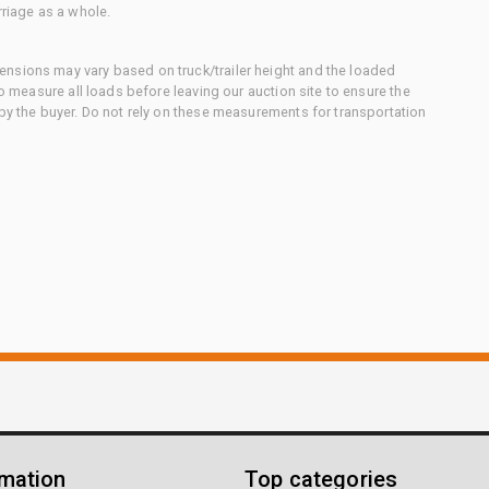
rriage as a whole.
nsions may vary based on truck/trailer height and the loaded
to measure all loads before leaving our auction site to ensure the
 by the buyer. Do not rely on these measurements for transportation
rmation
Top categories