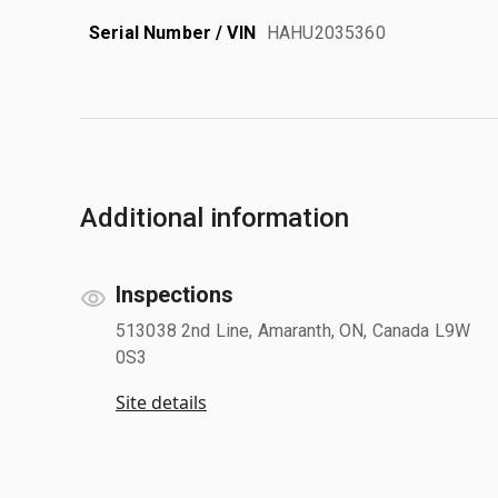
Serial Number / VIN
HAHU2035360
Additional information
Inspections
513038 2nd Line, Amaranth, ON, Canada L9W
0S3
Site details