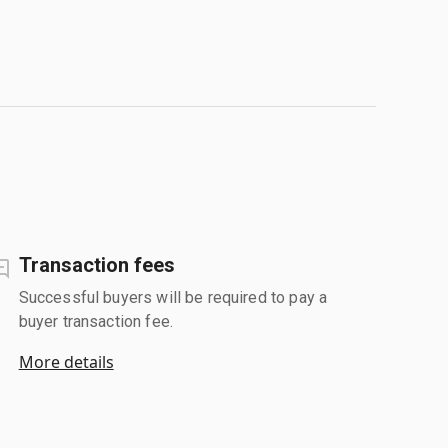
Transaction fees
Successful buyers will be required to pay a
buyer transaction fee.
More details