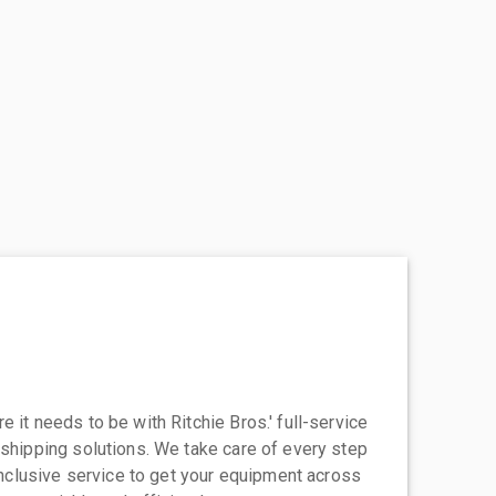
 it needs to be with Ritchie Bros.' full-service
 shipping solutions. We take care of every step
-inclusive service to get your equipment across