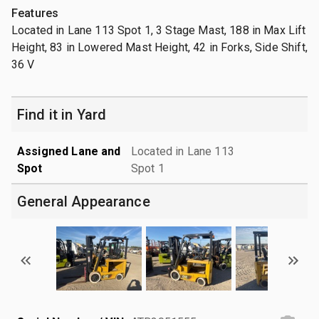
Features
Located in Lane 113 Spot 1, 3 Stage Mast, 188 in Max Lift
Height, 83 in Lowered Mast Height, 42 in Forks, Side Shift,
36 V
Find it in Yard
Assigned Lane and
Located in Lane 113
Spot
Spot 1
General Appearance