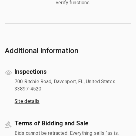
verify functions.
Additional information
Inspections
700 Ritchie Road, Davenport, FL, United States
33897-4520
Site details
Terms of Bidding and Sale
Bids cannot be retracted. Everything sells "as is,