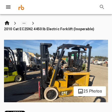
2010 Cat EC25N2 4450 lb Electric Forklift (Inoperable)
25 Photos