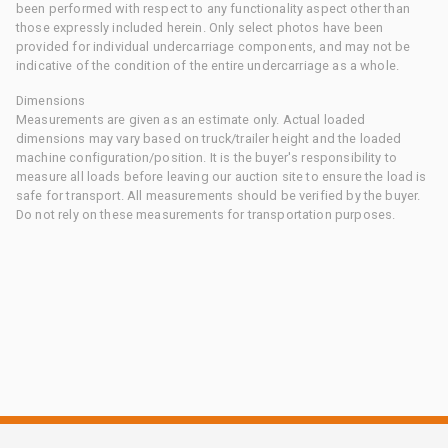
been performed with respect to any functionality aspect other than
those expressly included herein. Only select photos have been
provided for individual undercarriage components, and may not be
indicative of the condition of the entire undercarriage as a whole.
Dimensions
Measurements are given as an estimate only. Actual loaded
dimensions may vary based on truck/trailer height and the loaded
machine configuration/position. It is the buyer's responsibility to
measure all loads before leaving our auction site to ensure the load is
safe for transport. All measurements should be verified by the buyer.
Do not rely on these measurements for transportation purposes.