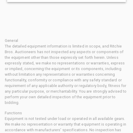
General
The detailed equipment information is limited in scope, and Ritchie
Bros. Auctioneers has not inspected any aspects or components of
the equipment other than those expressly set forth herein. Unless
expressly stated, we make no representations or warranties, express
or implied, concerning the equipment or its components, including
without limitation any representations or warranties concerning
functionality, conformity or compliance with any safety standard or
requirement of any applicable authority or regulatory body, fitness for
any particular purpose, or merchantability. You are strongly advised to
perform your own detailed inspection of the equipment prior to
bidding.
Functions
Equipment is not tested under load or operated in all available gears.
We make no representation or warranty that equipment is operating in
accordance with manufacturers' specifications. No inspection has