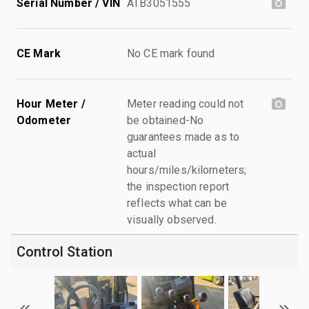
Serial Number / VIN
ATB3051555
CE Mark
No CE mark found
Hour Meter /
Meter reading could not
Odometer
be obtained-No
guarantees made as to
actual
hours/miles/kilometers;
the inspection report
reflects what can be
visually observed.
Control Station