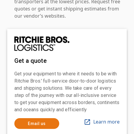
transporters at the lowest prices. Request free
quotes or get instant shipping estimates from
our vendor’s websites.
Get a quote
Get your equipment to where it needs to be with
Ritchie Bros.' full-service door-to-door logistics
and shipping solutions. We take care of every
step of the journey with our all-inclusive service
to get your equipment across borders, continents
and oceans quickly and efficiently
Learn more
Email us