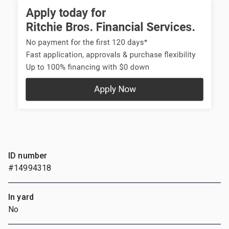
ID number
#14994318
In yard
No