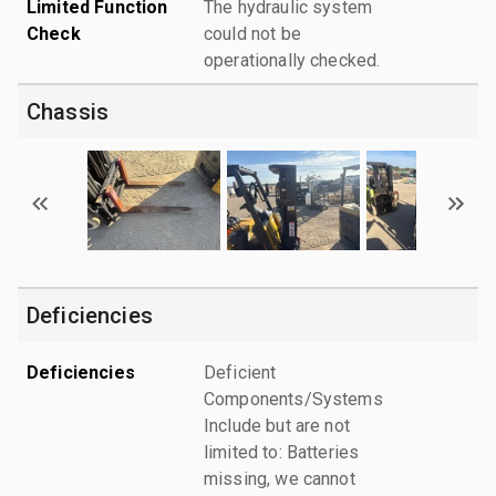
Limited Function
The hydraulic system
Check
could not be
operationally checked.
Chassis
Deficiencies
Deficiencies
Deficient
Components/Systems
Include but are not
limited to: Batteries
missing, we cannot