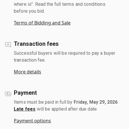
where is". Read the full terms and conditions
before you bid.
Terms of Bidding and Sale
Transaction fees
Successful buyers will be required to pay a buyer
transaction fee.
More details
Payment
Items must be paid in full by
Friday, May 29, 2026
.
Late fees
will be applied after due date.
Payment options