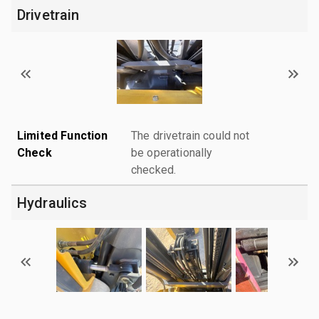
Drivetrain
Limited Function
The drivetrain could not
Check
be operationally
checked.
Hydraulics