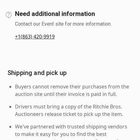
Need additional information
Contact our Event site for more information.
+1(863) 420-9919
Shipping and pick up
Buyers cannot remove their purchases from the
auction site until their invoice is paid in full.
Drivers must bring a copy of the Ritchie Bros.
Auctioneers release ticket to pick up the item.
We've partnered with trusted shipping vendors
to make it easy for you to find the best