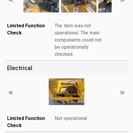
Limited Function
The item was not
Check
operational. The main
components could not
be operationally
checked.
Electrical
Limited Function
Not operational
Check