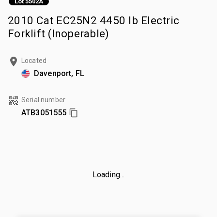
Lot 5502A
2010 Cat EC25N2 4450 lb Electric
Forklift (Inoperable)
Located
Davenport, FL
Serial number
ATB3051555
Loading...