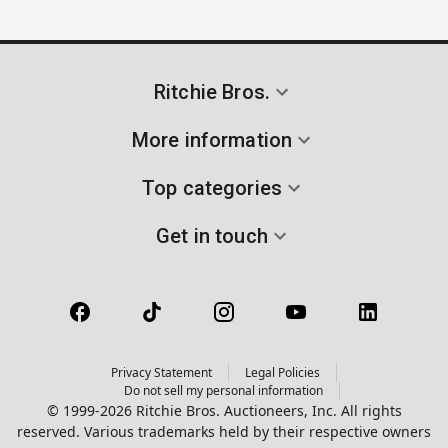
Ritchie Bros.
More information
Top categories
Get in touch
Privacy Statement
Legal Policies
Do not sell my personal information
© 1999-2026 Ritchie Bros. Auctioneers, Inc. All rights
reserved. Various trademarks held by their respective owners