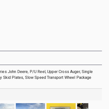
ries John Deere, P/U Reel, Upper Cross Auger, Single
oly Skid Plates, Slow Speed Transport Wheel Package