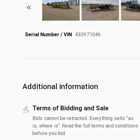
Serial Number / VIN
430971046
Additional information
Terms of Bidding and Sale
Bids cannot be retracted. Everything sells "as
is, where is". Read the full terms and conditions
before you bid.