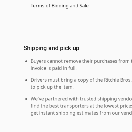
Terms of Bidding and Sale
Shipping and pick up
Buyers cannot remove their purchases from the
invoice is paid in full.
Drivers must bring a copy of the Ritchie Bros.
to pick up the item.
We've partnered with trusted shipping vendor
find the best transporters at the lowest pric
get instant shipping estimates from our vend