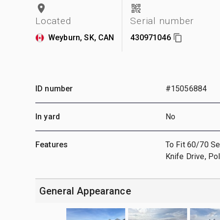
Located
Serial number
Weyburn, SK, CAN
430971046
ID number
#15056884
In yard
No
Features
To Fit 60/70 Se
Knife Drive, P
General Appearance