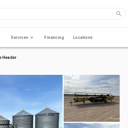
Services
Financing
Locations
e Header