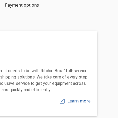
Payment options
 it needs to be with Ritchie Bros.' full-service
 shipping solutions. We take care of every step
-inclusive service to get your equipment across
eans quickly and efficiently
Learn more