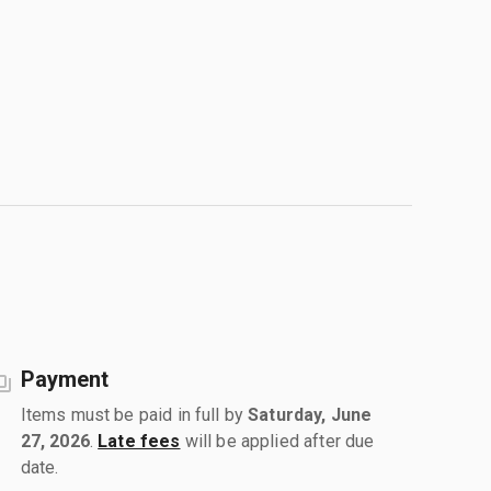
Payment
Items must be paid in full by
Saturday, June
27, 2026
.
Late fees
will be applied after due
date.