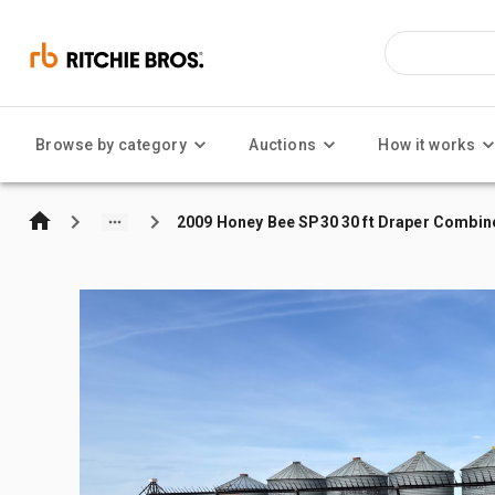
Browse by category
Auctions
How it works
2009 Honey Bee SP30 30 ft Draper Combin