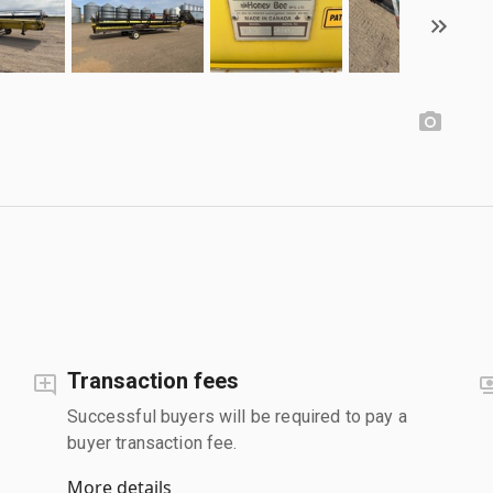
Transaction fees
Successful buyers will be required to pay a
buyer transaction fee.
More details