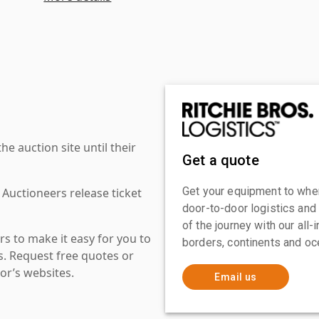
 auction site until their
Get a quote
Get your equipment to where
 Auctioneers release ticket
door-to-door logistics and
of the journey with our all
s to make it easy for you to
borders, continents and oc
es. Request free quotes or
or’s websites.
Email us