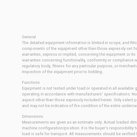
General
The detailed equipment information is limited in scope, and Rit
components of the equipment other than those expressly set for
warranties, express or implied, concerning the equipment or its
warranties concerning functionality, conformity or compliance w
regulatory body, fitness for any particular purpose, or merchant
inspection of the equipment prior to bidding.
Functions
Equipment is not tested under load or operated in all available
operating in accordance with manufacturers' specifications. No
aspect other than those expressly included herein. Only select
and may not be indicative of the condition of the entire underca
Dimensions
Measurements are given as an estimate only. Actual loaded dime
machine configuration/position. It is the buyer's responsibility 
load is safe for transport. All measurements should be verified