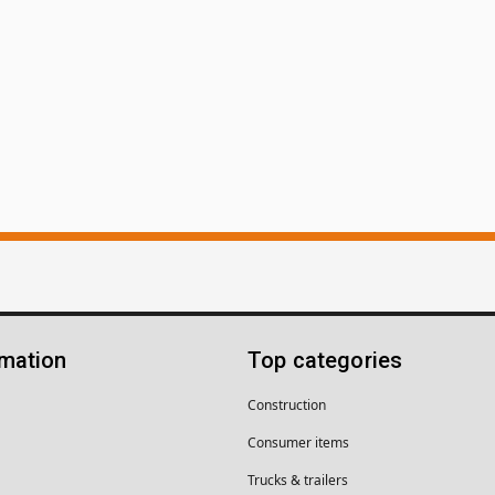
rmation
Top categories
Construction
Consumer items
Trucks & trailers