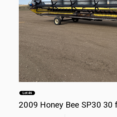
Lot 46
2009 Honey Bee SP30 30 f