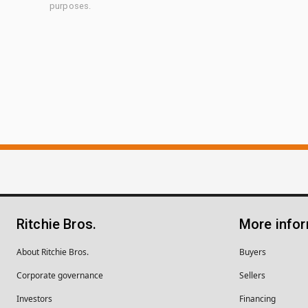
purposes.
Ritchie Bros.
More info
About Ritchie Bros.
Buyers
Corporate governance
Sellers
Investors
Financing