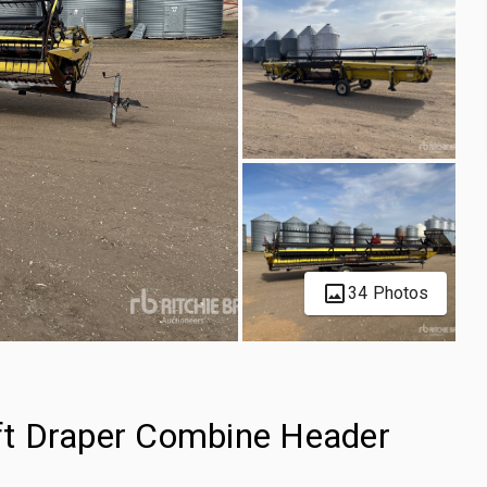
34 Photos
t Draper Combine Header