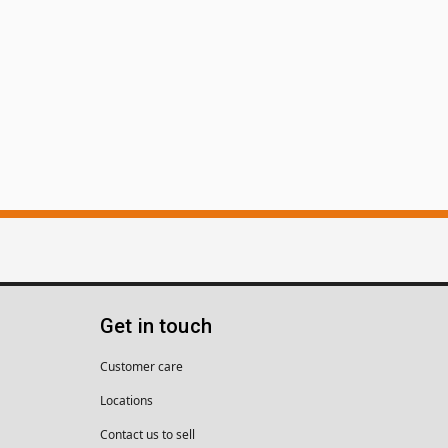
Get in touch
Customer care
Locations
Contact us to sell