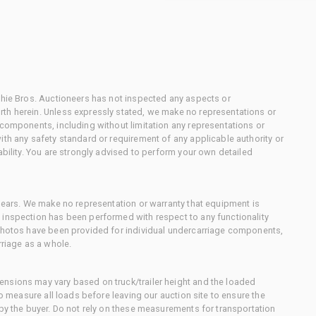
chie Bros. Auctioneers has not inspected any aspects or
th herein. Unless expressly stated, we make no representations or
 components, including without limitation any representations or
ith any safety standard or requirement of any applicable authority or
ability. You are strongly advised to perform your own detailed
 gears. We make no representation or warranty that equipment is
 inspection has been performed with respect to any functionality
 photos have been provided for individual undercarriage components,
rriage as a whole.
nsions may vary based on truck/trailer height and the loaded
to measure all loads before leaving our auction site to ensure the
 by the buyer. Do not rely on these measurements for transportation