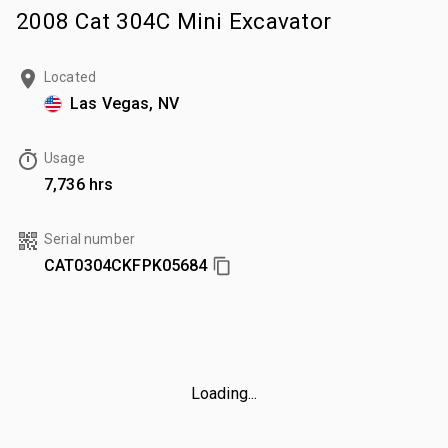
2008 Cat 304C Mini Excavator
Located
Las Vegas, NV
Usage
7,736 hrs
Serial number
CAT0304CKFPK05684
Loading...