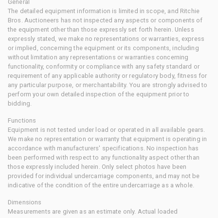
General
The detailed equipment information is limited in scope, and Ritchie
Bros. Auctioneers has not inspected any aspects or components of
the equipment other than those expressly set forth herein. Unless
expressly stated, we make no representations or warranties, express
or implied, concerning the equipment or its components, including
without limitation any representations or warranties concerning
functionality, conformity or compliance with any safety standard or
requirement of any applicable authority or regulatory body, fitness for
any particular purpose, or merchantability. You are strongly advised to
perform your own detailed inspection of the equipment prior to
bidding.
Functions
Equipment is not tested under load or operated in all available gears.
We make no representation or warranty that equipment is operating in
accordance with manufacturers' specifications. No inspection has
been performed with respect to any functionality aspect other than
those expressly included herein. Only select photos have been
provided for individual undercarriage components, and may not be
indicative of the condition of the entire undercarriage as a whole.
Dimensions
Measurements are given as an estimate only. Actual loaded