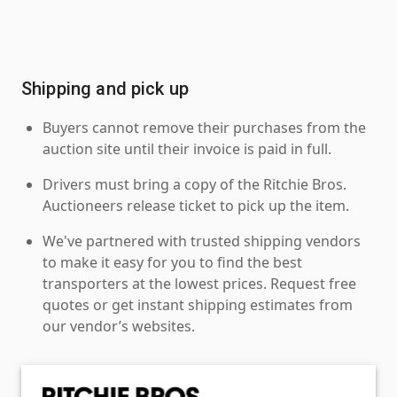
Shipping and pick up
Buyers cannot remove their purchases from the
auction site until their invoice is paid in full.
Drivers must bring a copy of the Ritchie Bros.
Auctioneers release ticket to pick up the item.
We've partnered with trusted shipping vendors
to make it easy for you to find the best
transporters at the lowest prices. Request free
quotes or get instant shipping estimates from
our vendor’s websites.