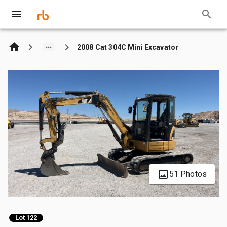
2008 Cat 304C Mini Excavator
51 Photos
Lot 122