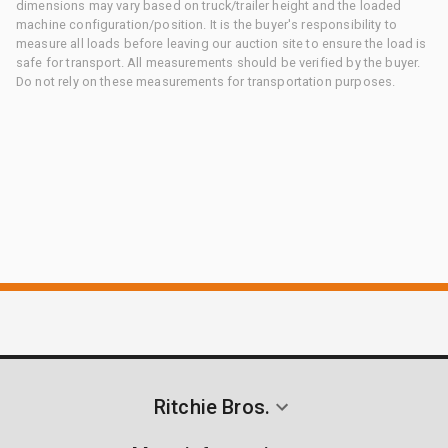
dimensions may vary based on truck/trailer height and the loaded
machine configuration/position. It is the buyer's responsibility to
measure all loads before leaving our auction site to ensure the load is
safe for transport. All measurements should be verified by the buyer.
Do not rely on these measurements for transportation purposes.
Ritchie Bros.