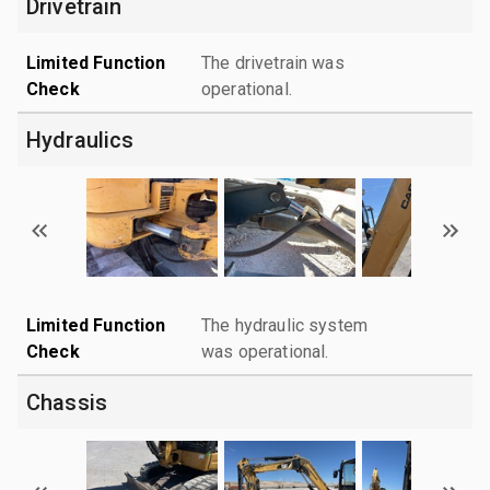
Drivetrain
Limited Function
The drivetrain was
Check
operational.
Hydraulics
Limited Function
The hydraulic system
Check
was operational.
Chassis