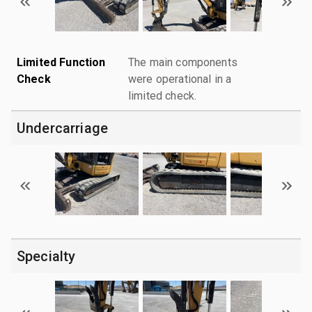
Limited Function
The main components
Check
were operational in a
limited check.
Undercarriage
Specialty