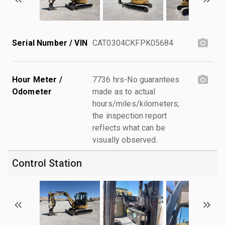
Serial Number / VIN
CAT0304CKFPK05684
Hour Meter /
7736 hrs-No guarantees
Odometer
made as to actual
hours/miles/kilometers;
the inspection report
reflects what can be
visually observed.
Control Station