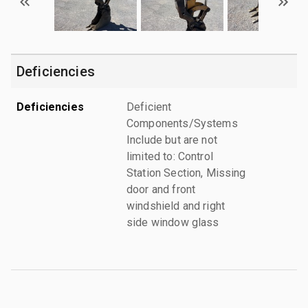
Deficiencies
Deficiencies
Deficient
Components/Systems
Include but are not
limited to: Control
Station Section, Missing
door and front
windshield and right
side window glass