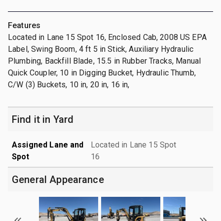
Features
Located in Lane 15 Spot 16, Enclosed Cab, 2008 US EPA
Label, Swing Boom, 4 ft 5 in Stick, Auxiliary Hydraulic
Plumbing, Backfill Blade, 15.5 in Rubber Tracks, Manual
Quick Coupler, 10 in Digging Bucket, Hydraulic Thumb,
C/W (3) Buckets, 10 in, 20 in, 16 in,
Find it in Yard
Assigned Lane and
Located in Lane 15 Spot
Spot
16
General Appearance