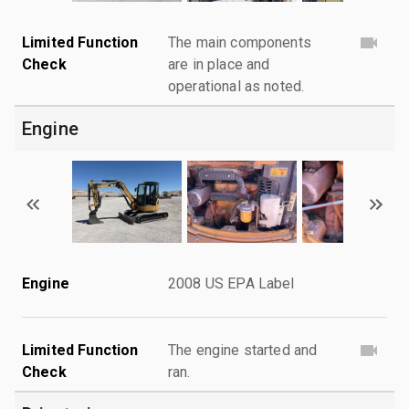
Limited Function
The main components
Check
are in place and
operational as noted.
Engine
Engine
2008 US EPA Label
Limited Function
The engine started and
Check
ran.