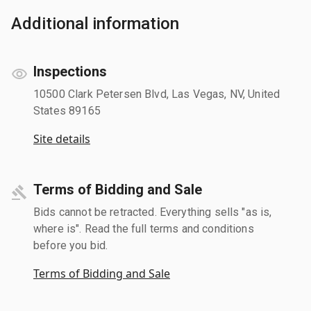
Additional information
Inspections
10500 Clark Petersen Blvd, Las Vegas, NV, United
States 89165
Site details
Terms of Bidding and Sale
Bids cannot be retracted. Everything sells "as is,
where is". Read the full terms and conditions
before you bid.
Terms of Bidding and Sale