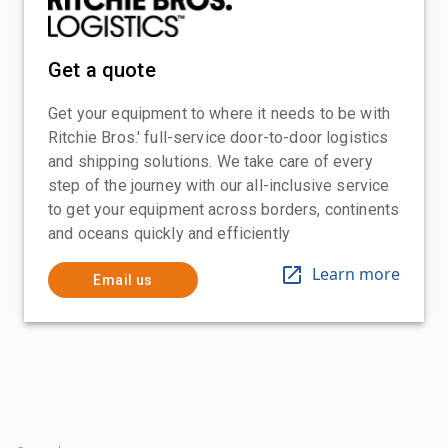
Get a quote
Get your equipment to where it needs to be with
Ritchie Bros.' full-service door-to-door logistics
and shipping solutions. We take care of every
step of the journey with our all-inclusive service
to get your equipment across borders, continents
and oceans quickly and efficiently
Learn more
Email us