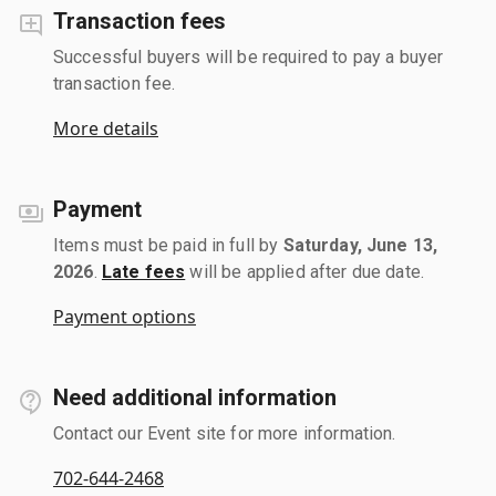
Transaction fees
Successful buyers will be required to pay a buyer
transaction fee.
More details
Payment
Items must be paid in full by
Saturday, June 13,
2026
.
Late fees
will be applied after due date.
Payment options
Need additional information
Contact our Event site for more information.
702-644-2468