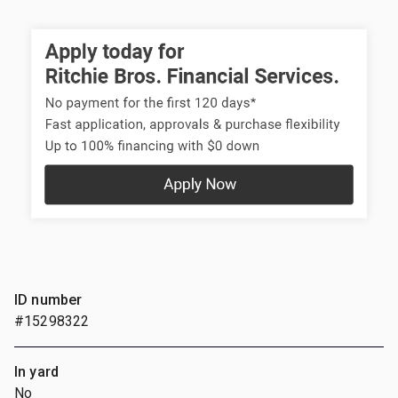
ID number
#15298322
In yard
No