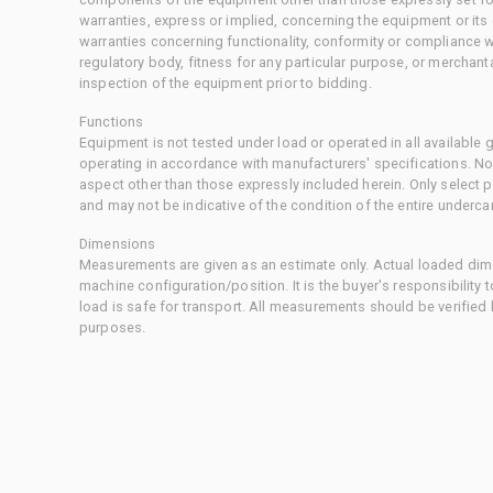
warranties, express or implied, concerning the equipment or its
warranties concerning functionality, conformity or compliance w
regulatory body, fitness for any particular purpose, or merchant
inspection of the equipment prior to bidding.
Functions
Equipment is not tested under load or operated in all available
operating in accordance with manufacturers' specifications. No
aspect other than those expressly included herein. Only select
and may not be indicative of the condition of the entire underca
Dimensions
Measurements are given as an estimate only. Actual loaded dime
machine configuration/position. It is the buyer's responsibility 
load is safe for transport. All measurements should be verified
purposes.