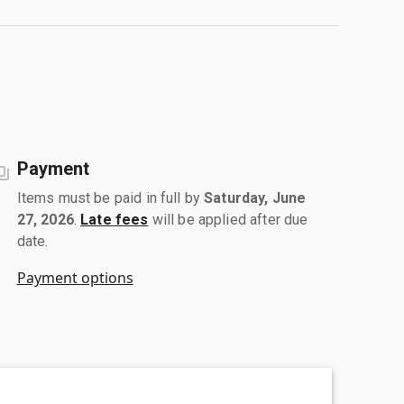
Payment
Items must be paid in full by
Saturday, June
27, 2026
.
Late fees
will be applied after due
date.
Payment options