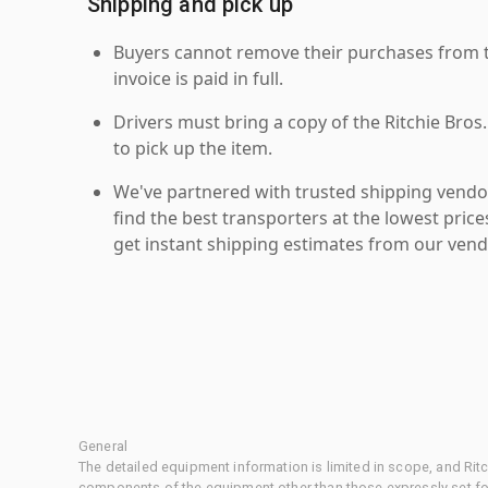
Shipping and pick up
Buyers cannot remove their purchases from the
invoice is paid in full.
Drivers must bring a copy of the Ritchie Bros.
to pick up the item.
We've partnered with trusted shipping vendor
find the best transporters at the lowest pric
get instant shipping estimates from our vend
General
The detailed equipment information is limited in scope, and Rit
components of the equipment other than those expressly set for