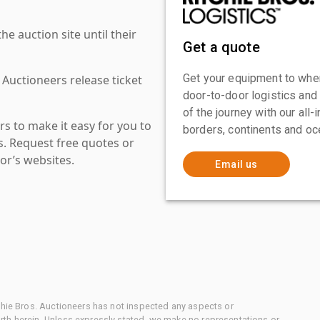
 auction site until their
Get a quote
Get your equipment to where
 Auctioneers release ticket
door-to-door logistics and
of the journey with our all
s to make it easy for you to
borders, continents and oc
es. Request free quotes or
or’s websites.
Email us
chie Bros. Auctioneers has not inspected any aspects or
th herein. Unless expressly stated, we make no representations or