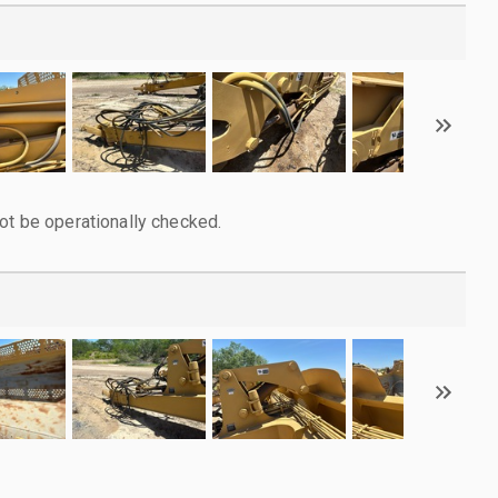
ot be operationally checked.