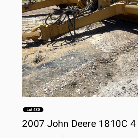
Lot 430
2007 John Deere 1810C 4 T