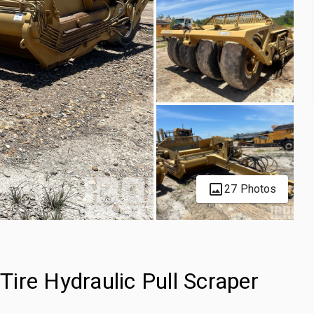
27 Photos
ire Hydraulic Pull Scraper