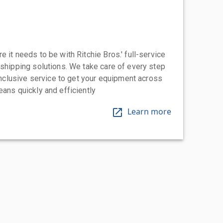
 it needs to be with Ritchie Bros.' full-service
 shipping solutions. We take care of every step
-inclusive service to get your equipment across
eans quickly and efficiently
Learn more