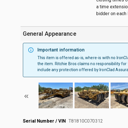
a time extension
bidder on each l
General Appearance
Important information
This item is offered as-is, where-is with no Iron
the item. Ritchie Bros claims no responsibility for
include any protection offered by IronClad Assur
Serial Number / VIN
T81810C070312