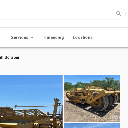
Services
Financing
Locations
ll Scraper