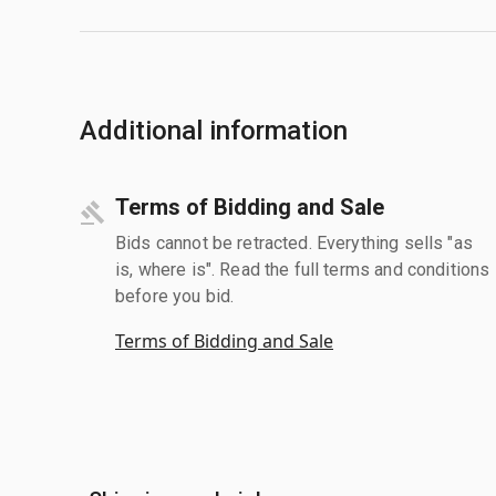
Additional information
Terms of Bidding and Sale
Bids cannot be retracted. Everything sells "as
is, where is". Read the full terms and conditions
before you bid.
Terms of Bidding and Sale