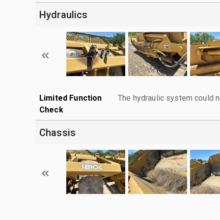
Hydraulics
Limited Function
The hydraulic system could n
Check
Chassis