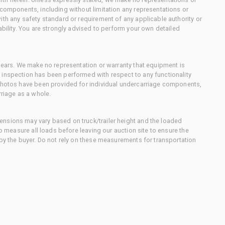
 components, including without limitation any representations or
ith any safety standard or requirement of any applicable authority or
ability. You are strongly advised to perform your own detailed
 gears. We make no representation or warranty that equipment is
 inspection has been performed with respect to any functionality
 photos have been provided for individual undercarriage components,
rriage as a whole.
nsions may vary based on truck/trailer height and the loaded
to measure all loads before leaving our auction site to ensure the
 by the buyer. Do not rely on these measurements for transportation