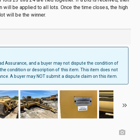
 will be applied to all lots. Once the time closes, the high
ot will be the winner.
Clad Assurance, and a buyer may not dispute the condition of
 the condition or description of this item. This item does not
ance. A buyer may NOT submit a dispute claim on this item.