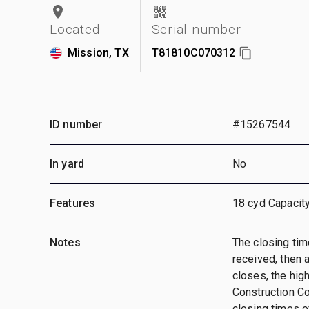
Located
Serial number
Mission, TX
T81810C070312
ID number
#15267544
In yard
No
Features
18 cyd Capacity
Notes
The closing time
received, then a
closes, the hig
Construction C
closing times of