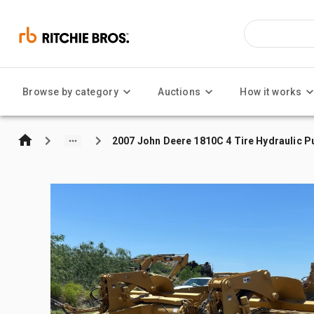
Browse by category
Auctions
How it works
2007 John Deere 1810C 4 Tire Hydraulic Pu