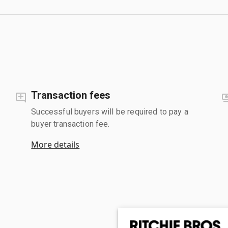
Transaction fees
Successful buyers will be required to pay a
buyer transaction fee.
More details