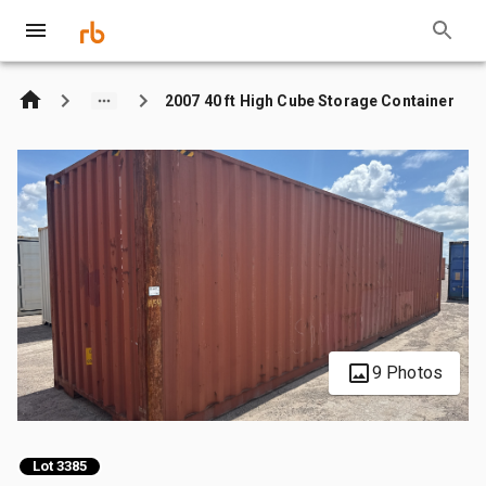
2007 40 ft High Cube Storage Container
9 Photos
Lot 3385