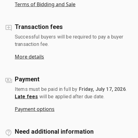
Terms of Bidding and Sale
Transaction fees
Successful buyers will be required to pay a buyer
transaction fee.
More details
Payment
Items must be paid in full by
Friday, July 17, 2026
.
Late fees
will be applied after due date.
Payment options
Need additional information