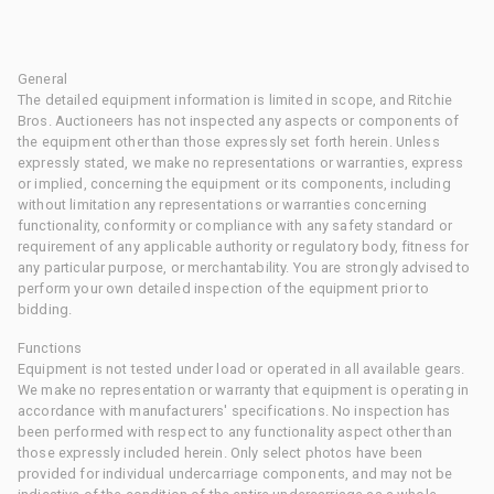
General
The detailed equipment information is limited in scope, and Ritchie
Bros. Auctioneers has not inspected any aspects or components of
the equipment other than those expressly set forth herein. Unless
expressly stated, we make no representations or warranties, express
or implied, concerning the equipment or its components, including
without limitation any representations or warranties concerning
functionality, conformity or compliance with any safety standard or
requirement of any applicable authority or regulatory body, fitness for
any particular purpose, or merchantability. You are strongly advised to
perform your own detailed inspection of the equipment prior to
bidding.
Functions
Equipment is not tested under load or operated in all available gears.
We make no representation or warranty that equipment is operating in
accordance with manufacturers' specifications. No inspection has
been performed with respect to any functionality aspect other than
those expressly included herein. Only select photos have been
provided for individual undercarriage components, and may not be