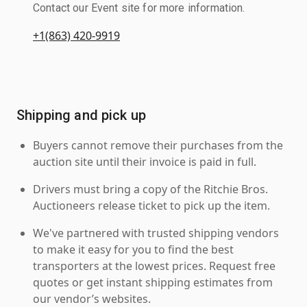
Contact our Event site for more information.
+1(863) 420-9919
Shipping and pick up
Buyers cannot remove their purchases from the
auction site until their invoice is paid in full.
Drivers must bring a copy of the Ritchie Bros.
Auctioneers release ticket to pick up the item.
We've partnered with trusted shipping vendors
to make it easy for you to find the best
transporters at the lowest prices. Request free
quotes or get instant shipping estimates from
our vendor’s websites.