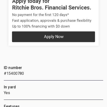
ID number
#15400780
In yard
Yes
Features