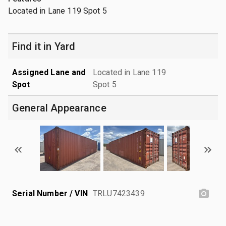
Located in Lane 119 Spot 5
Find it in Yard
Assigned Lane and
Located in Lane 119
Spot
Spot 5
General Appearance
Serial Number / VIN
TRLU7423439