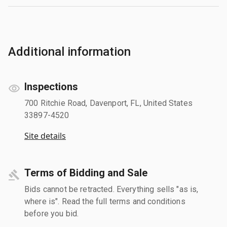
Additional information
Inspections
700 Ritchie Road, Davenport, FL, United States
33897-4520
Site details
Terms of Bidding and Sale
Bids cannot be retracted. Everything sells "as is,
where is". Read the full terms and conditions
before you bid.