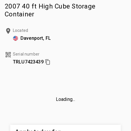
2007 40 ft High Cube Storage
Container
Located
Davenport, FL
Serial number
TRLU7423439
Loading...