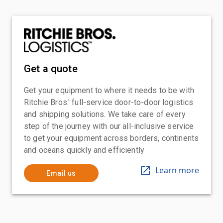
Get a quote
Get your equipment to where it needs to be with
Ritchie Bros.' full-service door-to-door logistics
and shipping solutions. We take care of every
step of the journey with our all-inclusive service
to get your equipment across borders, continents
and oceans quickly and efficiently
Learn more
Email us