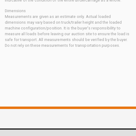
indicative of the condition of the entire undercarriage as a whole.
Dimensions
Measurements are given as an estimate only. Actual loaded
dimensions may vary based on truck/trailer height and the loaded
machine configuration/position. It is the buyer's responsibility to
measure all loads before leaving our auction site to ensure the load is
safe for transport. All measurements should be verified by the buyer.
Do not rely on these measurements for transportation purposes.