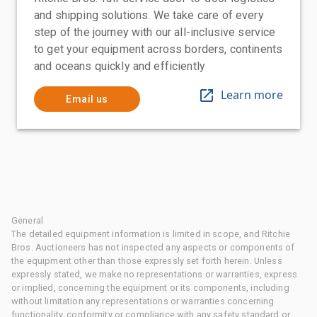
and shipping solutions. We take care of every
step of the journey with our all-inclusive service
to get your equipment across borders, continents
and oceans quickly and efficiently
Learn more
Email us
General
The detailed equipment information is limited in scope, and Ritchie
Bros. Auctioneers has not inspected any aspects or components of
the equipment other than those expressly set forth herein. Unless
expressly stated, we make no representations or warranties, express
or implied, concerning the equipment or its components, including
without limitation any representations or warranties concerning
functionality, conformity or compliance with any safety standard or