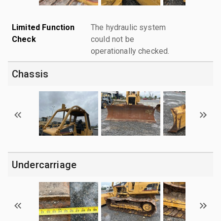
Limited Function
The hydraulic system
Check
could not be
operationally checked.
Chassis
Undercarriage