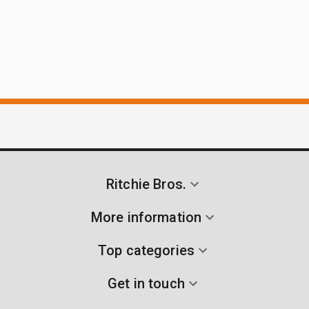
Ritchie Bros.
More information
Top categories
Get in touch