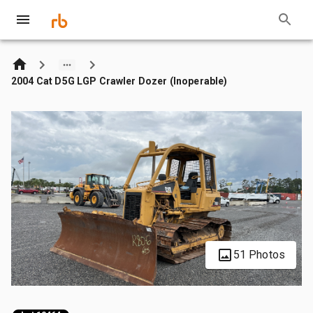
2004 Cat D5G LGP Crawler Dozer (Inoperable)
51 Photos