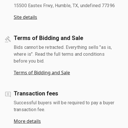
15500 Eastex Frwy, Humble, TX, undefined 77396
Site details
Terms of Bidding and Sale
Bids cannot be retracted. Everything sells "as is,
where is". Read the full terms and conditions
before you bid.
Terms of Bidding and Sale
Transaction fees
Successful buyers will be required to pay a buyer
transaction fee.
More details