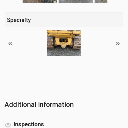
Specialty
Additional information
Inspections