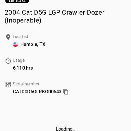
Lot 10464
2004 Cat D5G LGP Crawler Dozer
(Inoperable)
Located
Humble, TX
Usage
6,110 hrs
Serial number
CAT00D5GLRKG00543
Loading...