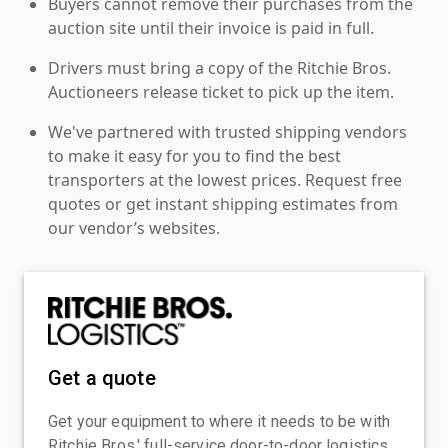
Buyers cannot remove their purchases from the
auction site until their invoice is paid in full.
Drivers must bring a copy of the Ritchie Bros.
Auctioneers release ticket to pick up the item.
We've partnered with trusted shipping vendors
to make it easy for you to find the best
transporters at the lowest prices. Request free
quotes or get instant shipping estimates from
our vendor’s websites.
Get a quote
Get your equipment to where it needs to be with
Ritchie Bros.' full-service door-to-door logistics