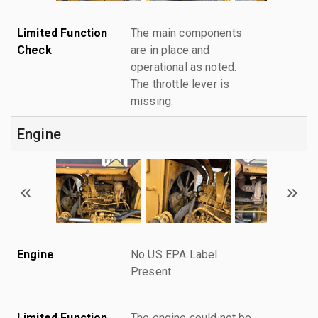
Limited Function
The main components
Check
are in place and
operational as noted.
The throttle lever is
missing.
Engine
Engine
No US EPA Label
Present
Limited Function
The engine could not be