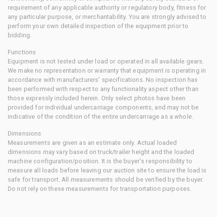
requirement of any applicable authority or regulatory body, fitness for
any particular purpose, or merchantability. You are strongly advised to
perform your own detailed inspection of the equipment prior to
bidding.
Functions
Equipment is not tested under load or operated in all available gears.
We make no representation or warranty that equipment is operating in
accordance with manufacturers' specifications. No inspection has
been performed with respect to any functionality aspect other than
those expressly included herein. Only select photos have been
provided for individual undercarriage components, and may not be
indicative of the condition of the entire undercarriage as a whole.
Dimensions
Measurements are given as an estimate only. Actual loaded
dimensions may vary based on truck/trailer height and the loaded
machine configuration/position. It is the buyer's responsibility to
measure all loads before leaving our auction site to ensure the load is
safe for transport. All measurements should be verified by the buyer.
Do not rely on these measurements for transportation purposes.