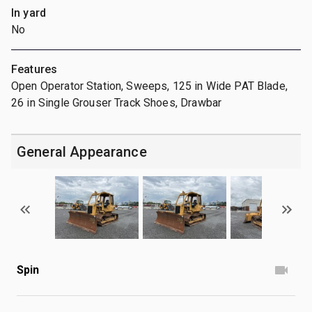
In yard
No
Features
Open Operator Station, Sweeps, 125 in Wide PAT Blade,
26 in Single Grouser Track Shoes, Drawbar
General Appearance
Spin