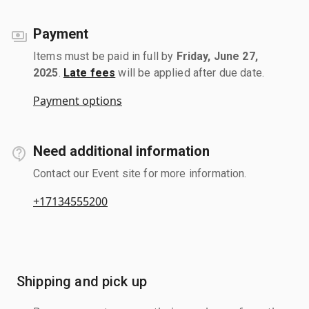
Payment
Items must be paid in full by
Friday, June 27,
2025
.
Late fees
will be applied after due date.
Payment options
Need additional information
Contact our Event site for more information.
+17134555200
Shipping and pick up