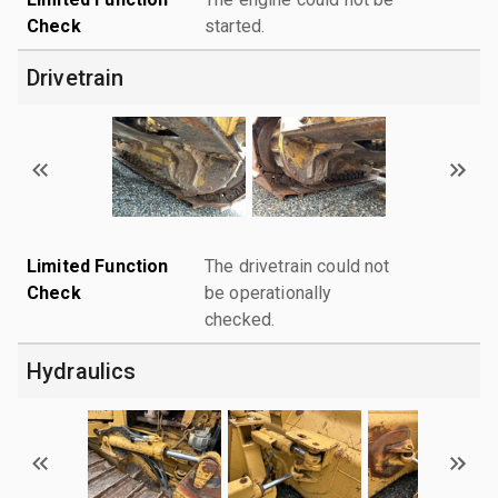
Check
started.
Drivetrain
Limited Function
The drivetrain could not
Check
be operationally
checked.
Hydraulics