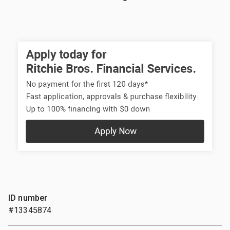
ID number
#13345874