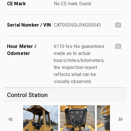
CE Mark
No CE mark found
Serial Number / VIN
CAT00D5GLRKG00543
Hour Meter /
6110 hrs-No guarantees
Odometer
made as to actual
hours/miles/kilometers;
the inspection report
reflects what can be
visually observed.
Control Station