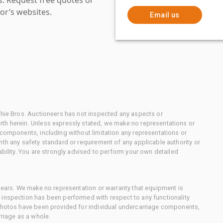
or’s websites.
Email us
chie Bros. Auctioneers has not inspected any aspects or
th herein. Unless expressly stated, we make no representations or
 components, including without limitation any representations or
ith any safety standard or requirement of any applicable authority or
ability. You are strongly advised to perform your own detailed
 gears. We make no representation or warranty that equipment is
 inspection has been performed with respect to any functionality
 photos have been provided for individual undercarriage components,
rriage as a whole.