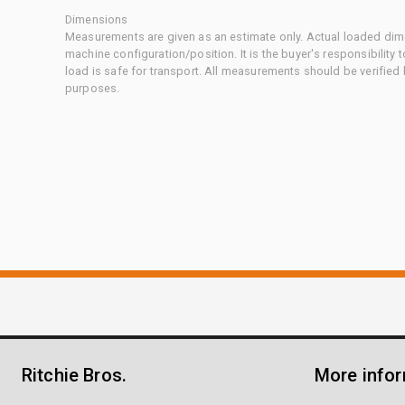
Dimensions
Measurements are given as an estimate only. Actual loaded dime
machine configuration/position. It is the buyer's responsibility 
load is safe for transport. All measurements should be verified
purposes.
Ritchie Bros.
More info