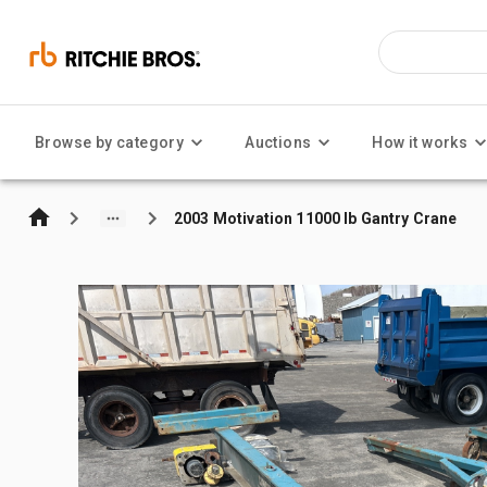
Browse by category
Auctions
How it works
2003 Motivation 11000 lb Gantry Crane