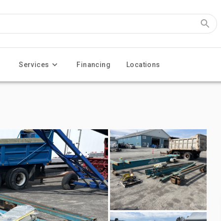
Services
Financing
Locations