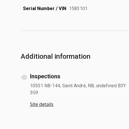
Serial Number / VIN
1583101
Additional information
Inspections
10551 NB-144, Saint André, NB, undefined B3Y
3G9
Site details