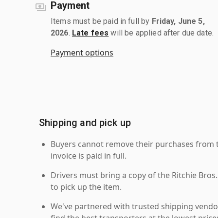
Payment
Items must be paid in full by
Friday, June 5,
2026
.
Late fees
will be applied after due date.
Payment options
Shipping and pick up
Buyers cannot remove their purchases from the
invoice is paid in full.
Drivers must bring a copy of the Ritchie Bros.
to pick up the item.
We've partnered with trusted shipping vendor
find the best transporters at the lowest pric