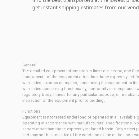
get instant shipping estimates from our vend
General
The detailed equipment information is limited in scope, and Rit
components of the equipment other than those expressly set for
warranties, express or implied, concerning the equipment or its
warranties concerning functionality, conformity or compliance w
regulatory body, fitness for any particular purpose, or merchant
inspection of the equipment prior to bidding.
Functions
Equipment is not tested under load or operated in all available
operating in accordance with manufacturers' specifications. No
aspect other than those expressly included herein. Only select
and may not be indicative of the condition of the entire underca