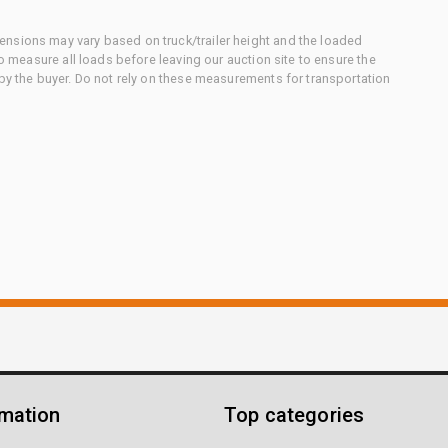
nsions may vary based on truck/trailer height and the loaded
to measure all loads before leaving our auction site to ensure the
 by the buyer. Do not rely on these measurements for transportation
rmation
Top categories