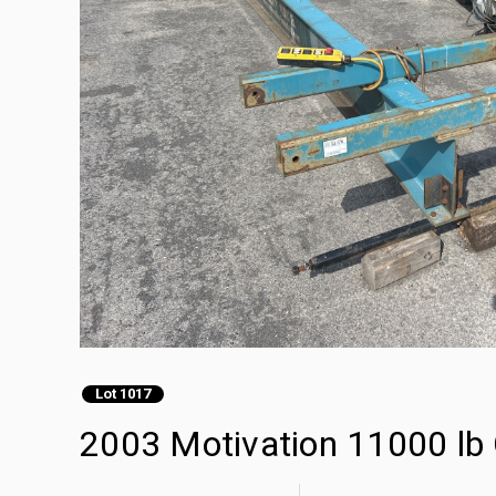
Lot 1017
2003 Motivation 11000 lb