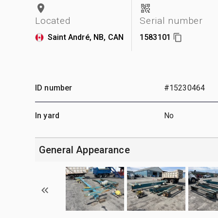
Located
Serial number
Saint André, NB, CAN
1583101
ID number
#15230464
In yard
No
General Appearance