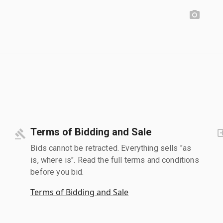
Terms of Bidding and Sale
Bids cannot be retracted. Everything sells "as
is, where is". Read the full terms and conditions
before you bid.
Terms of Bidding and Sale