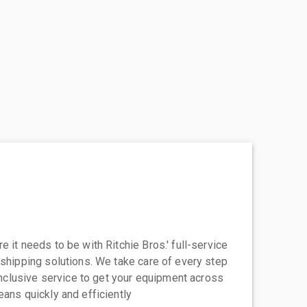
 it needs to be with Ritchie Bros.' full-service
 shipping solutions. We take care of every step
-inclusive service to get your equipment across
eans quickly and efficiently