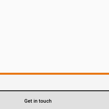
Get in touch