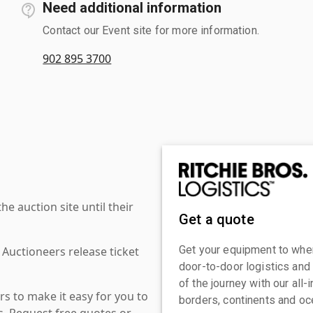
Need additional information
Contact our Event site for more information.
902 895 3700
 auction site until their
Get a quote
Get your equipment to where
 Auctioneers release ticket
door-to-door logistics and
of the journey with our all
s to make it easy for you to
borders, continents and oc
es. Request free quotes or