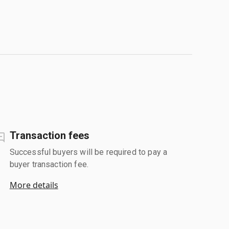
Transaction fees
Successful buyers will be required to pay a
buyer transaction fee.
More details