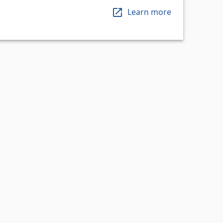
Learn more