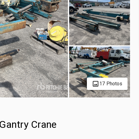
17 Photos
 Gantry Crane