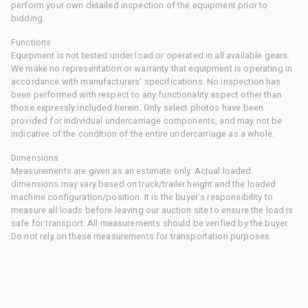
perform your own detailed inspection of the equipment prior to
bidding.
Functions
Equipment is not tested under load or operated in all available gears.
We make no representation or warranty that equipment is operating in
accordance with manufacturers' specifications. No inspection has
been performed with respect to any functionality aspect other than
those expressly included herein. Only select photos have been
provided for individual undercarriage components, and may not be
indicative of the condition of the entire undercarriage as a whole.
Dimensions
Measurements are given as an estimate only. Actual loaded
dimensions may vary based on truck/trailer height and the loaded
machine configuration/position. It is the buyer's responsibility to
measure all loads before leaving our auction site to ensure the load is
safe for transport. All measurements should be verified by the buyer.
Do not rely on these measurements for transportation purposes.