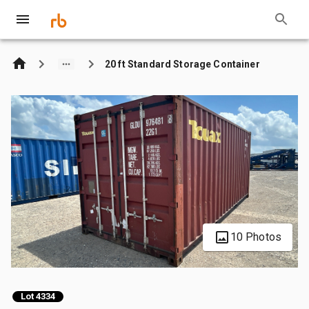
20 ft Standard Storage Container
10 Photos
Lot 4334