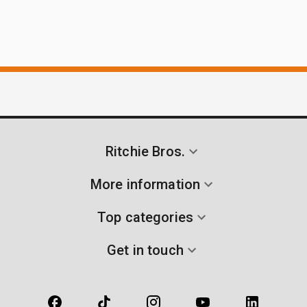
Ritchie Bros.
More information
Top categories
Get in touch