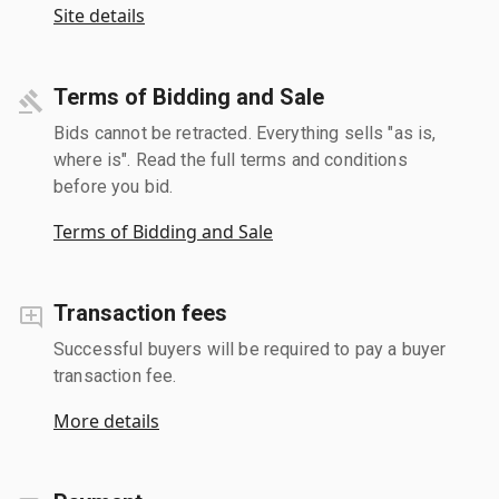
Site details
Terms of Bidding and Sale
Bids cannot be retracted. Everything sells "as is,
where is". Read the full terms and conditions
before you bid.
Terms of Bidding and Sale
Transaction fees
Successful buyers will be required to pay a buyer
transaction fee.
More details