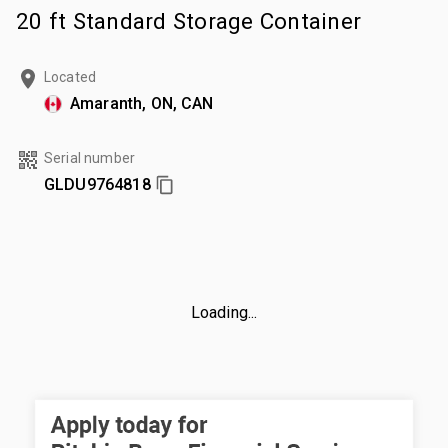
20 ft Standard Storage Container
Located
Amaranth, ON, CAN
Serial number
GLDU9764818
Loading...