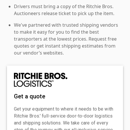
Drivers must bring a copy of the Ritchie Bros.
Auctioneers release ticket to pick up the item.
We've partnered with trusted shipping vendors
to make it easy for you to find the best
transporters at the lowest prices. Request free
quotes or get instant shipping estimates from
our vendor’s websites.
Get a quote
Get your equipment to where it needs to be with
Ritchie Bros.' full-service door-to-door logistics
and shipping solutions. We take care of every
step of the journey with our all-inclusive service