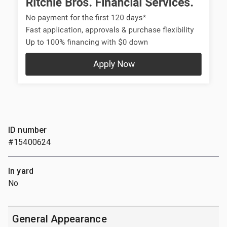
ID number
#15400624
In yard
No
General Appearance