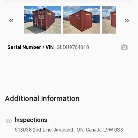
Serial Number / VIN
GLDU9764818
Additional information
Inspections
513038 2nd Line, Amaranth, ON, Canada L9W 0S3