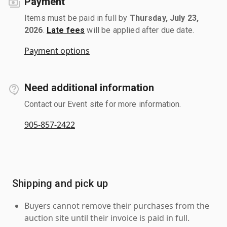
Payment
Items must be paid in full by
Thursday, July 23,
2026
.
Late fees
will be applied after due date.
Payment options
Need additional information
Contact our Event site for more information.
905-857-2422
Shipping and pick up
Buyers cannot remove their purchases from the
auction site until their invoice is paid in full.