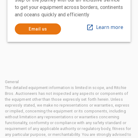
to get your equipment across borders, continents
and oceans quickly and efficiently
Learn more
Email us
General
The detailed equipment information is limited in scope, and Ritchie
Bros. Auctioneers has not inspected any aspects or components of
the equipment other than those expressly set forth herein. Unless
expressly stated, we make no representations or warranties, express
or implied, concerning the equipment or its components, including
without limitation any representations or warranties concerning
functionality, conformity or compliance with any safety standard or
requirement of any applicable authority or regulatory body, fitness for
any particular purpose, or merchantability. You are strongly advised to