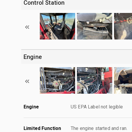
Control Station
Engine
Engine
US EPA Label not legible
Limited Function
The engine started and ran.