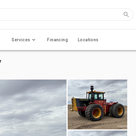
Services
Financing
Locations
r