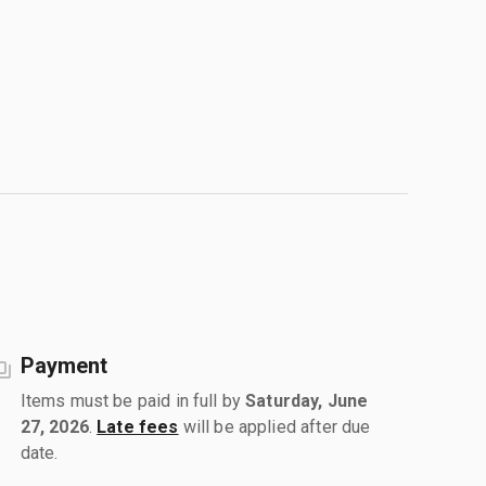
Payment
Items must be paid in full by
Saturday, June
27, 2026
.
Late fees
will be applied after due
date.