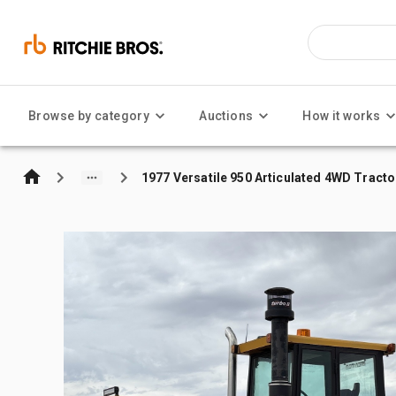
Browse by category
Auctions
How it works
1977 Versatile 950 Articulated 4WD Tracto