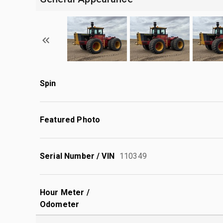
Spin
Featured Photo
Serial Number / VIN
110349
Hour Meter /
Odometer