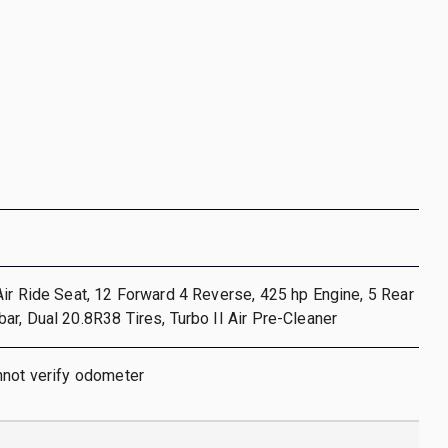
ir Ride Seat, 12 Forward 4 Reverse, 425 hp Engine, 5 Rear
r, Dual 20.8R38 Tires, Turbo II Air Pre-Cleaner
nnot verify odometer