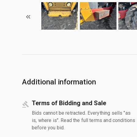
Additional information
Terms of Bidding and Sale
Bids cannot be retracted. Everything sells "as
is, where is". Read the full terms and conditions
before you bid.