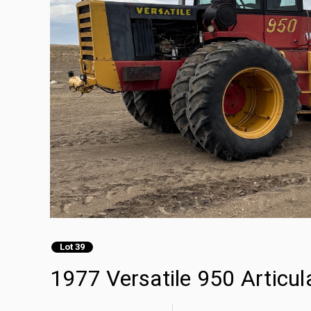
Lot 39
1977 Versatile 950 Articu