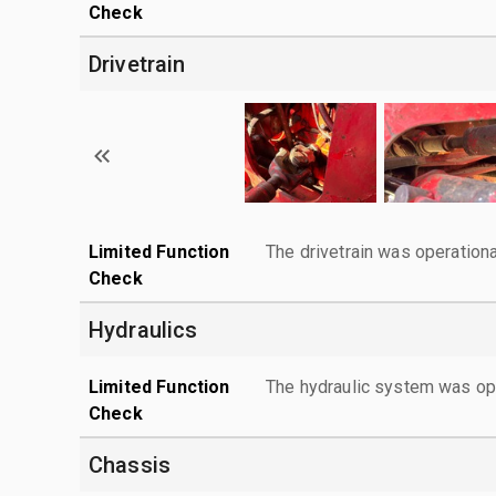
Check
Drivetrain
Limited Function
The drivetrain was operationa
Check
Hydraulics
Limited Function
The hydraulic system was ope
Check
Chassis