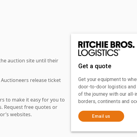
 auction site until their
Get a quote
Get your equipment to where
 Auctioneers release ticket
door-to-door logistics and
of the journey with our all
s to make it easy for you to
borders, continents and oc
es. Request free quotes or
or’s websites.
Email us