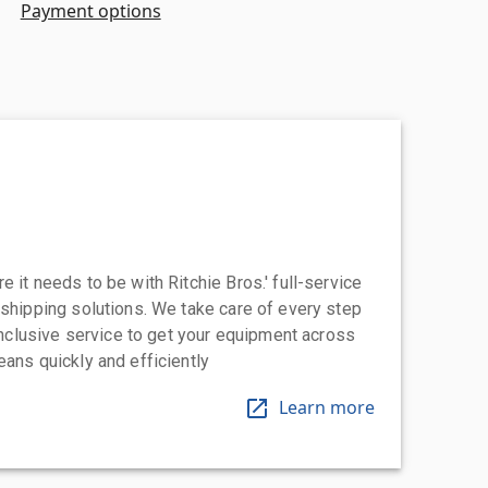
Payment options
 it needs to be with Ritchie Bros.' full-service
 shipping solutions. We take care of every step
-inclusive service to get your equipment across
eans quickly and efficiently
Learn more