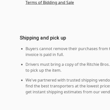
Terms of Bidding and Sale
Shipping and pick up
Buyers cannot remove their purchases from the
invoice is paid in full.
Drivers must bring a copy of the Ritchie Bros.
to pick up the item.
We've partnered with trusted shipping vendor
find the best transporters at the lowest pric
get instant shipping estimates from our vend