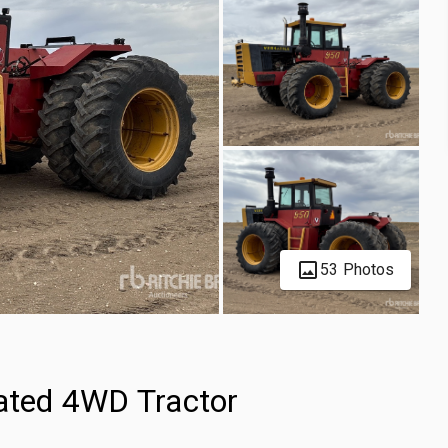
53 Photos
lated 4WD Tractor