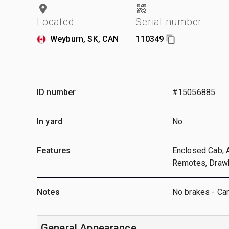
Located
Serial number
Weyburn, SK, CAN
110349
ID number
#15056885
In yard
No
Features
Enclosed Cab, A
Remotes, Drawba
Notes
No brakes - Ca
General Appearance