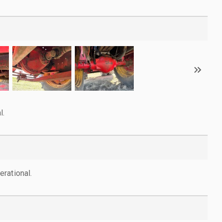
l.
rational.