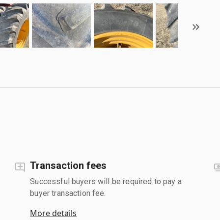
Transaction fees
Successful buyers will be required to pay a
buyer transaction fee.
More details