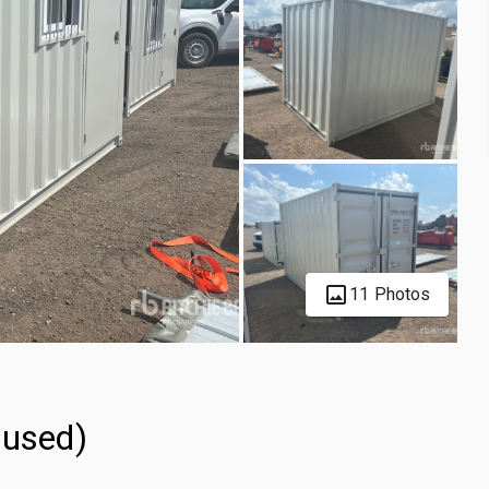
11 Photos
nused)