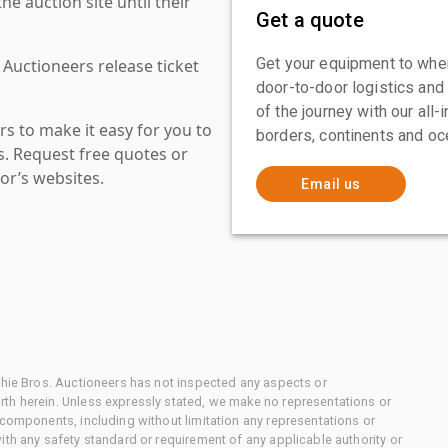
 auction site until their
Get a quote
Get your equipment to where
 Auctioneers release ticket
door-to-door logistics and
of the journey with our all
s to make it easy for you to
borders, continents and oc
es. Request free quotes or
or’s websites.
Email us
chie Bros. Auctioneers has not inspected any aspects or
th herein. Unless expressly stated, we make no representations or
 components, including without limitation any representations or
ith any safety standard or requirement of any applicable authority or