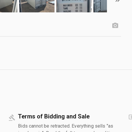
Terms of Bidding and Sale
Bids cannot be retracted. Everything sells "as