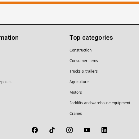
rmation
Top categories
Construction
Consumer items
Trucks & trailers
eposits
Agriculture
Motors
Forklifts and warehouse equipment
Cranes