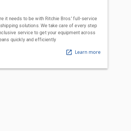
 it needs to be with Ritchie Bros.' full-service
 shipping solutions. We take care of every step
-inclusive service to get your equipment across
eans quickly and efficiently
Learn more