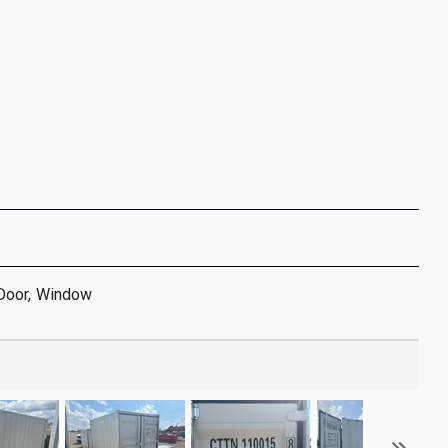
Door, Window