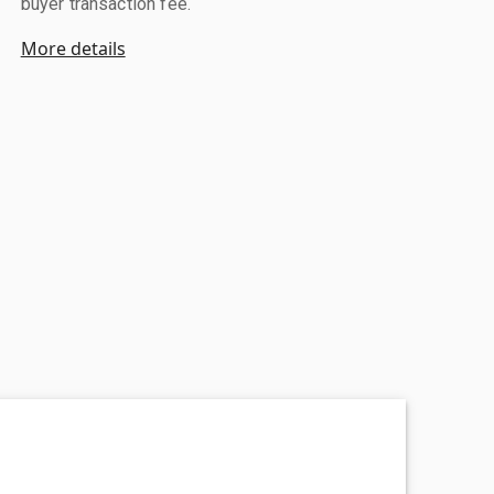
buyer transaction fee.
More details