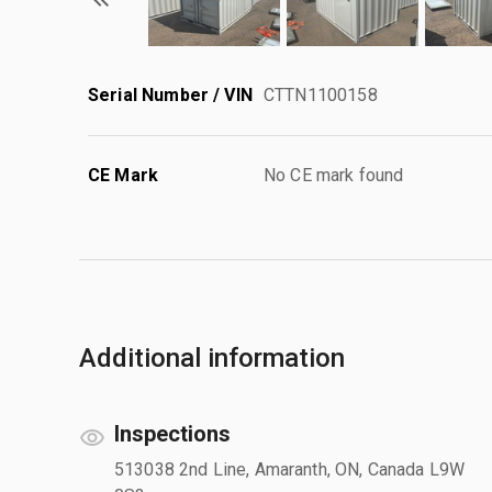
Serial Number / VIN
CTTN1100158
CE Mark
No CE mark found
Additional information
Inspections
513038 2nd Line, Amaranth, ON, Canada L9W