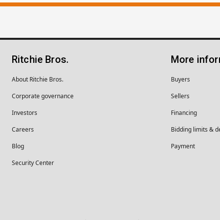
Ritchie Bros.
More info
About Ritchie Bros.
Buyers
Corporate governance
Sellers
Investors
Financing
Careers
Bidding limits & d
Blog
Payment
Security Center