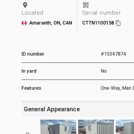
Located
Serial number
Amaranth, ON, CAN
CTTN1100158
ID number
#15347874
In yard
No
Features
One-Way, Man 
General Appearance