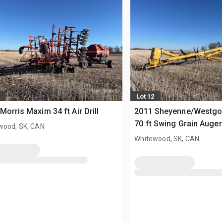
Lot 12
Morris Maxim 34 ft Air Drill
2011 Sheyenne/Westgo 
70 ft Swing Grain Auger
wood, SK, CAN
Whitewood, SK, CAN