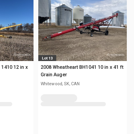
Lot 13
1410 12 in x
2008 Wheatheart BH1041 10 in x 41 ft
Grain Auger
Whitewood, SK, CAN