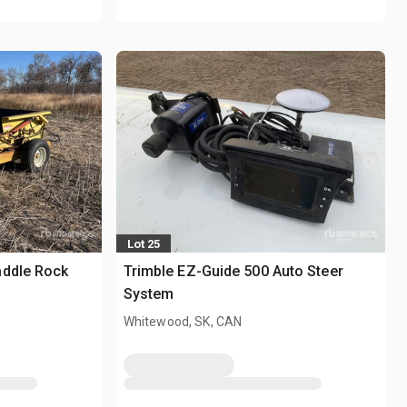
Lot 25
addle Rock
Trimble EZ-Guide 500 Auto Steer
System
Whitewood, SK, CAN