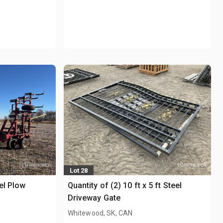
Lot 28
el Plow
Quantity of (2) 10 ft x 5 ft Steel
Driveway Gate
Whitewood, SK, CAN