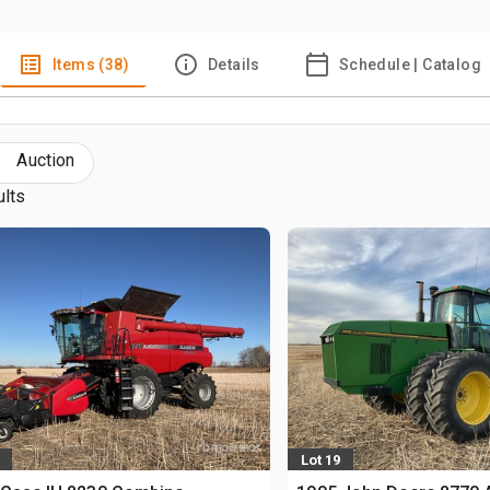
Items (38)
Details
Schedule | Catalog
Auction
ults
Lot 19