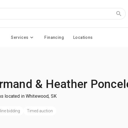
Services
Financing
Locations
rmand & Heather Poncel
ms located in Whitewood, SK
line bidding
Timed auction