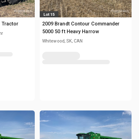
Lot 15
 Tractor
2009 Brandt Contour Commander
5000 50 ft Heavy Harrow
hr
Whitewood, SK, CAN