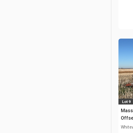
Lot 9
Mass
Offse
White