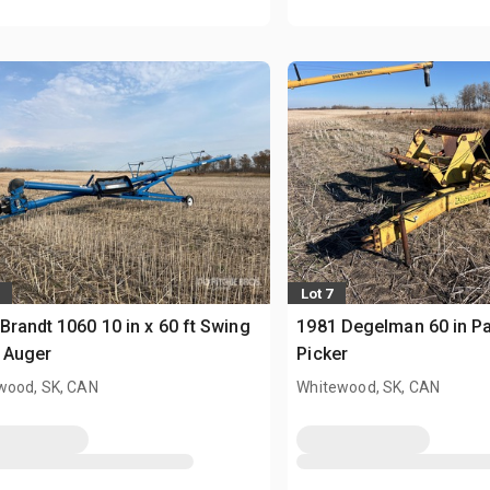
Lot 7
Brandt 1060 10 in x 60 ft Swing
1981 Degelman 60 in P
 Auger
Picker
wood, SK, CAN
Whitewood, SK, CAN