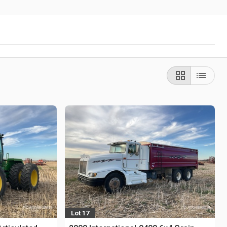
Lot 17