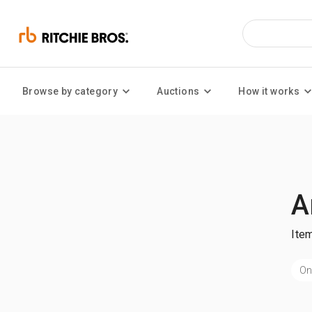
Browse by category
Auctions
How it works
A
Ite
On