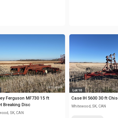
Lot 10
ey Ferguson MF730 15 ft
Case IH 5600 30 ft Chis
t Breaking Disc
Whitewood, SK, CAN
wood, SK, CAN