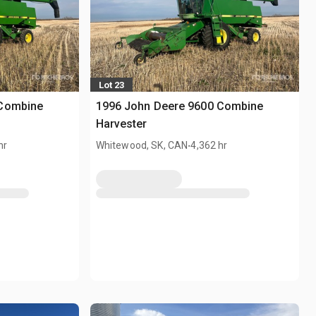
Lot 23
 Combine
1996 John Deere 9600 Combine
Harvester
.
hr
Whitewood, SK, CAN
4,362 hr