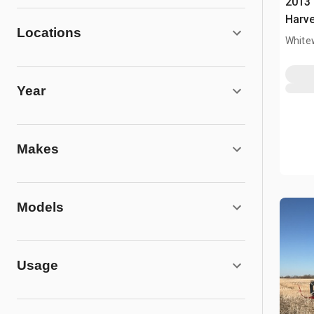
2013
Harve
Locations
White
Year
Makes
Models
Usage