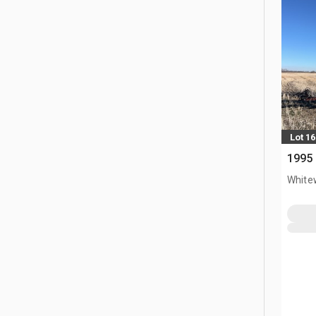
Lot 16
1995 
White