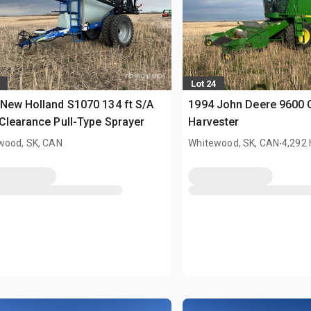
Lot 24
New Holland S1070 134 ft S/A
1994 John Deere 9600
Clearance Pull-Type Sprayer
Harvester
.
wood, SK, CAN
Whitewood, SK, CAN
4,292 