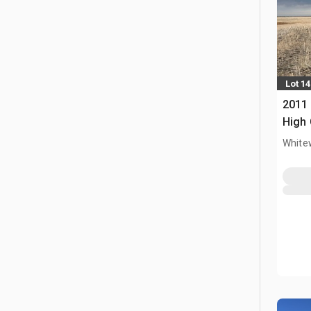
Lot 14
2011 
High 
White