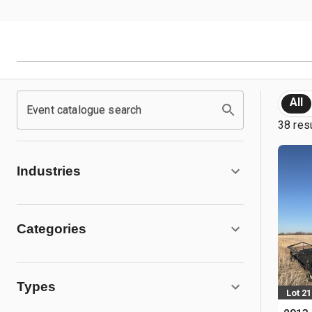
All
Event catalogue search
38 res
Industries
Categories
Types
Lot 21