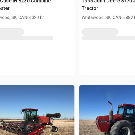
 Case IH 8230 Combine
1995 John Deere 8770 A
ster
Tractor
.
.
wood, SK, CAN
3,020 hr
Whitewood, SK, CAN
5,882 