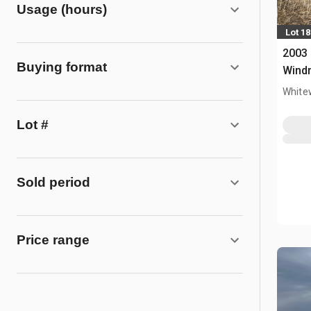
Usage (hours)
Lot 18
2003 
Buying format
Wind
White
Lot #
Sold period
Price range