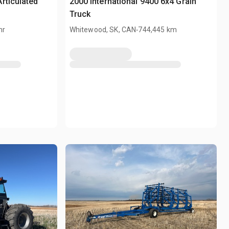
rticulated
2000 International 9400 6x4 Grain
Truck
.
hr
Whitewood, SK, CAN
744,445 km