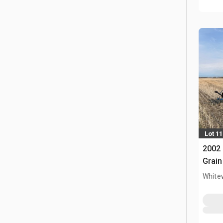
Lot 11
2002 
Grain
White