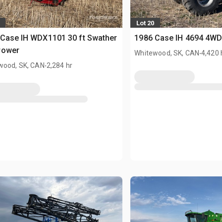
Lot 20
Case IH WDX1101 30 ft Swather
1986 Case IH 4694 4WD
rower
.
Whitewood, SK, CAN
4,420 
.
wood, SK, CAN
2,284 hr