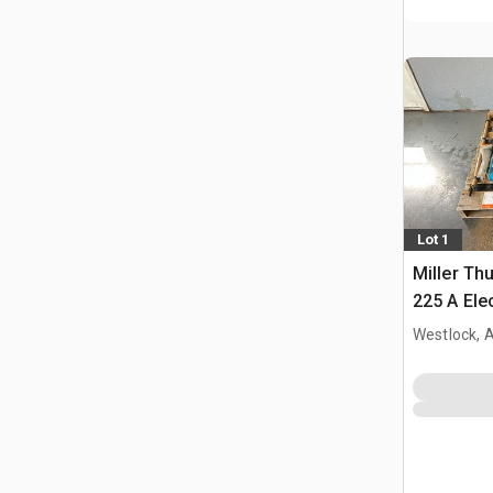
Lot 1
Miller Th
225 A Ele
Westlock, 