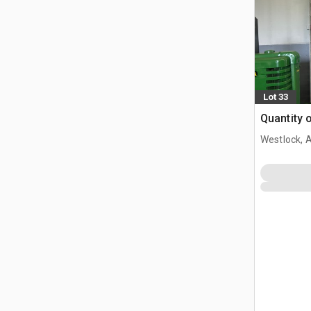
Lot 33
Quantity 
Westlock, 