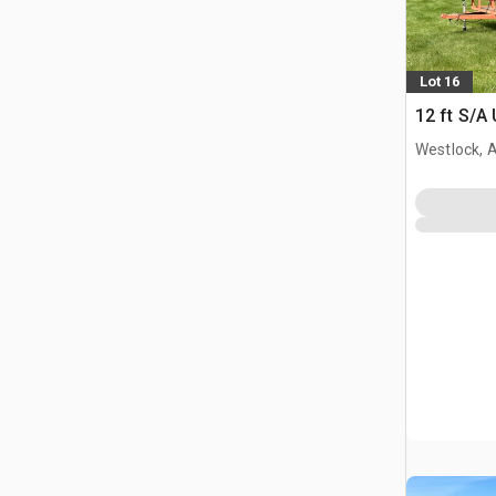
Lot 16
12 ft S/A U
Westlock, 