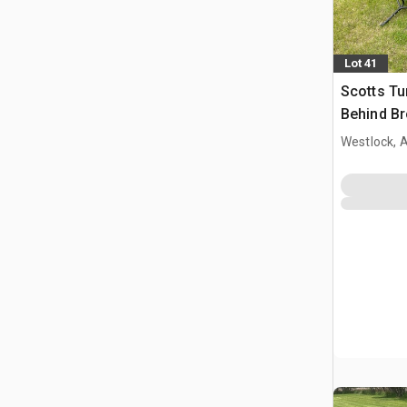
Lot 41
Scotts Tu
Behind Br
Spray Doc
Westlock, 
& Partial