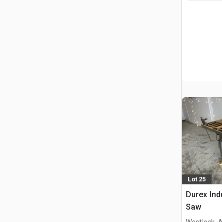
Lot 25
Durex Ind
Saw
Westlock, 