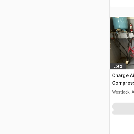
Lot 2
Charge Ai
Compres
Westlock, 