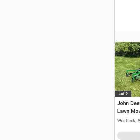
Lot 9
John Dee
Lawn Mo
Westlock, 