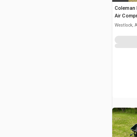
Coleman 
Air Comp
Westlock, 