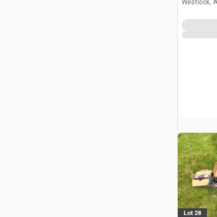
Westlock, 
Lot 28