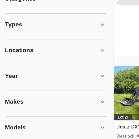
Types
Locations
Year
Makes
Lot 21
Deutz DX
Models
Westlock, 