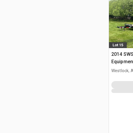
Lot 15
2014 SWS 
Equipment
Westlock, 