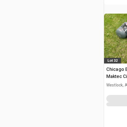
Lot 32
Chicago E
Maktec Ci
Portable 
Westlock, 