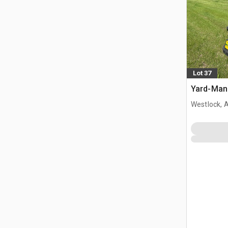
Lot 37
Yard-Man 
Westlock, 