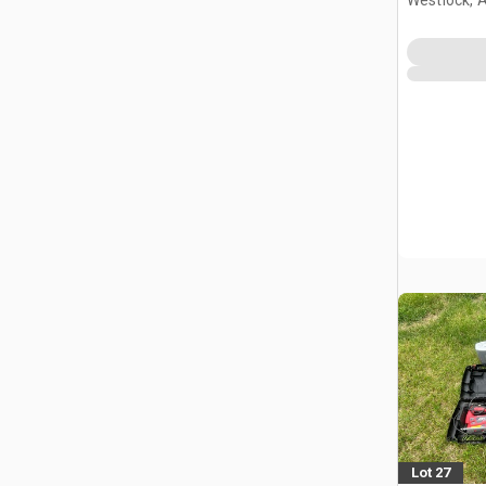
Lot 27