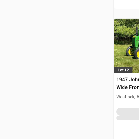
Lot 12
1947 Joh
Wide Fron
Westlock, 