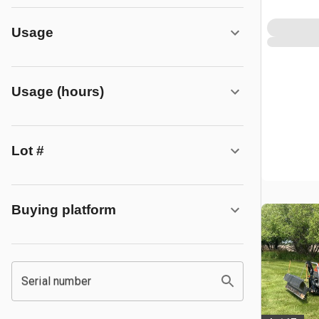
Usage
Usage (hours)
Lot #
Buying platform
Serial number