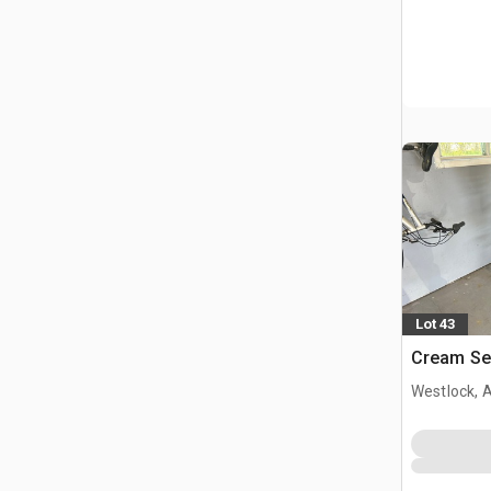
Lot 43
Cream Se
Westlock, 