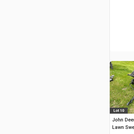
Lot 10
John Dee
Lawn Swe