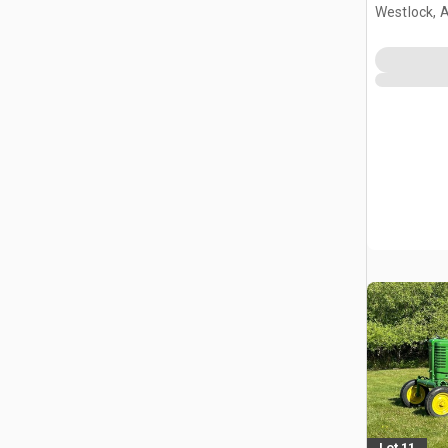
Westlock, 
Lot 11