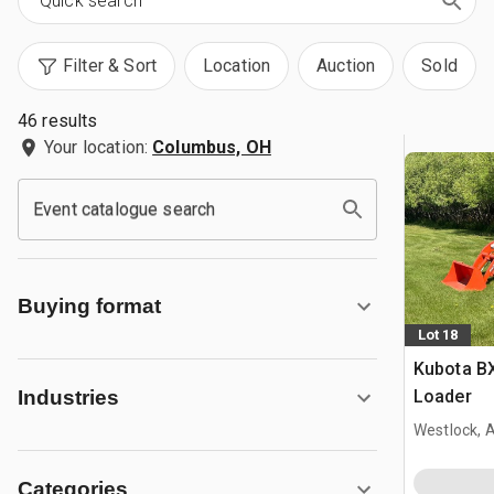
Filter & Sort
Location
Auction
Sold
46 results
Your location:
Columbus, OH
Event catalogue search
Buying format
Lot 18
Kubota B
Loader
Industries
Westlock, 
Categories