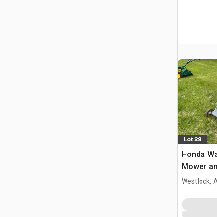
Lot 38
Honda Wa
Mower and
Compres
Westlock, 