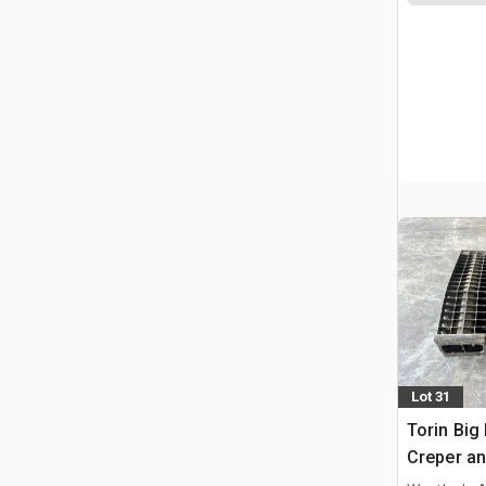
Lot 31
Torin Big
Creper an
Ramps