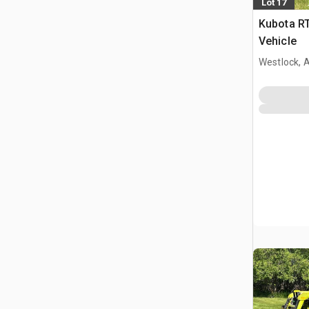
Lot 17
Kubota RT
Vehicle
Westlock, 