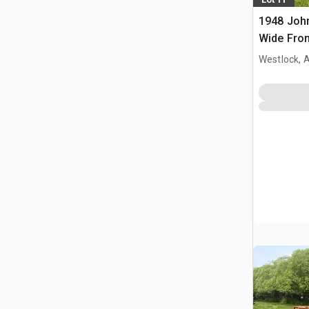
1948 Joh
Wide Fron
Westlock, 