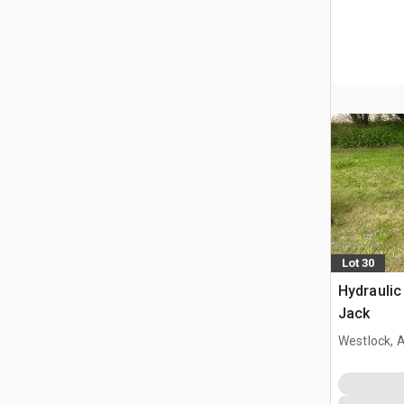
Lot 30
Hydraulic
Jack
Westlock, 