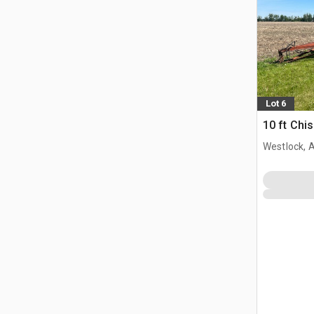
Lot 6
10 ft Chi
Westlock, 