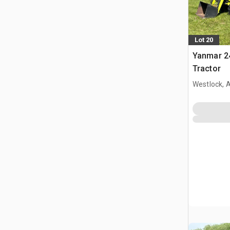
Lot 20
Yanmar 24
Tractor
Westlock, 