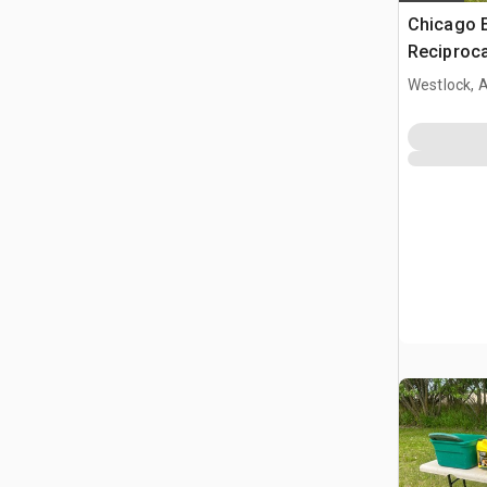
Chicago E
Reciproca
Oscillatin
Westlock, 
Polisher K