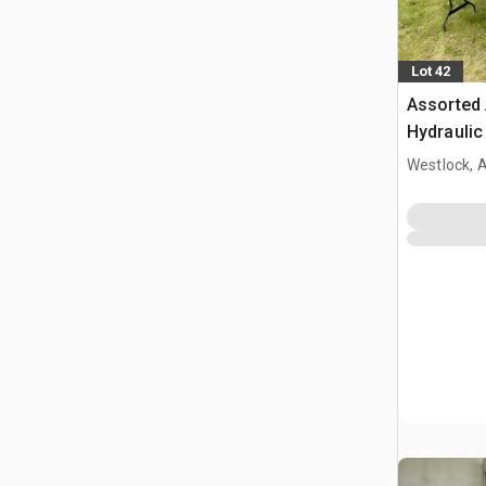
Lot 42
Assorted 
Hydraulic
& Storage
Westlock, 
Plastic F