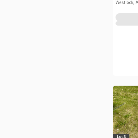
Westlock, 
Lot 3