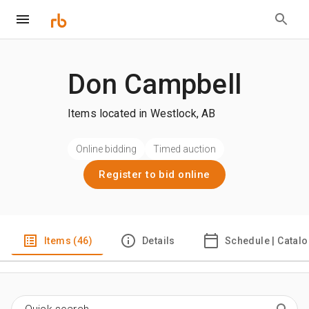
Don Campbell
Items located in Westlock, AB
Online bidding
Timed auction
Register to bid online
Items (46)
Details
Schedule | Catal