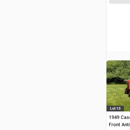
Lot 13
1949 Cas
Front Ant