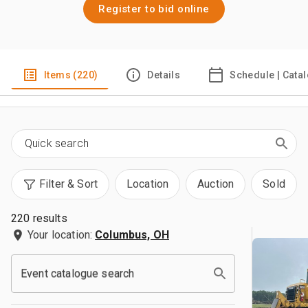
Register to bid online
Items (220)
Details
Schedule | Cata
Filter & Sort
Location
Auction
Sold
220 results
Your location:
Columbus, OH
Event catalogue search