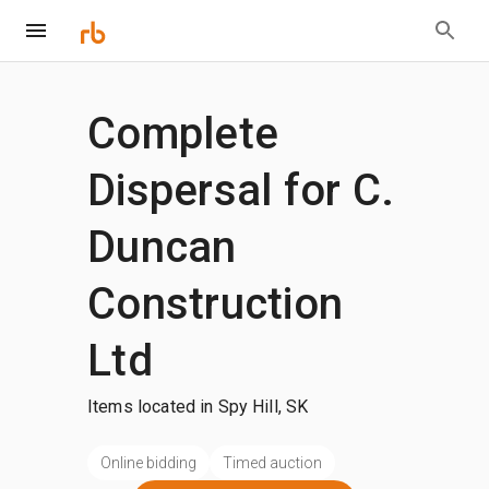
Complete
Dispersal for C.
Duncan
Construction
Ltd
Items located in Spy Hill, SK
Online bidding
Timed auction