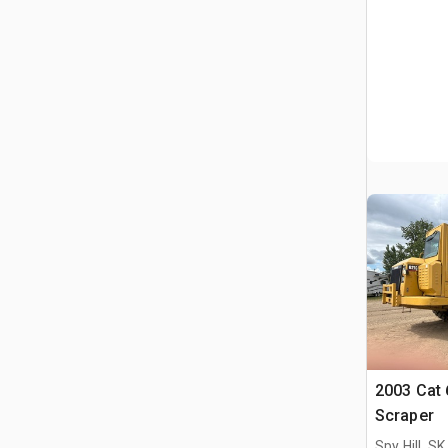
2003 Cat
Scraper
Spy Hill, S