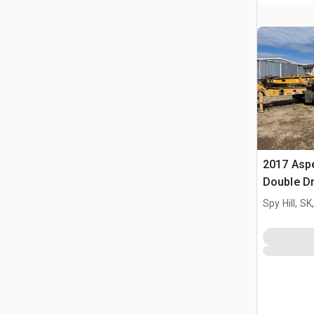
2017 Aspe
Double D
Goosenec
Spy Hill, S