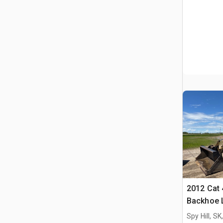
2012 Cat 
Backhoe 
Spy Hill, S