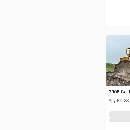
2008 Cat
Spy Hill, S