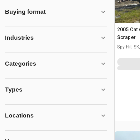
Buying format
2005 Cat
Scraper
Industries
Spy Hill, S
Categories
Types
Locations