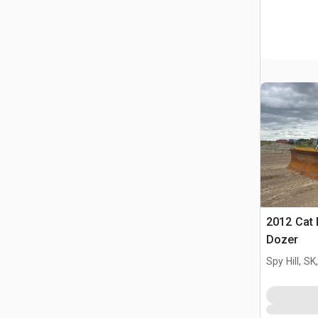
2012 Cat
Dozer
Spy Hill, S