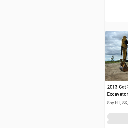
2013 Cat 
Excavato
Spy Hill, S