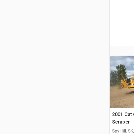
2001 Cat
Scraper
Spy Hill, S