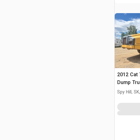
2012 Cat 
Dump Tru
Spy Hill, S