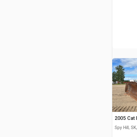
2005 Cat
Spy Hill, S