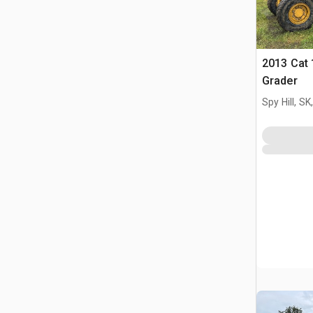
2013 Cat
Grader
Spy Hill, S