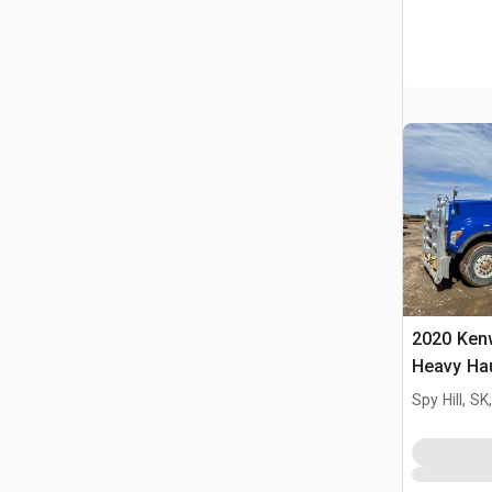
2020 Ken
Heavy Hau
Truck Tra
Spy Hill, S