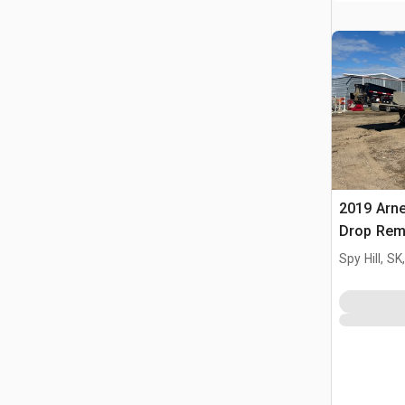
2019 Arne
Drop Rem
55 Ton Lo
Spy Hill, S