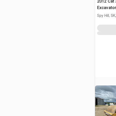
2012 Cat 
Excavato
Spy Hill, S