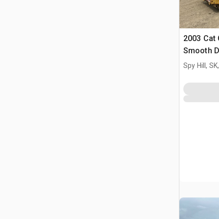
2003 Cat 
Smooth D
Spy Hill, S