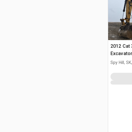
2012 Cat 
Excavato
Spy Hill, S