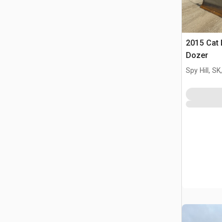
2015 Cat
Dozer
Spy Hill, S