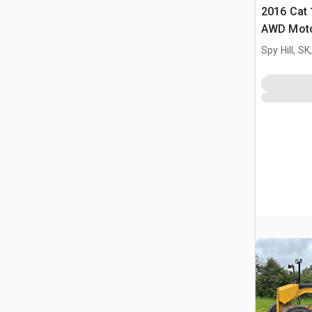
2016 Cat
AWD Moto
Spy Hill, S