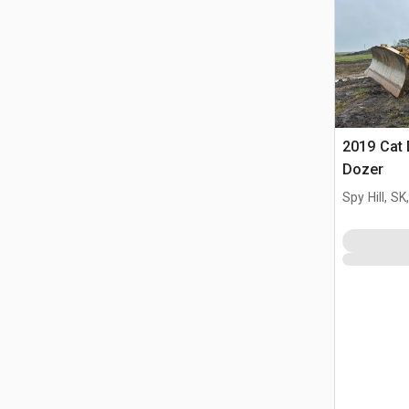
2019 Cat 
Dozer
Spy Hill, S