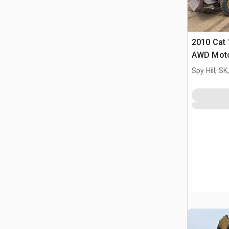
2010 Cat
AWD Moto
Spy Hill, S