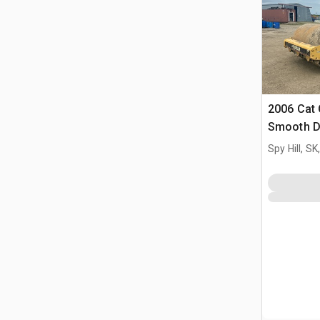
2006 Cat 
Smooth D
Spy Hill, S