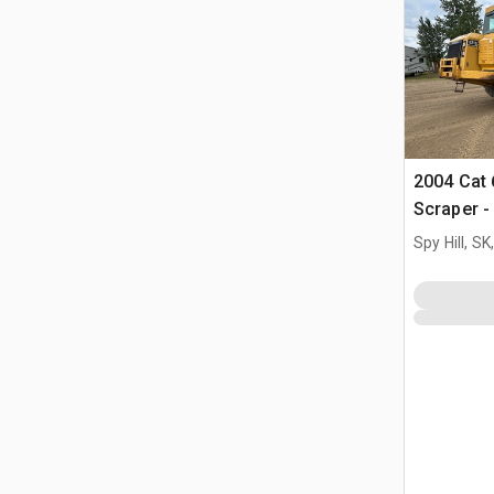
2004 Cat
Scraper - 
Spy Hill, S