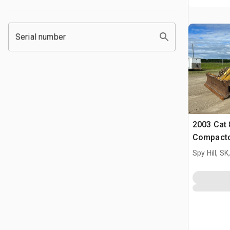
Serial number
2003 Cat 
Compact
Spy Hill, S