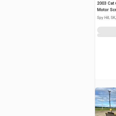
2003 Cat
Motor Sc
Spy Hill, S