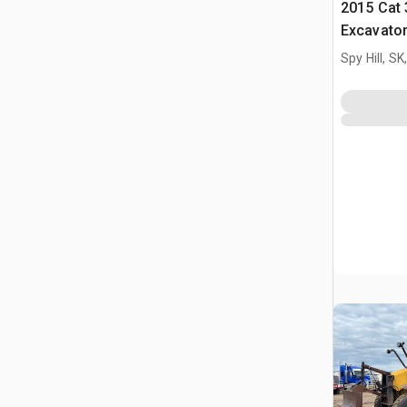
2015 Cat 
Excavato
Spy Hill, S