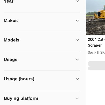
Year
Makes
2004 Cat
Models
Scraper
Spy Hill, S
Usage
Usage (hours)
Buying platform