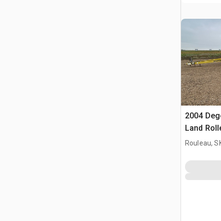
2004 Deg
Land Roll
Rouleau, S