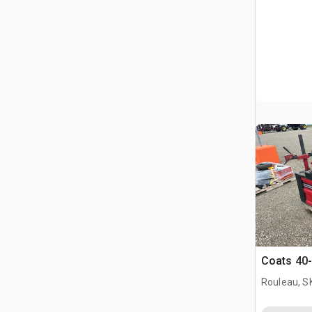
Coats 40-
Rouleau, S