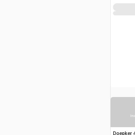
Ima
Doepker 40