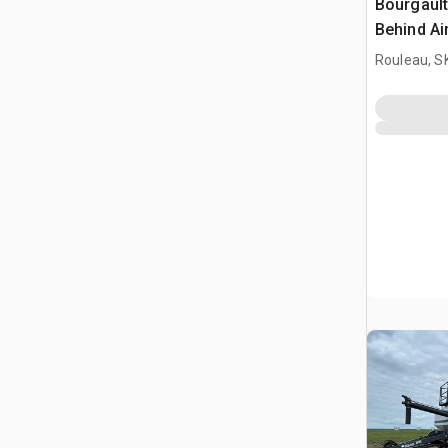
Bourgault
Behind Ai
Rouleau, S