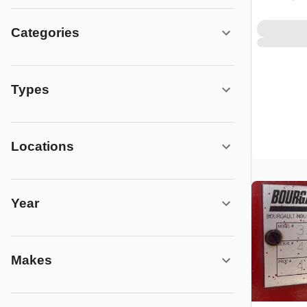
Categories
Types
Locations
Year
Makes