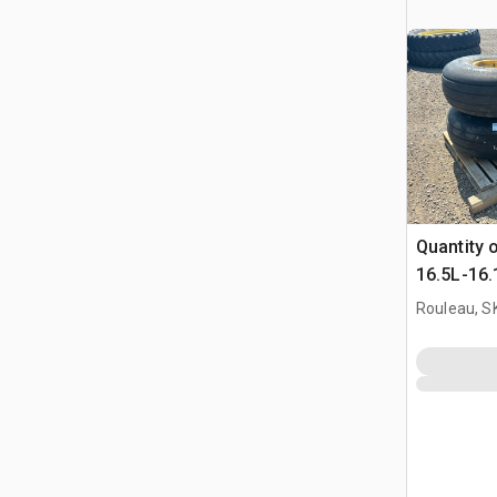
Quantity 
16.5L-16.1
Bourgault
Rouleau, S