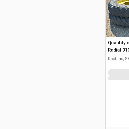
Quantity o
Radial 9
Tires - F
Rouleau, S