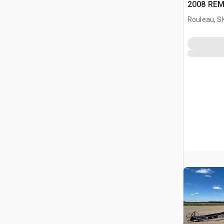
2008 REM
Rouleau, S