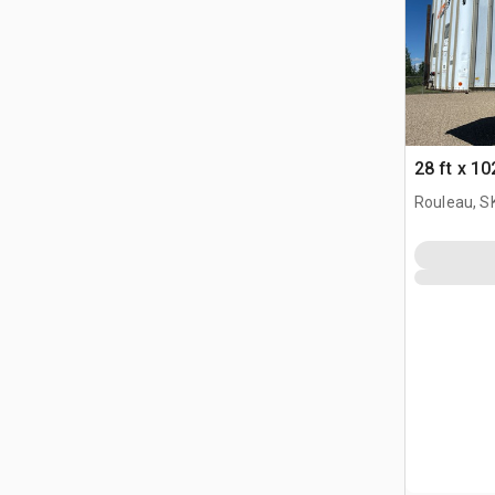
28 ft x 10
Rouleau, S