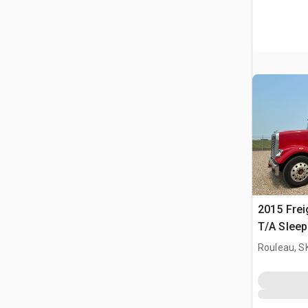
2015 Frei
T/A Sleep
Rouleau, S