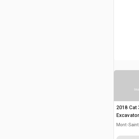
Ima
2018 Cat
Excavato
Mont-Saint-
CAN