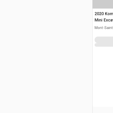
2020 Ko
Mini Exca
Mont-Saint-
CAN