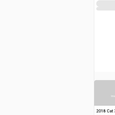
Ima
2018 Cat 