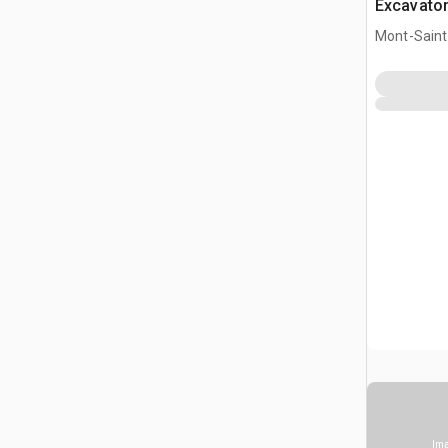
Excavato
Mont-Saint-
CAN
Ima