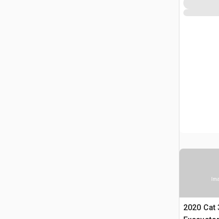
Ima
2020 Cat 