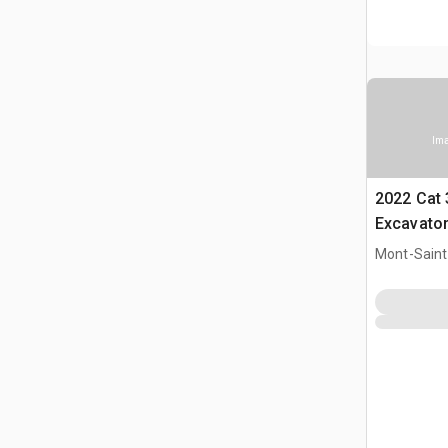
Ima
2022 Cat 
Excavato
Mont-Saint-
CAN