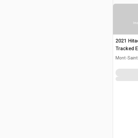
Ima
2021 Hit
Tracked E
Mont-Saint-
CAN