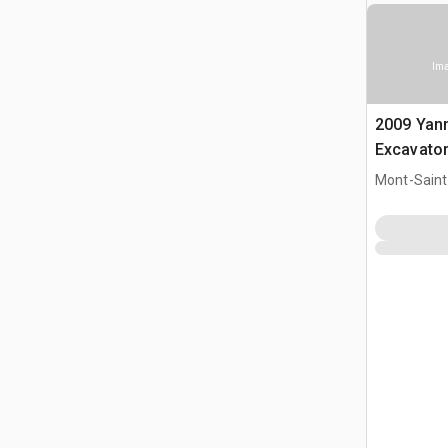
Ima
2009 Yan
Excavato
Mont-Saint-
CAN