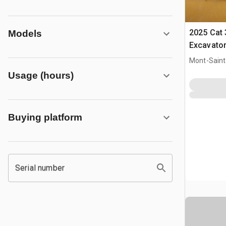
2025 Cat
Models
Excavato
Mont-Saint-
CAN
Usage (hours)
Buying platform
Serial number