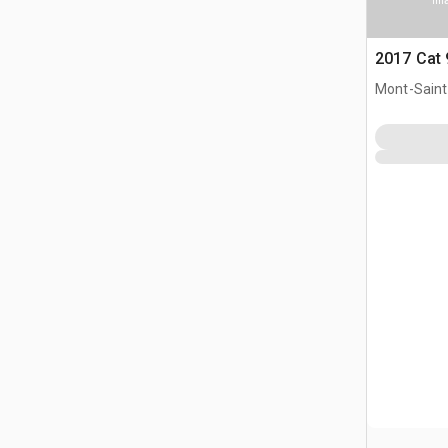
Ima
2017 Cat
Mont-Saint-
CAN