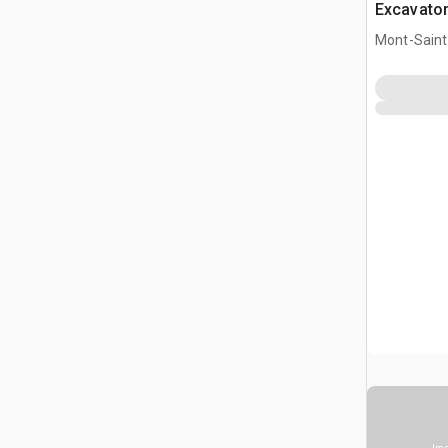
Excavato
Mont-Saint-
CAN