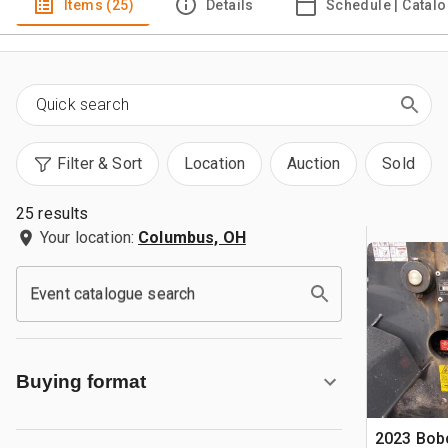
Items (25)
Details
Schedule | Catal
Filter & Sort
Location
Auction
Sold
25 results
Your location:
Columbus, OH
Event catalogue search
Buying format
2023 Bob