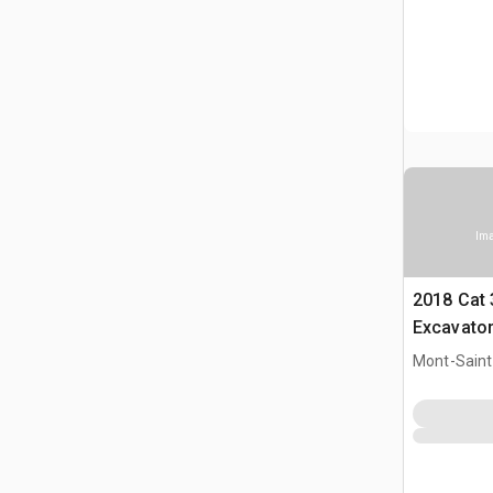
Ima
2018 Cat
Excavato
Mont-Saint-
CAN