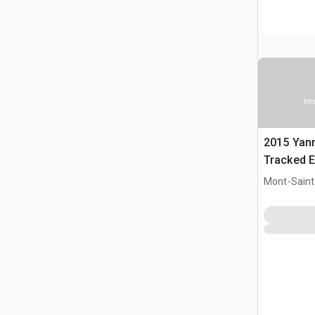
Ima
2015 Yan
Tracked E
Mont-Saint-
CAN