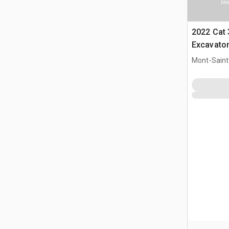
Ima
2022 Cat
Excavato
Mont-Saint-
CAN