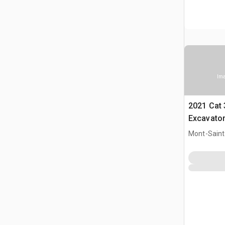
Ima
2021 Cat 
Excavato
Mont-Saint-
CAN