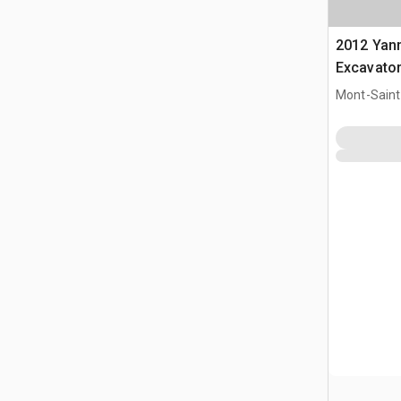
2012 Yan
Excavato
Mont-Saint-
CAN