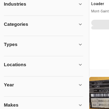
Loader
Industries
Mont-Saint-
CAN
Categories
Types
Locations
Year
Makes