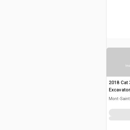
Ima
2018 Cat 
Excavato
Mont-Saint-
CAN