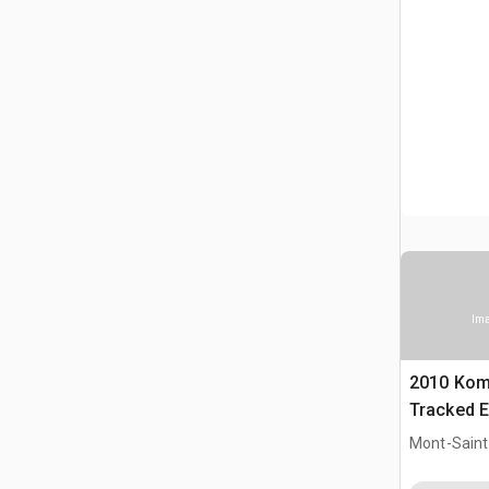
Ima
2010 Kom
Tracked E
Mont-Saint-
CAN