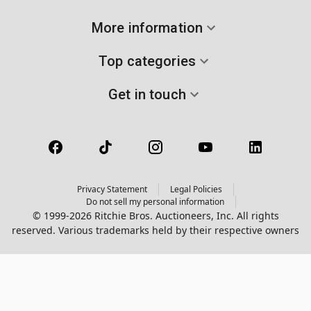
More information
Top categories
Get in touch
Privacy Statement
Legal Policies
Do not sell my personal information
© 1999-2026 Ritchie Bros. Auctioneers, Inc. All rights
reserved. Various trademarks held by their respective owners