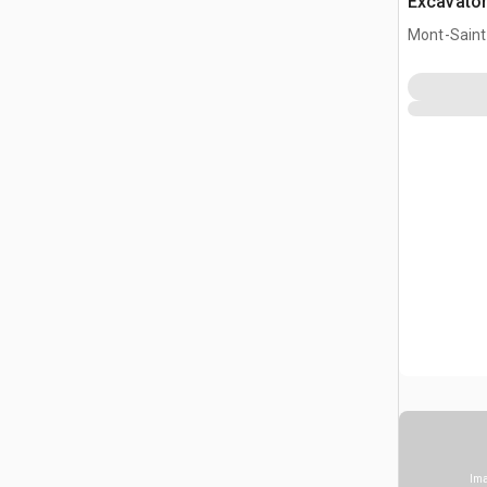
Excavato
Mont-Saint-
Ima