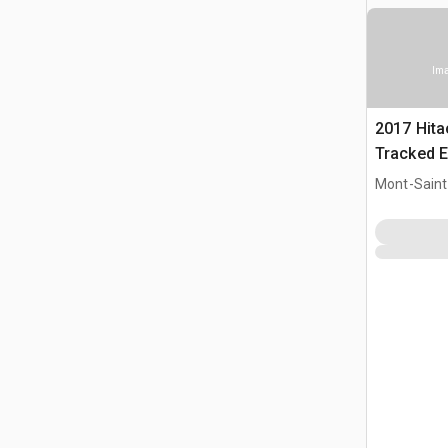
Ima
2017 Hit
Tracked E
Mont-Saint-
CAN