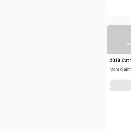
Ima
2018 Cat
Mont-Saint-
CAN