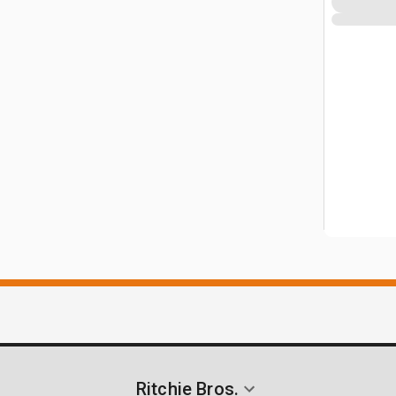
Ritchie Bros.