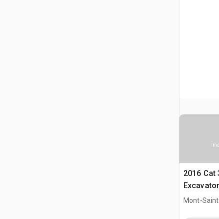
Ima
2016 Cat
Excavato
Mont-Saint-
CAN