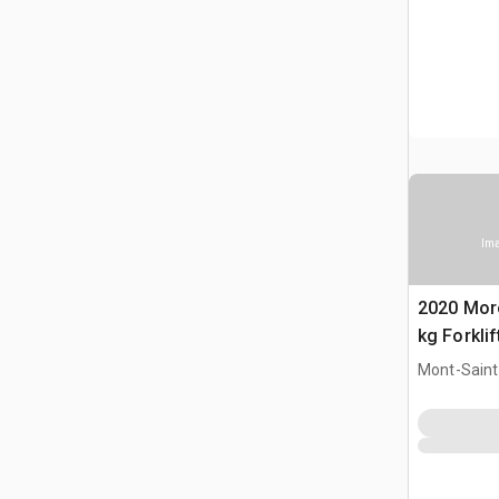
Ima
2020 Mor
kg Forklif
Mont-Saint-
CAN