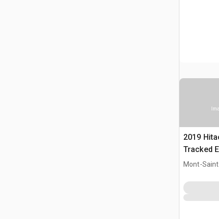
Ima
2019 Hit
Tracked E
Mont-Saint-
CAN