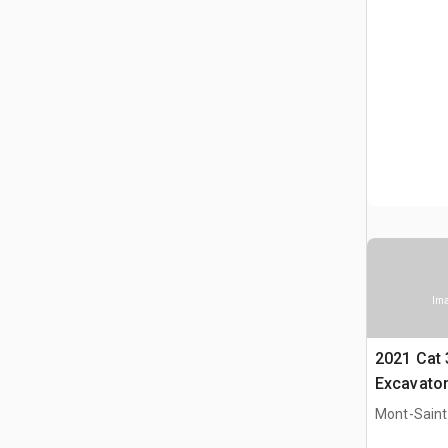
Ima
2021 Cat
Excavato
Mont-Saint-
CAN