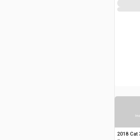
Ima
2018 Cat