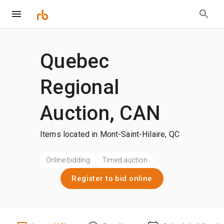
Quebec
Regional
Auction, CAN
Items located in Mont-Saint-Hilaire, QC
Online bidding
Timed auction
Register to bid online