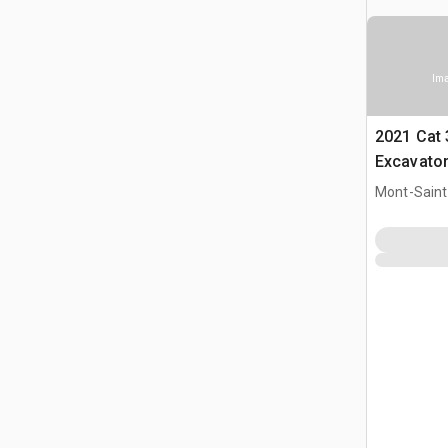
Ima
2021 Cat
Excavato
Mont-Saint-
CAN