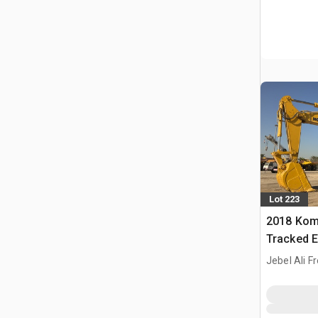
Lot 223
2018 Kom
Tracked E
Jebel Ali F
ARE