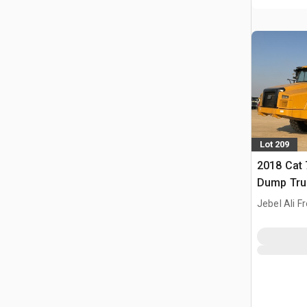
Lot 209
2018 Cat 
Dump Tru
Jebel Ali F
ARE