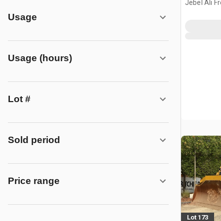
Jebel Ali F
ARE
Usage
Usage (hours)
Lot #
Sold period
Price range
Lot 173