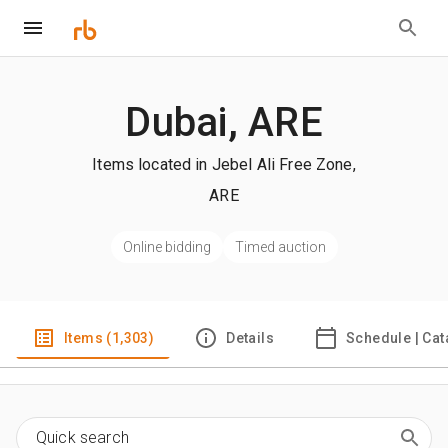
Dubai, ARE
Items located in Jebel Ali Free Zone,
ARE
Online bidding
Timed auction
Items (1,303)
Details
Schedule | Cat