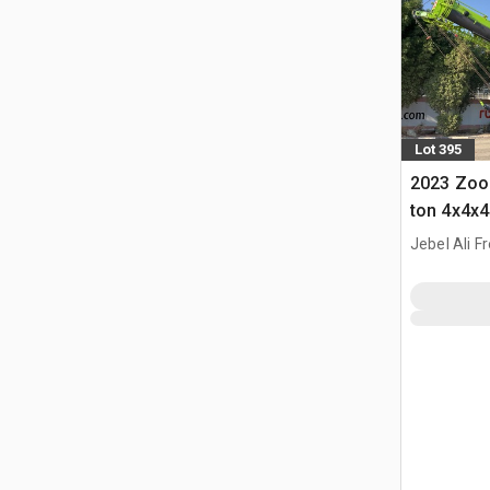
Lot 395
2023 Zoo
ton 4x4x4
Crane
Jebel Ali F