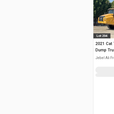
Lot 204
2021 Cat 
Dump Tru
Jebel Ali F
ARE