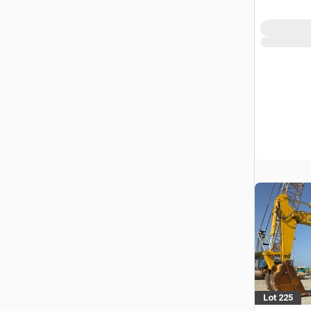
Lot 225