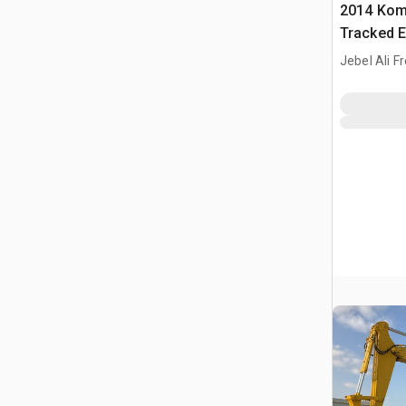
2014 Kom
Tracked E
Jebel Ali F
ARE