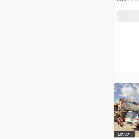
Lot 371