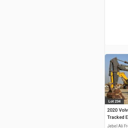
Lot 234
2020 Vol
Tracked E
Jebel Ali F