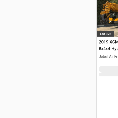
Lot 378
2019 XCM
8x4x4 Hyd
Jebel Ali F