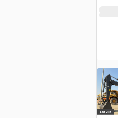
Lot 235