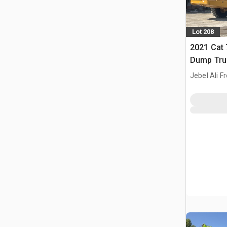
Lot 208
2021 Cat 
Dump Tru
Jebel Ali F
ARE