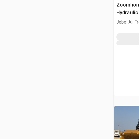
Zoomlion
Hydraulic
Jebel Ali F