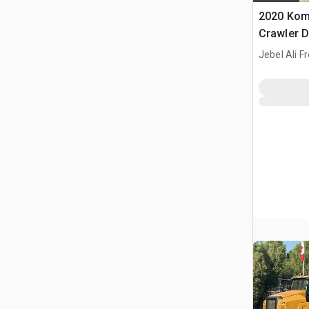
2020 Kom
Crawler 
Jebel Ali F