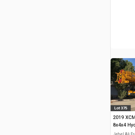
Lot 375
2019 XCM
8x4x4 Hyd
Jebel Ali F