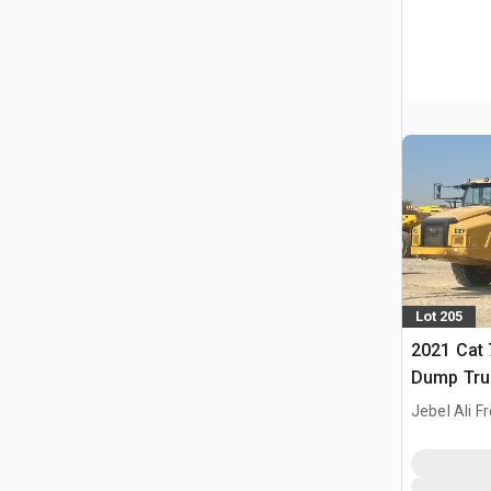
Lot 205
2021 Cat 
Dump Tru
Jebel Ali F
ARE