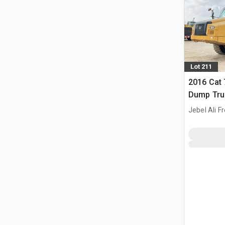
Lot 211
2016 Cat 
Dump Tru
Jebel Ali F
ARE