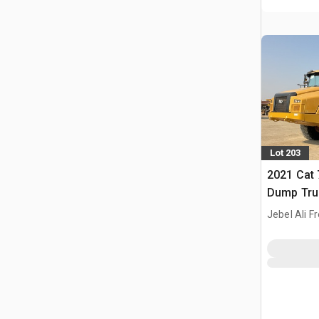
Lot 203
2021 Cat 
Dump Tru
Jebel Ali F
ARE