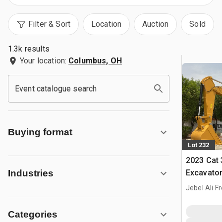
Filter & Sort
Location
Auction
Sold
1.3k results
Your location:
Columbus, OH
Event catalogue search
Buying format
Lot 232
2023 Cat 
Excavato
Industries
Jebel Ali F
Categories