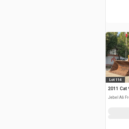
Lot 114
2011 Cat
Jebel Ali F