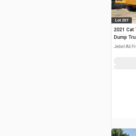
Lot 207
2021 Cat 
Dump Tru
Jebel Ali F
ARE