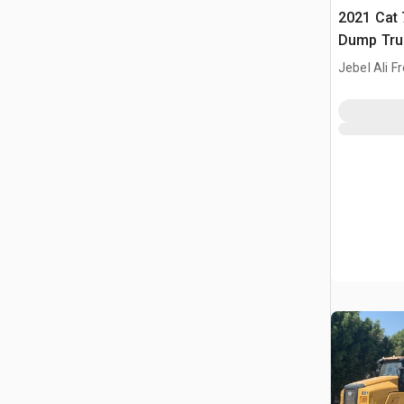
2021 Cat 
Dump Tru
Jebel Ali F
ARE