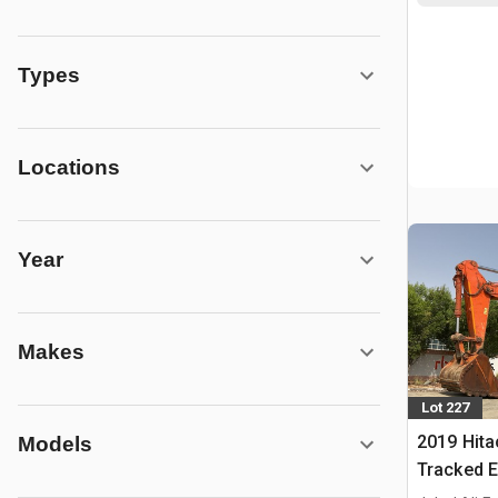
Types
Locations
Year
Makes
Lot 227
2019 Hita
Models
Tracked E