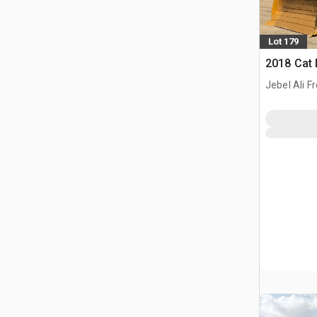
Lot 179
2018 Cat
Jebel Ali F
ARE