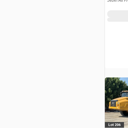
Jebel Ali F
ARE
Lot 206