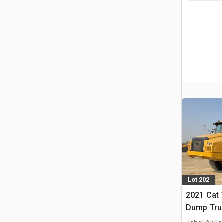
Lot 202
2021 Cat 
Dump Tru