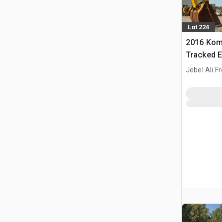
Lot 224
2016 Kom
Tracked E
Jebel Ali F
ARE