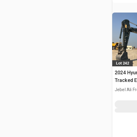
Lot 242
2024 Hyu
Tracked E
Jebel Ali F