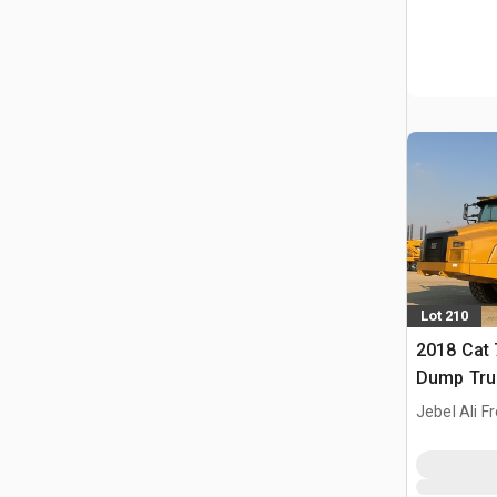
Lot 210
2018 Cat 
Dump Tru
Jebel Ali F
ARE