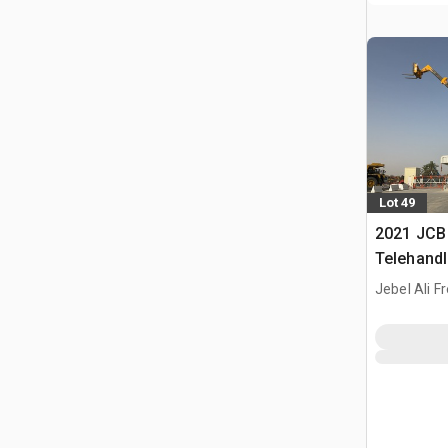
Lot 49
2021 JCB
Telehandl
Jebel Ali F