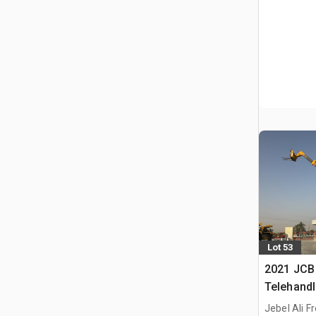
Lot 53
2021 JCB
Telehandl
Jebel Ali F