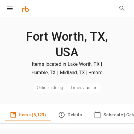
Fort Worth, TX,
USA
Items located in Lake Worth, TX |
Humble, TX | Midland, TX
| +more
Online bidding
Timed auction
Items (5,123)
Details
Schedule | Cat