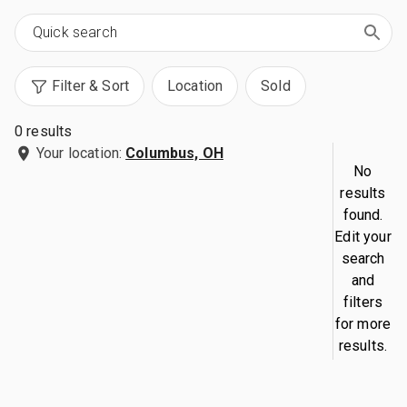
Filter & Sort
Location
Sold
0 results
Your location:
Columbus, OH
No
results
found.
Edit your
search
and
filters
for more
results.