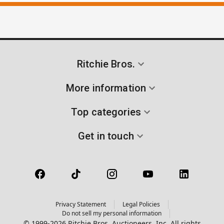
Ritchie Bros.
More information
Top categories
Get in touch
Privacy Statement
Legal Policies
Do not sell my personal information
© 1999-2026 Ritchie Bros. Auctioneers, Inc. All rights