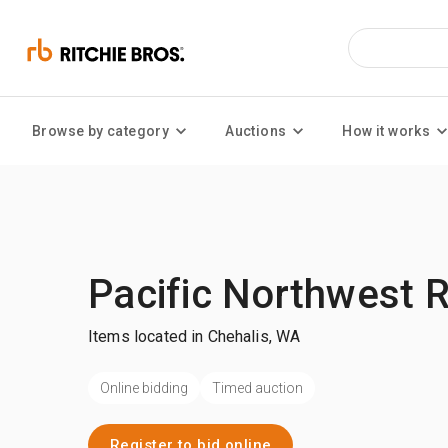
Browse by category
Auctions
How it works
Pacific Northwest 
Items located in Chehalis, WA
Online bidding
Timed auction
Register to bid online