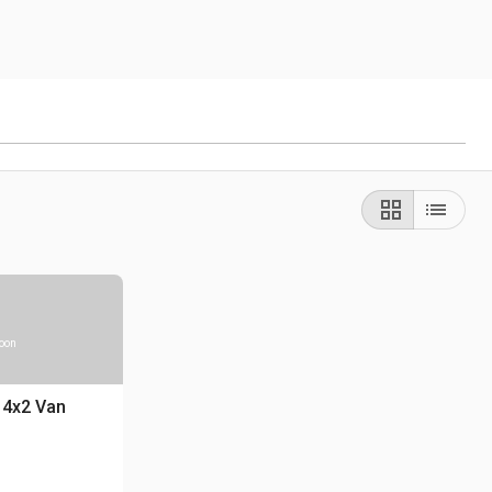
soon
 4x2 Van