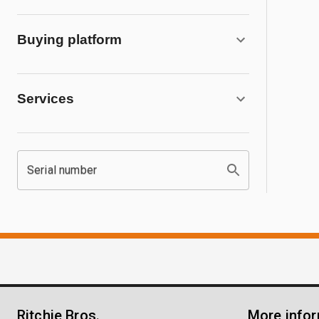
Buying platform
Services
Serial number
Ritchie Bros.
More info