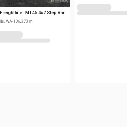
Freightliner MT45 4x2 Step Van
.
lis, WA
136,373 mi