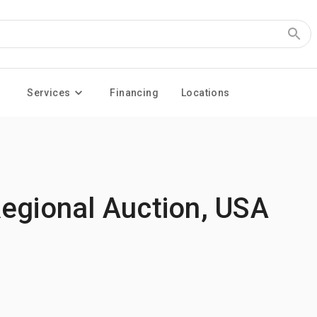
Services
Financing
Locations
Regional Auction, USA