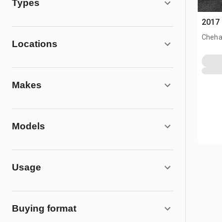
Types
2017 
Cheha
Locations
Makes
Models
Usage
Buying format