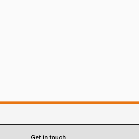
Get in touch