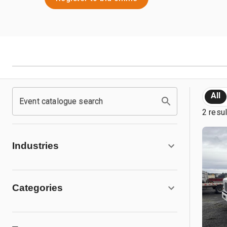
All
Event catalogue search
2 resu
Industries
Categories