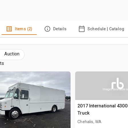
Items (2)
Details
Schedule | Catalog
Auction
lts
Images available 
2017 International 4300
Truck
Chehalis, WA