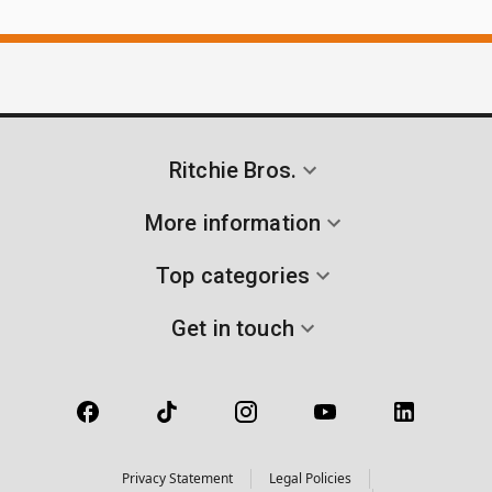
Ritchie Bros.
More information
Top categories
Get in touch
Privacy Statement
Legal Policies