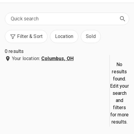
Filter & Sort
Location
Sold
0 results
Your location:
Columbus, OH
No
results
found.
Edit your
search
and
filters
for more
results.