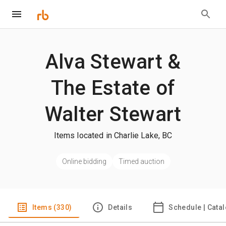
Alva Stewart &
The Estate of
Walter Stewart
Items located in Charlie Lake, BC
Online bidding
Timed auction
Items (330)
Details
Schedule | Cata