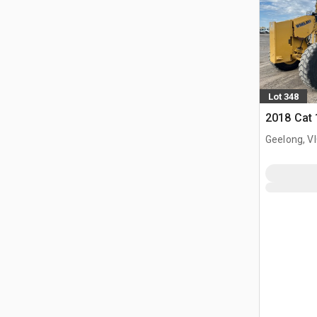
Lot 348
2018 Cat
Geelong, V