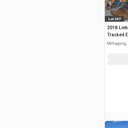
Lot 397
2018 Lieb
Tracked E
Mittagong,