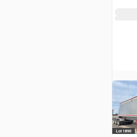
Trailer
Lot 1890