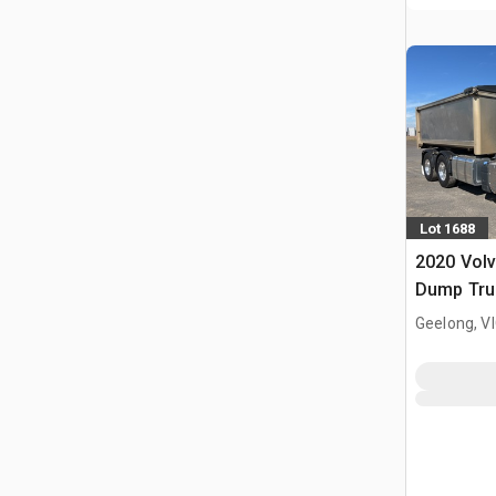
Lot 1688
2020 Vol
Dump Tru
Geelong, V