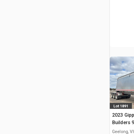
Lot 1891
2023 Gip
Builders 
Lead Slid
Geelong, V