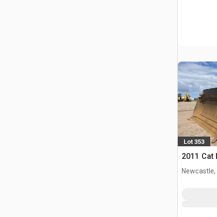
Lot 353
2011 Cat
Newcastle,