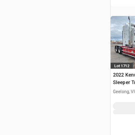
Lot 1712
2022 Ken
Sleeper T
Geelong, V