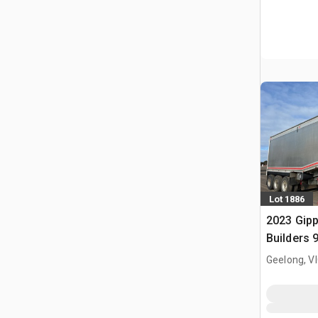
Lot 1886
2023 Gip
Builders 9
Deck End 
Geelong, V