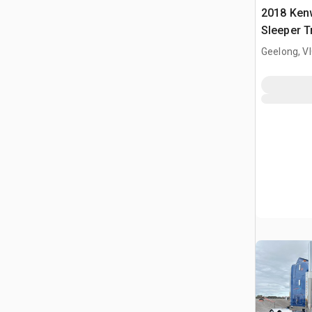
2018 Ken
Sleeper T
Geelong, V