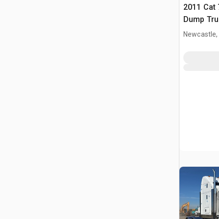
2011 Cat 
Dump Tru
Newcastle,