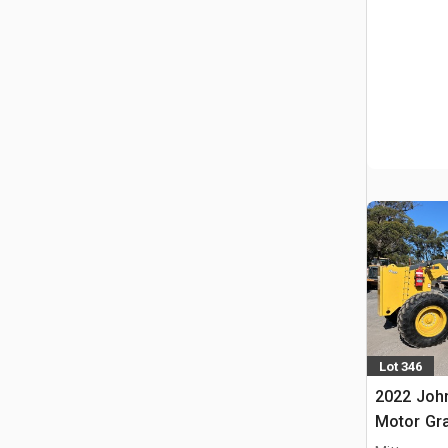
Lot 346
2022 Joh
Motor Gr