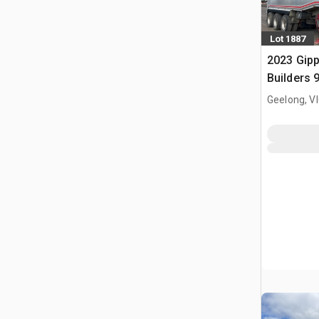
Lot 1887
2023 Gip
Builders 9
Deck End 
Geelong, V