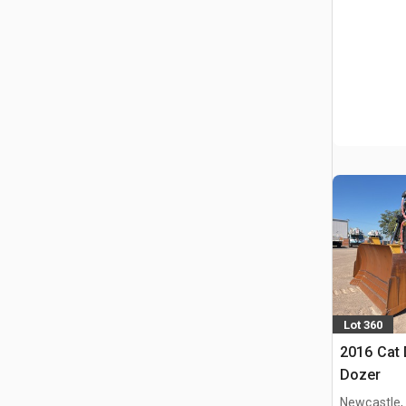
Lot 360
2016 Cat 
Dozer
Newcastle,