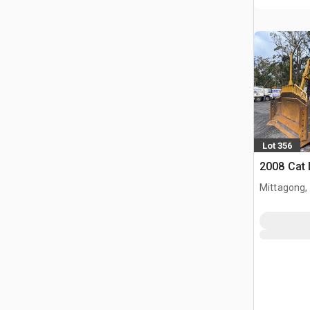
Lot 356
2008 Cat
Mittagong,