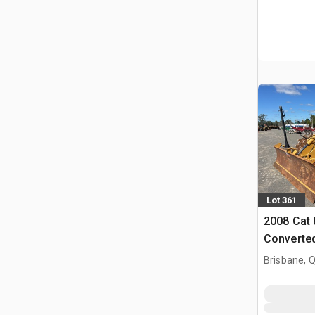
Lot 361
2008 Cat 
Converted
Compact
Brisbane, 