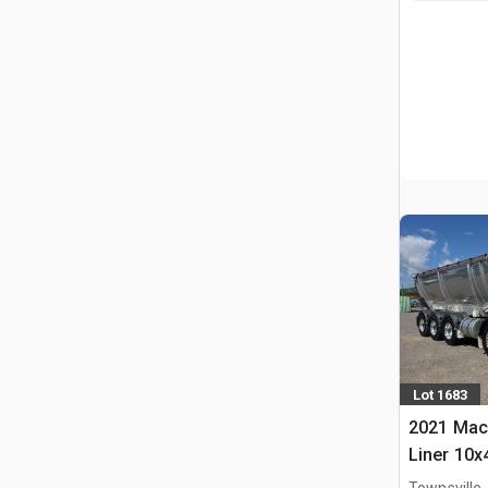
Lot 1683
2021 Mac
Liner 10x