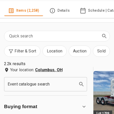
Items (2,258)
Details
Schedule | Cat
Filter & Sort
Location
Auction
Sold
2.2k results
Your location:
Columbus, OH
Event catalogue search
Buying format
Lot 1709