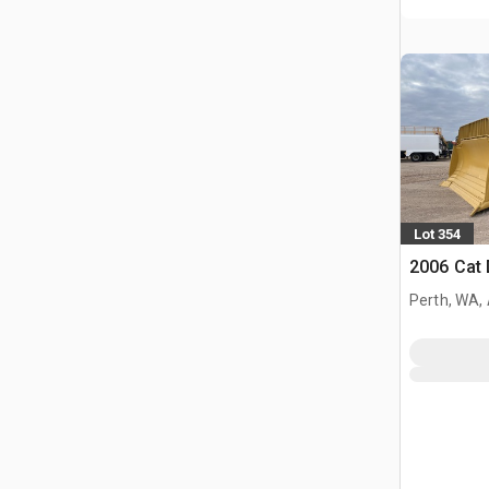
Lot 354
2006 Cat
Perth, WA,