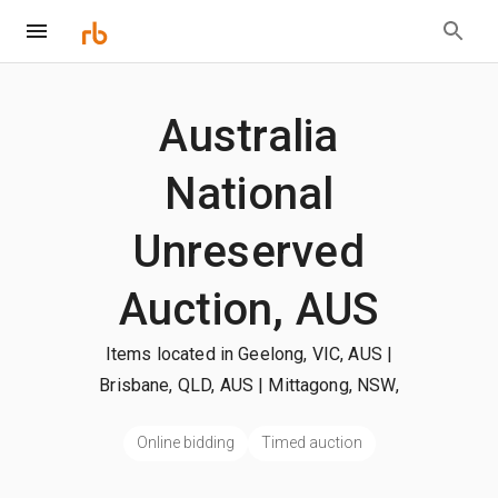
Australia
National
Unreserved
Auction, AUS
Items located in Geelong, VIC, AUS |
Brisbane, QLD, AUS | Mittagong, NSW,
AUS
| +more
Online bidding
Timed auction