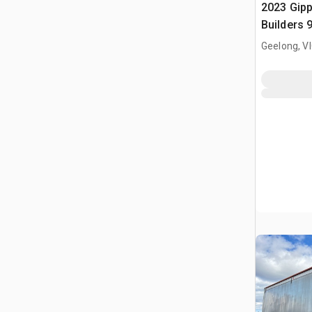
2023 Gip
Builders 
Lead Slid
Geelong, V
Trailer