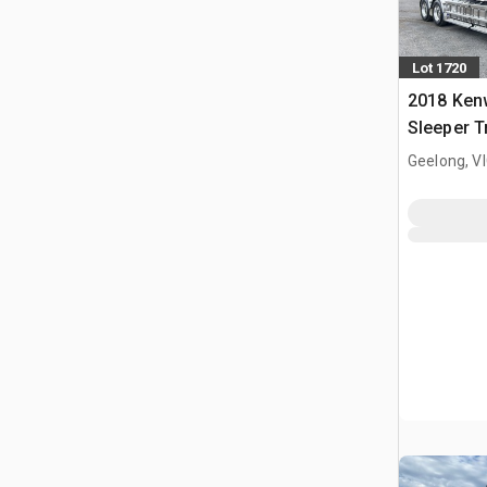
Lot 1720
2018 Ken
Sleeper T
Geelong, V