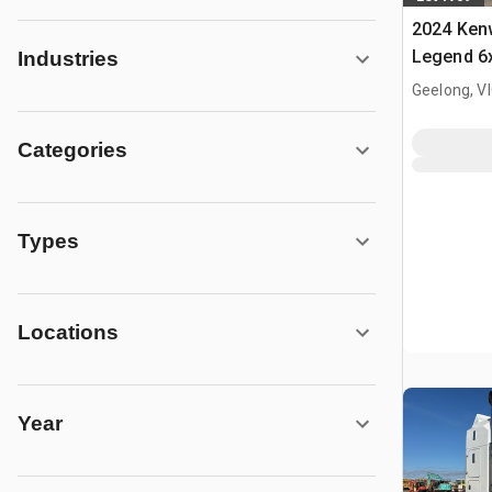
2024 Ken
Legend 6x
Industries
Truck Tra
Geelong, V
Categories
Types
Locations
Year