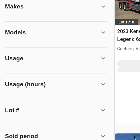
Makes
Lot 1710
2023 Ken
Models
Legend 6x
Truck Tra
Geelong, V
Usage
Usage (hours)
Lot #
Sold period