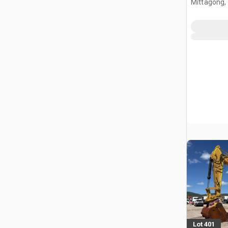
Mittagong,
Lot 401