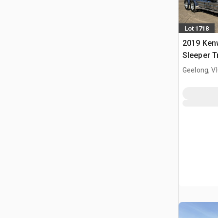
Lot 1718
2019 Ken
Sleeper T
Geelong, V