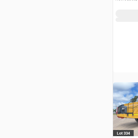
Lot 334