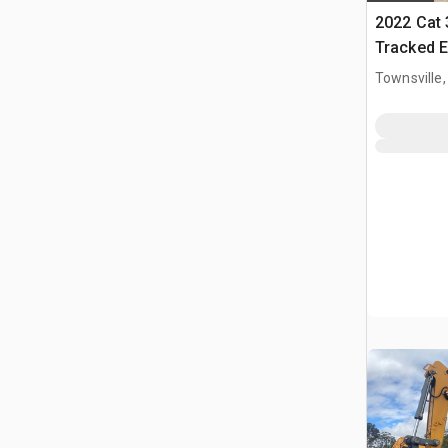
2022 Cat
Tracked E
Townsville