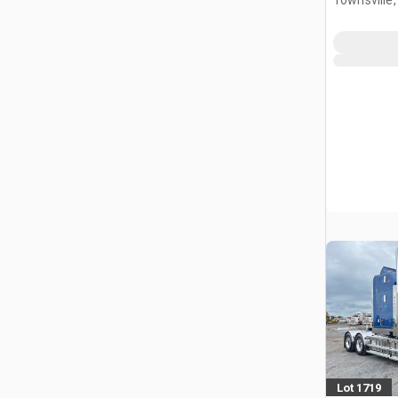
Townsville
Lot 1719