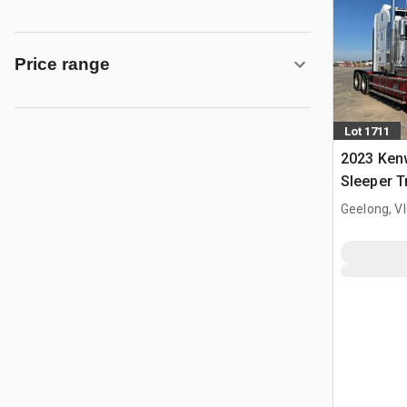
Price range
Lot 1711
2023 Ken
Sleeper T
Geelong, V