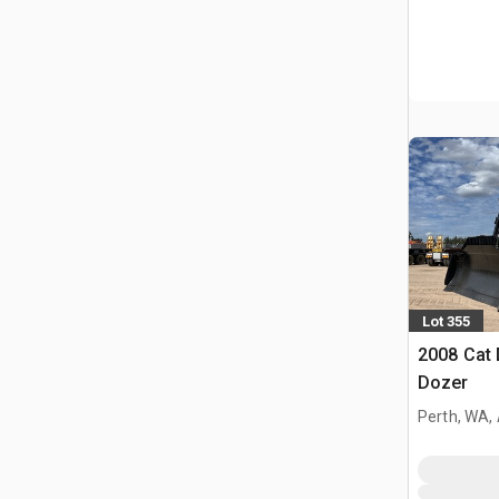
Lot 355
2008 Cat
Dozer
Perth, WA,