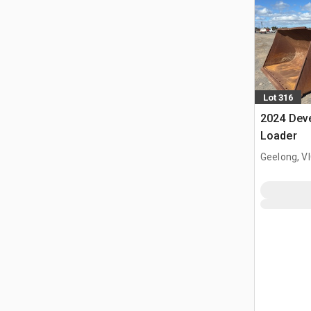
Lot 316
2024 Dev
Loader
Geelong, V