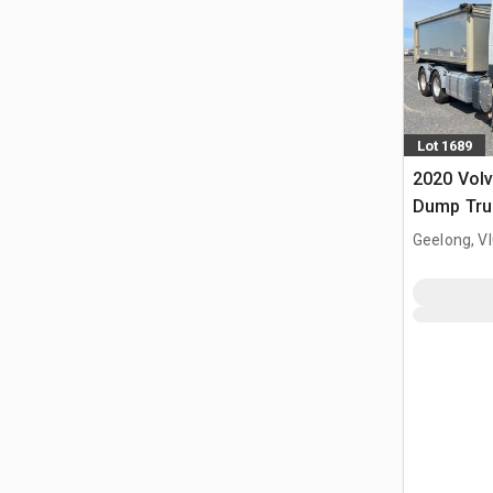
Lot 1689
2020 Vol
Dump Tru
Geelong, V