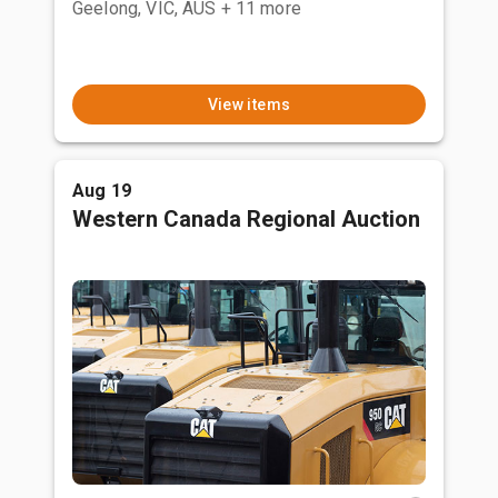
Geelong, VIC, AUS
+ 11 more
View items
Aug 19
Western Canada Regional Auction