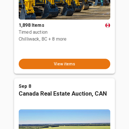
1,898 Items
Timed auction
Chilliwack, BC
+ 8 more
View items
Sep 8
Canada Real Estate Auction, CAN