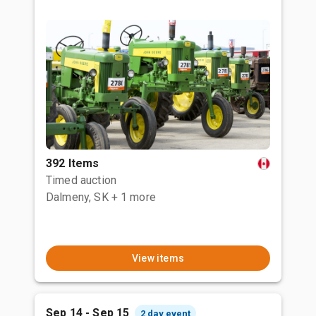
392 Items
Timed auction
Dalmeny, SK
+ 1 more
View items
Sep 14 - Sep 15
2 day event