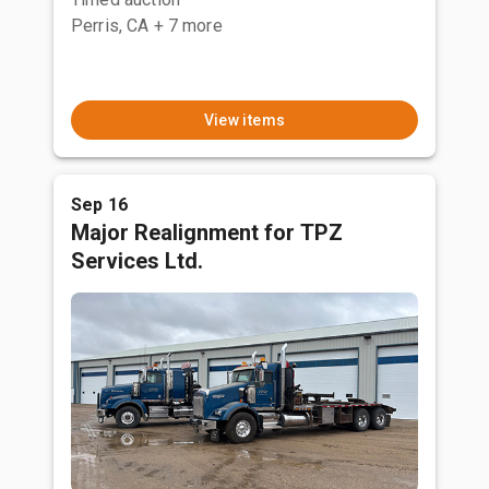
Perris, CA
+ 7 more
View items
Sep 16
Major Realignment for TPZ
Services Ltd.