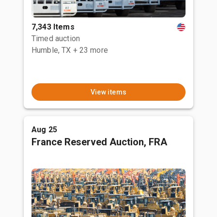
7,343 Items
Timed auction
Humble, TX
+ 23 more
View items
Aug 25
France Reserved Auction, FRA