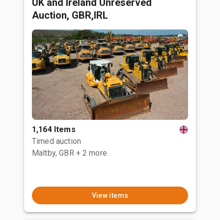
UK and Ireland Unreserved
Auction, GBR,IRL
1,164 Items
Timed auction
Maltby, GBR
+ 2 more
View items