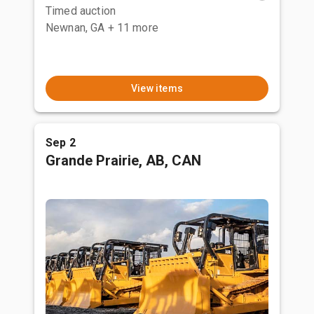
Timed auction
Newnan, GA
+ 11 more
View items
Sep 2
Grande Prairie, AB, CAN