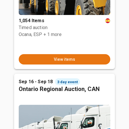
1,054 Items
Timed auction
Ocana, ESP
+ 1 more
View items
Sep 16 - Sep 18
3 day event
Ontario Regional Auction, CAN