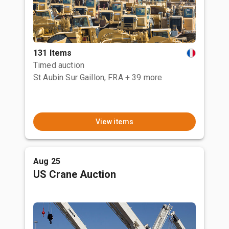
131 Items
Timed auction
St Aubin Sur Gaillon, FRA
+ 39 more
View items
Aug 25
US Crane Auction