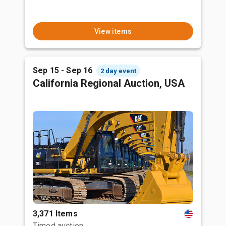
View items
Sep 15 - Sep 16
2 day event
California Regional Auction, USA
3,371 Items
Timed auction