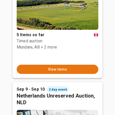
5 Items so far
Timed auction
Mundare, AB
+ 2 more
View items
Sep 9 - Sep 10
2 day event
Netherlands Unreserved Auction,
NLD