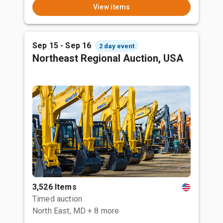
View items
Sep 15 - Sep 16
2 day event
Northeast Regional Auction, USA
3,526 Items
Timed auction
North East, MD
+ 8 more