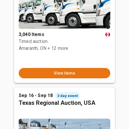
3,040 Items
Timed auction
Amaranth, ON
+ 12 more
View items
Sep 16 - Sep 18
3 day event
Texas Regional Auction, USA