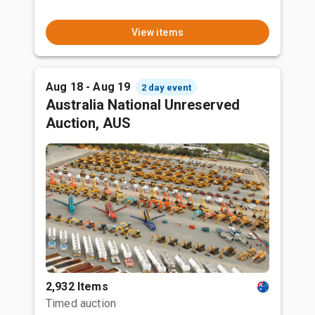
View items
Aug 18 - Aug 19
2 day event
Australia National Unreserved
Auction, AUS
2,932 Items
Timed auction