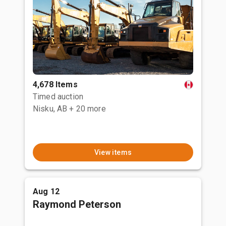
4,678 Items
Timed auction
Nisku, AB
+ 20 more
View items
Aug 12
Raymond Peterson