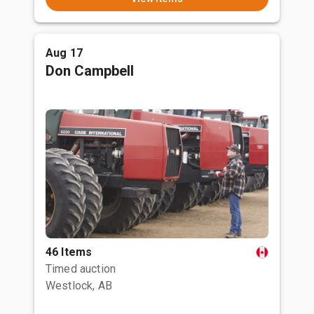
Aug 17
Don Campbell
46 Items
Timed auction
Westlock, AB