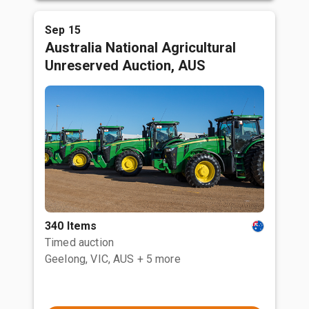
Sep 15
Australia National Agricultural
Unreserved Auction, AUS
340 Items
Timed auction
Geelong, VIC, AUS
+ 5 more