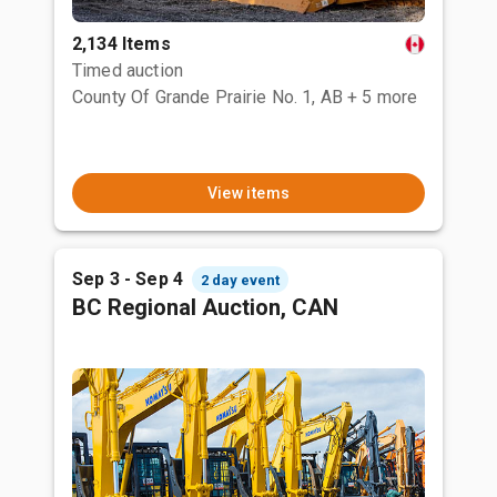
2,134 Items
Timed auction
County Of Grande Prairie No. 1, AB
+ 5 more
View items
Sep 3 - Sep 4
2 day event
BC Regional Auction, CAN