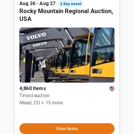
Aug 26 - Aug 27
2 day event
Rocky Mountain Regional Auction,
USA
4,860 Items
Timed auction
Mead, CO
+ 15 more
View items