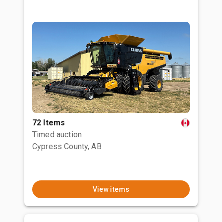
72 Items
Timed auction
Cypress County, AB
View items