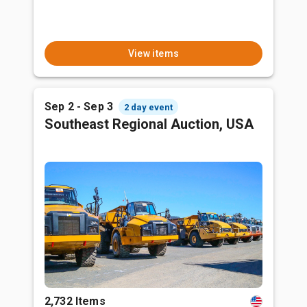
View items
Sep 2 - Sep 3
2 day event
Southeast Regional Auction, USA
2,732 Items