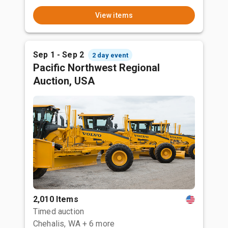
View items
Sep 1 - Sep 2
2 day event
Pacific Northwest Regional
Auction, USA
2,010 Items
Timed auction
Chehalis, WA
+ 6 more