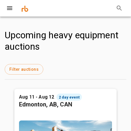
Upcoming heavy equipment
auctions
Filter auctions
Aug 11 - Aug 12
2 day event
Edmonton, AB, CAN