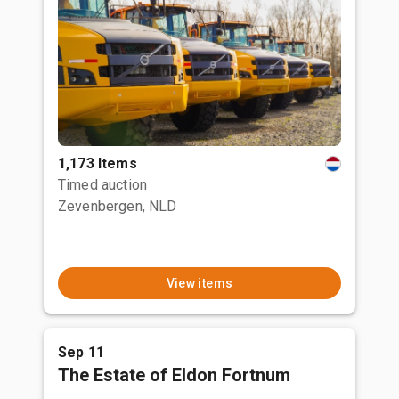
1,173 Items
Timed auction
Zevenbergen, NLD
View items
Sep 11
The Estate of Eldon Fortnum