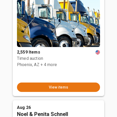
2,559 Items
Timed auction
Phoenix, AZ
+ 4 more
View items
Aug 26
Noel & Penita Schnell