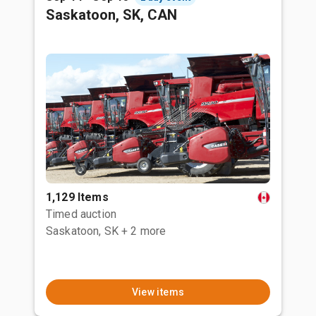
Saskatoon, SK, CAN
1,129 Items
Timed auction
Saskatoon, SK
+ 2 more
View items