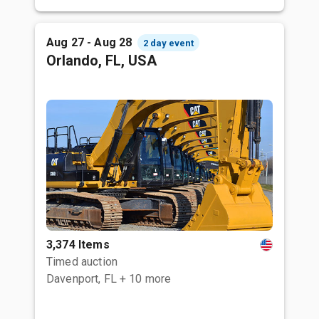
Aug 27 - Aug 28
2 day event
Orlando, FL, USA
3,374 Items
Timed auction
Davenport, FL
+ 10 more