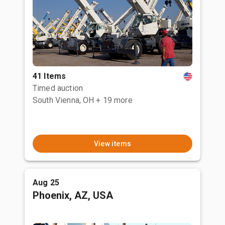
41 Items
Timed auction
South Vienna, OH
+ 19 more
View items
Aug 25
Phoenix, AZ, USA