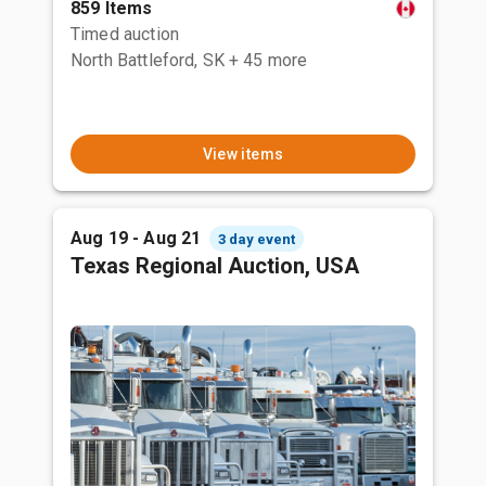
859 Items
Timed auction
North Battleford, SK
+ 45 more
View items
Aug 19 - Aug 21
3 day event
Texas Regional Auction, USA