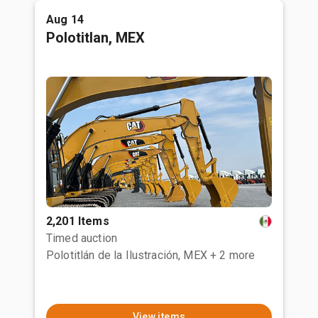
Aug 14
Polotitlan, MEX
2,201 Items
Timed auction
Polotitlán de la Ilustración, MEX
+ 2 more
View items