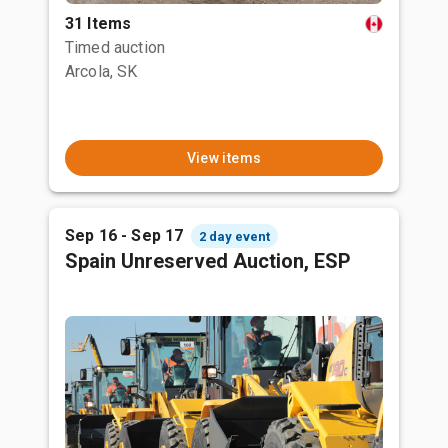
31 Items
Timed auction
Arcola, SK
View items
Sep 16 - Sep 17
2 day event
Spain Unreserved Auction, ESP