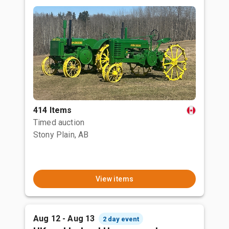
414 Items
Timed auction
Stony Plain, AB
View items
Aug 12 - Aug 13
2 day event