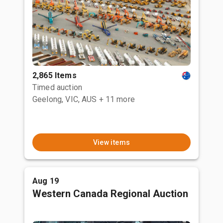
2,865 Items
Timed auction
Geelong, VIC, AUS
+ 11 more
View items
Aug 19
Western Canada Regional Auction