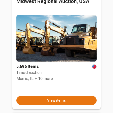
Midwest Regional Auction, USA
5,696 Items
Timed auction
Morris, IL
+ 10 more
View items