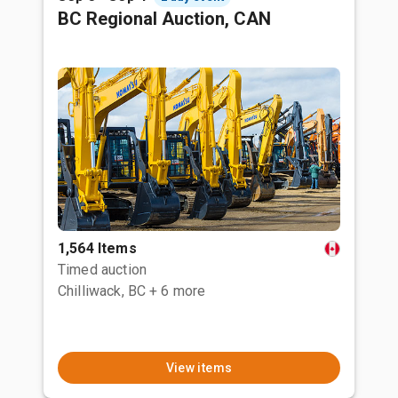
BC Regional Auction, CAN
1,564 Items
Timed auction
Chilliwack, BC
+ 6 more
View items