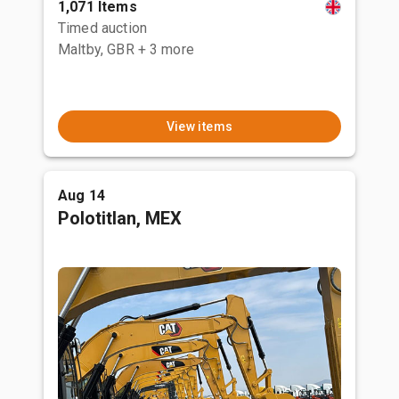
1,071 Items
Timed auction
Maltby, GBR
+ 3 more
View items
Aug 14
Polotitlan, MEX