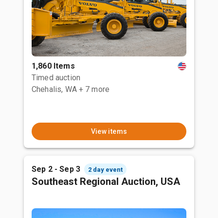
1,860 Items
Timed auction
Chehalis, WA
+ 7 more
View items
Sep 2 - Sep 3
2 day event
Southeast Regional Auction, USA