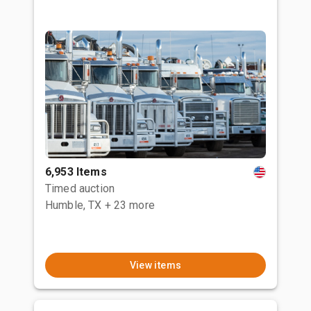
6,953 Items
Timed auction
Humble, TX
+ 23 more
View items