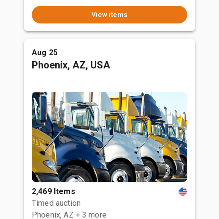
View items
Aug 25
Phoenix, AZ, USA
2,469 Items
Timed auction
Phoenix, AZ
+ 3 more