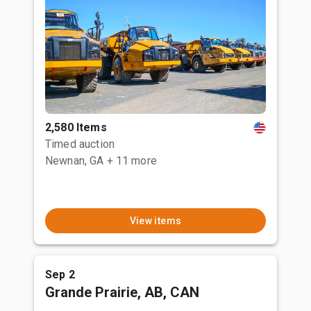
2,580 Items
Timed auction
Newnan, GA
+ 11 more
View items
Sep 2
Grande Prairie, AB, CAN