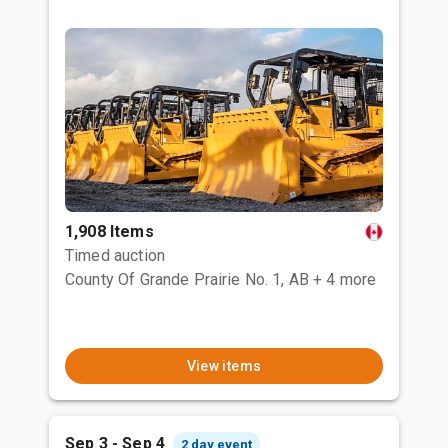
1,908 Items
Timed auction
County Of Grande Prairie No. 1, AB
+ 4 more
View items
Sep 3 - Sep 4
2 day event