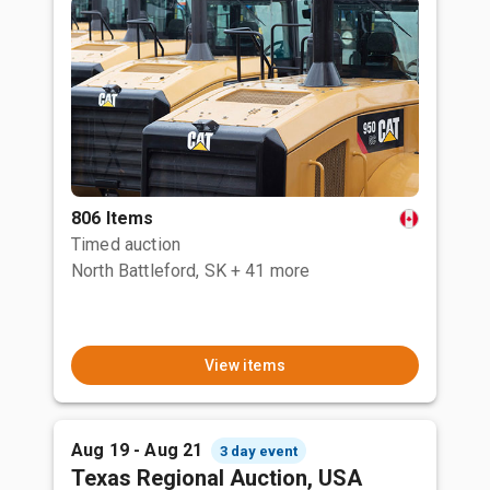
806 Items
Timed auction
North Battleford, SK
+ 41 more
View items
Aug 19 - Aug 21
3 day event
Texas Regional Auction, USA