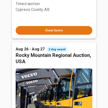
Timed auction
Cypress County, AB
View items
Aug 26 - Aug 27
2 day event
Rocky Mountain Regional Auction,
USA