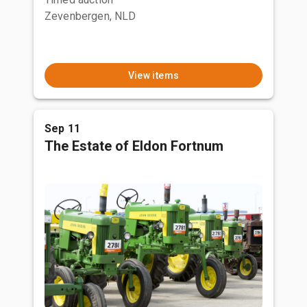
Zevenbergen, NLD
View items
Sep 11
The Estate of Eldon Fortnum