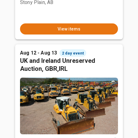
Stony Plain, AB
View items
Aug 12 - Aug 13
2 day event
UK and Ireland Unreserved
Auction, GBR,IRL