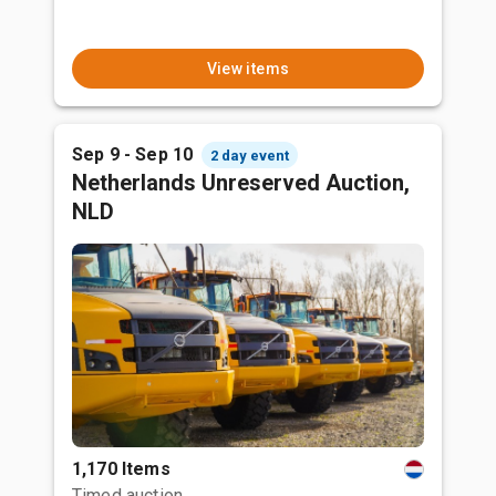
View items
Sep 9 - Sep 10
2 day event
Netherlands Unreserved Auction,
NLD
1,170 Items
Timed auction