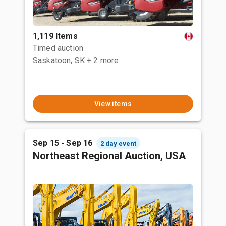
1,119 Items
Timed auction
Saskatoon, SK
+ 2 more
View items
Sep 15 - Sep 16
2 day event
Northeast Regional Auction, USA