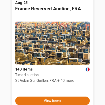
Aug 25
France Reserved Auction, FRA
140 Items
Timed auction
St Aubin Sur Gaillon, FRA
+ 40 more
View items