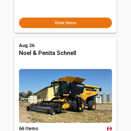
View items
Aug 26
Noel & Penita Schnell
66 Items