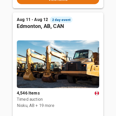
Aug 11 - Aug 12
2 day event
Edmonton, AB, CAN
4,546 Items
Timed auction
Nisku, AB
+ 19 more