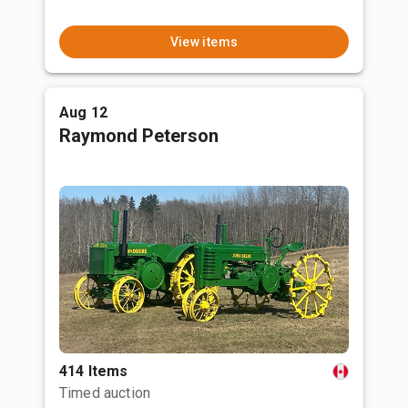
View items
Aug 12
Raymond Peterson
414 Items
Timed auction