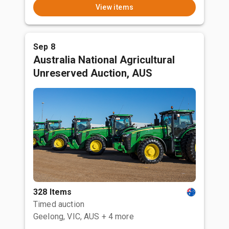
View items
Sep 8
Australia National Agricultural
Unreserved Auction, AUS
328 Items
Timed auction
Geelong, VIC, AUS
+ 4 more