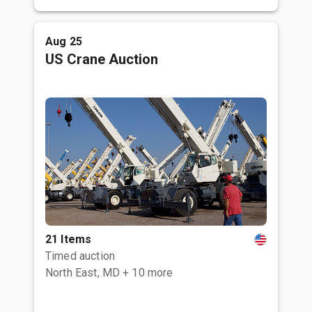
Aug 25
US Crane Auction
21 Items
Timed auction
North East, MD
+ 10 more