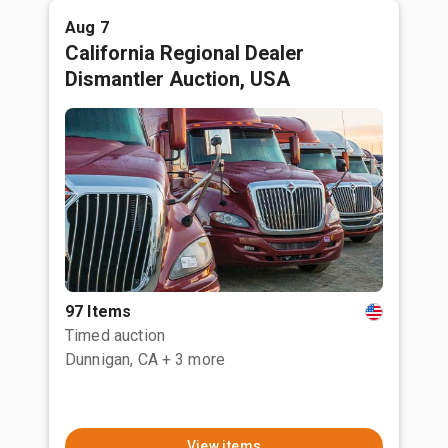
Aug 7
California Regional Dealer
Dismantler Auction, USA
97 Items
Timed auction
Dunnigan, CA
+ 3 more
View items