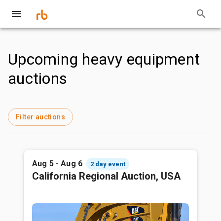
Upcoming heavy equipment
auctions
Filter auctions
Aug 5 - Aug 6
2 day event
California Regional Auction, USA