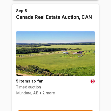
Sep 8
Canada Real Estate Auction, CAN
5 Items so far
Timed auction
Mundare, AB
+ 2 more