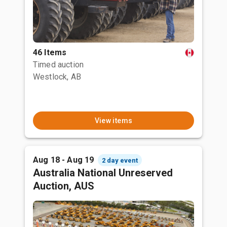
46 Items
Timed auction
Westlock, AB
View items
Aug 18 - Aug 19
2 day event
Australia National Unreserved
Auction, AUS