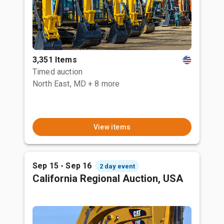
3,351 Items
Timed auction
North East, MD
+ 8 more
View items
Sep 15 - Sep 16
2 day event
California Regional Auction, USA