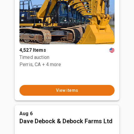
4,527 Items
Timed auction
Perris, CA
+ 4 more
View items
Aug 6
Dave Debock & Debock Farms Ltd