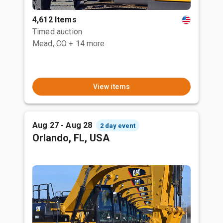
4,612 Items
Timed auction
Mead, CO
+ 14 more
View items
Aug 27 - Aug 28
2 day event
Orlando, FL, USA