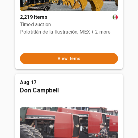
2,219 Items
Timed auction
Polotitlán de la Ilustración, MEX
+ 2 more
View items
Aug 17
Don Campbell