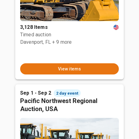
3,128 Items
Timed auction
Davenport, FL
+ 9 more
View items
Sep 1 - Sep 2
2 day event
Pacific Northwest Regional
Auction, USA