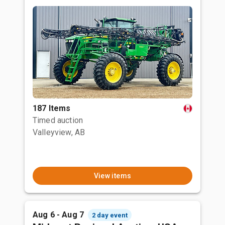
187 Items
Timed auction
Valleyview, AB
View items
Aug 6 - Aug 7
2 day event