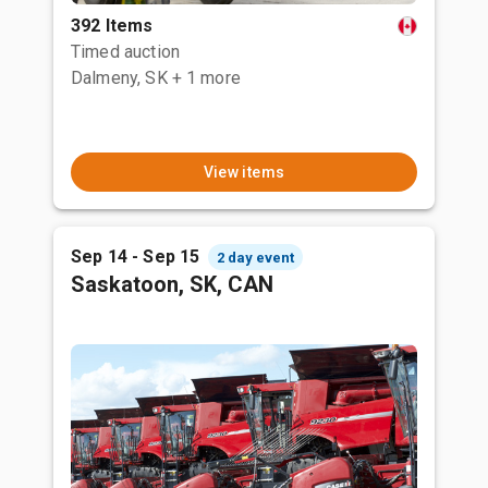
392 Items
Timed auction
Dalmeny, SK
+ 1 more
View items
Sep 14 - Sep 15
2 day event
Saskatoon, SK, CAN