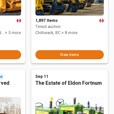
1,897 Items
Timed auction
County Of Grande Prairie No. 1, AB
+ 5 more
Chilliwack, BC
+ 8 more
View items
Sep 11
nt
rved
The Estate of Eldon Fortnum