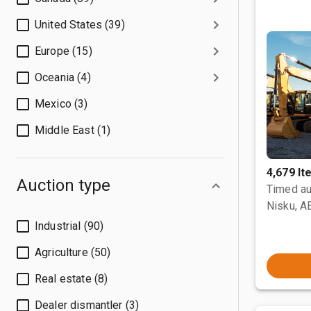
United States (39)
Europe (15)
Oceania (4)
Mexico (3)
Middle East (1)
4,679 I
Auction type
Timed au
Nisku, A
Industrial (90)
Agriculture (50)
Real estate (8)
Dealer dismantler (3)