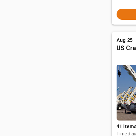
Aug 25
US Cra
41 Item
Timed au