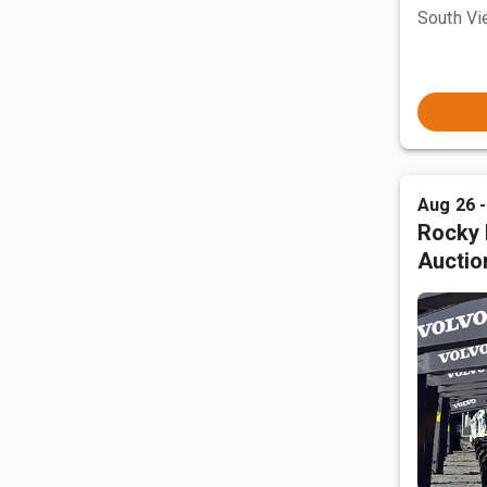
South Vi
Aug 26 
Rocky 
Auctio