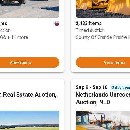
tems
2,133 Items
ction
Timed auction
 GA
+ 11 more
View items
View items
Sep 9 - Sep 10
2 day eve
 Real Estate Auction,
Netherlands Unrese
Auction, NLD