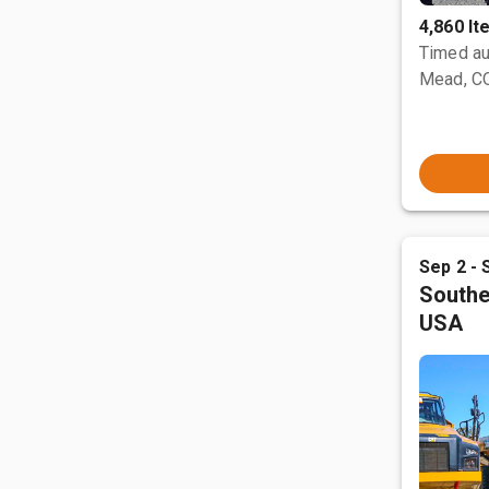
4,860 I
Timed au
Mead, C
Sep 2 - 
Southe
USA