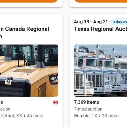
Aug 19 - Aug 21
3 day e
n Canada Regional
Texas Regional Auc
n
ms
7,369 Items
ction
Timed auction
tleford, SK
+ 45 more
Humble, TX
+ 23 more