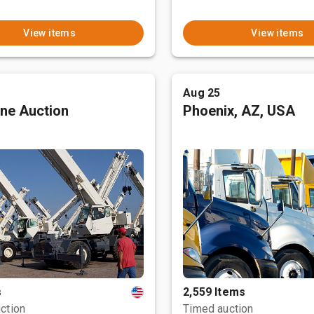
View items
View items
Aug 25
ne Auction
Phoenix, AZ, USA
s
2,559 Items
ction
Timed auction