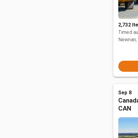
2,732 I
Timed au
Newnan,
Sep 8
Canada
CAN