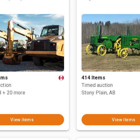
tems
414 Items
ction
Timed auction
B
+ 20 more
Stony Plain, AB
View items
View items