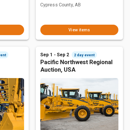
Cypress County, AB
View items
Sep 1 - Sep 2
vent
2 day event
Pacific Northwest Regional
Auction, USA