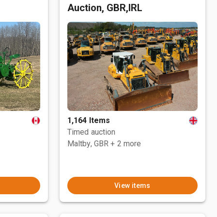
Auction, GBR,IRL
1,164 Items
Timed auction
Maltby, GBR
+ 2 more
View items