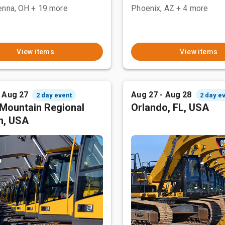
enna, OH
+ 19 more
Phoenix, AZ
+ 4 more
View items
View items
- Aug 27
Aug 27 - Aug 28
2 day event
2 day e
Mountain Regional
Orlando, FL, USA
n, USA