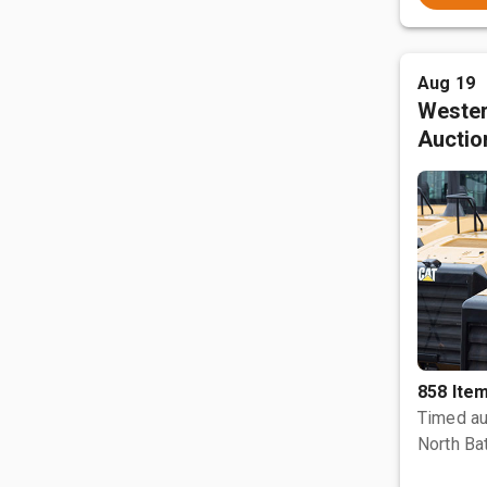
Aug 19
Wester
Auctio
858 Ite
Timed au
North Bat