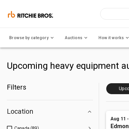
Browse by category
Auctions
How it works
Upcoming heavy equipment au
Filters
Upc
Location
Aug 11 
Edmon
Canada (89)