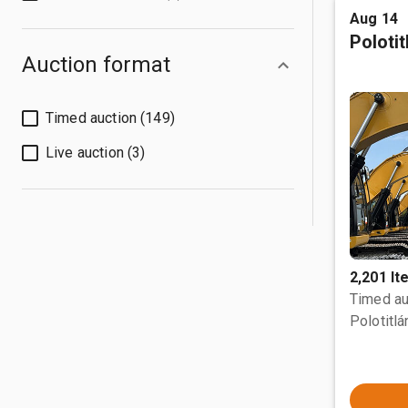
Aug 14
Poloti
Auction format
Timed auction (149)
Live auction (3)
2,201 I
Timed au