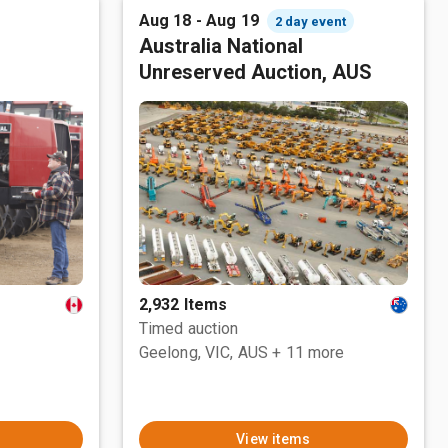
Aug 18 - Aug 19
2 day event
Australia National
Unreserved Auction, AUS
2,932 Items
Timed auction
Geelong, VIC, AUS
+ 11 more
View items