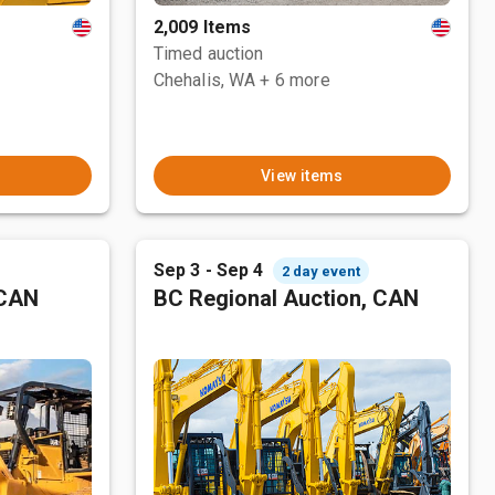
2,009 Items
Timed auction
Chehalis, WA
+ 6 more
View items
Sep 3 - Sep 4
2 day event
 CAN
BC Regional Auction, CAN