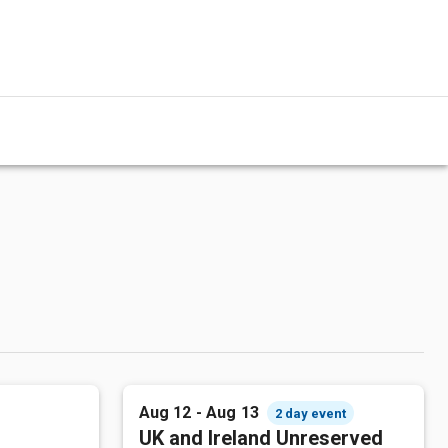
Aug 12 - Aug 13
2 day event
UK and Ireland Unreserved