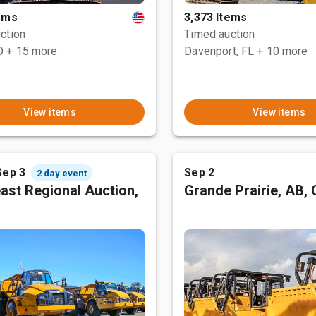
tems
3,373 Items
ction
Timed auction
O
+ 15 more
Davenport, FL
+ 10 more
View items
View items
Sep 3
Sep 2
2 day event
ast Regional Auction,
Grande Prairie, AB,