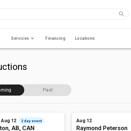
Services
Financing
Locations
ctions
oming
Past
- Aug 12
Aug 12
2 day event
ton, AB, CAN
Raymond Peterson