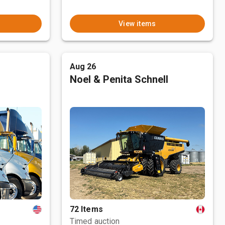
View items
Aug 26
Noel & Penita Schnell
72 Items
Timed auction