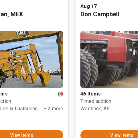
Aug 17
tlan, MEX
Don Campbell
tems
46 Items
ction
Timed auction
Polotitlán de la Ilustración, MEX
+ 2 more
Westlock, AB
View items
View items