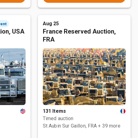
Aug 25
vent
tion, USA
France Reserved Auction,
FRA
131 Items
Timed auction
St Aubin Sur Gaillon, FRA
+ 39 more