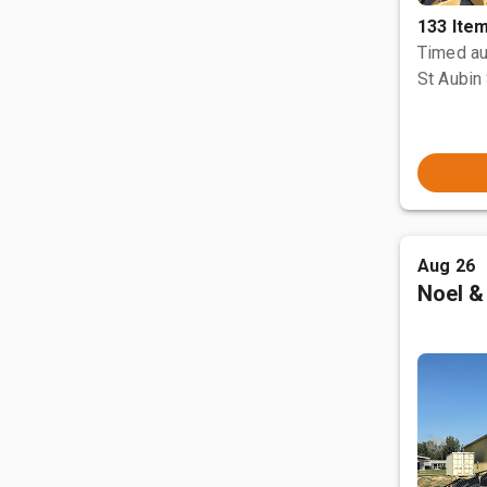
133 Ite
Timed au
St Aubin 
Aug 26
Noel &