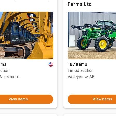
Farms Ltd
tems
187 Items
ction
Timed auction
CA
+ 4 more
Valleyview, AB
View items
View items