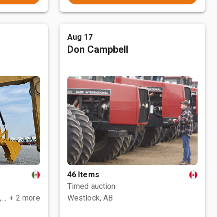
Aug 17
Don Campbell
46 Items
Timed auction
Polotitlán de la Ilustración, MEX
+ 2 more
Westlock, AB