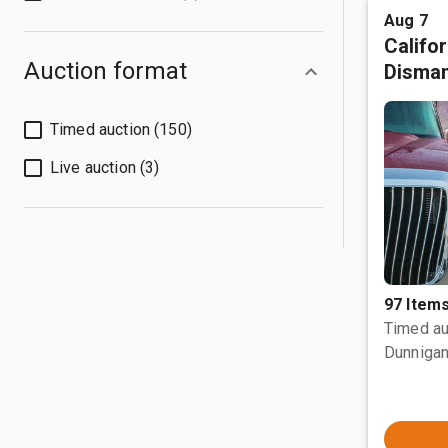
Aug 7
Califo
Auction format
Disman
Timed auction (150)
Live auction (3)
97 Item
Timed au
Dunnigan