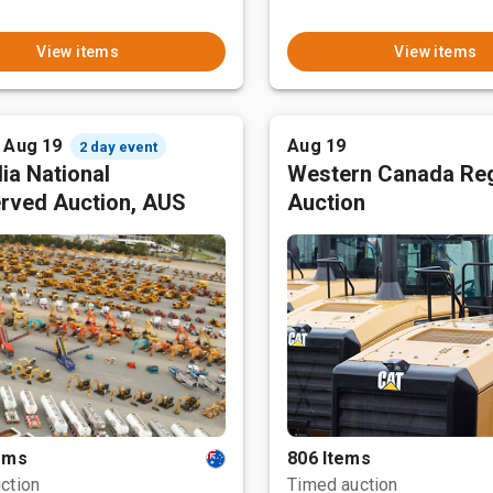
View items
View items
- Aug 19
Aug 19
2 day event
ia National
Western Canada Reg
rved Auction, AUS
Auction
tems
806 Items
ction
Timed auction