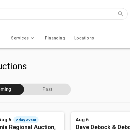
Services
Financing
Locations
ctions
oming
Past
Aug 6
Aug 6
2 day event
nia Regional Auction,
Dave Debock & Deb