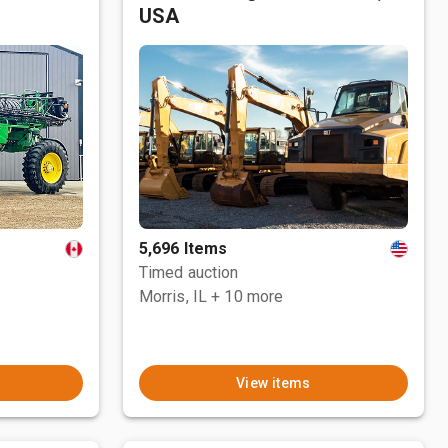
USA
5,696 Items
Timed auction
Morris, IL
+ 10 more
View items