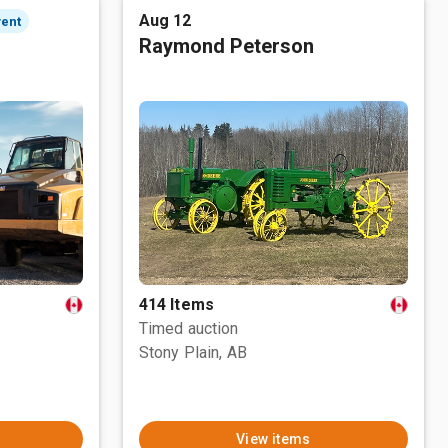
Aug 12
vent
Raymond Peterson
414 Items
Timed auction
Stony Plain, AB
View items