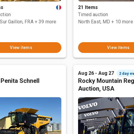
ms
21 Items
ction
Timed auction
Sur Gaillon, FRA
+ 39 more
North East, MD
+ 10 more
View items
View items
Aug 26 - Aug 27
2 day e
 Penita Schnell
Rocky Mountain Reg
Auction, USA