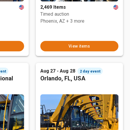
2,469 Items
Timed auction
Phoenix, AZ
+ 3 more
View items
Aug 27 - Aug 28
vent
2 day event
ional
Orlando, FL, USA