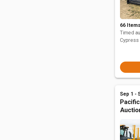
66 Item
Timed au
Cypress 
Sep 1 - 
Pacifi
Auctio