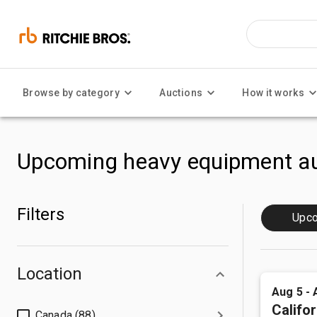
Browse by category
Auctions
How it works
Upcoming heavy equipment au
Filters
Upc
Location
Aug 5 - 
Califor
Canada (88)