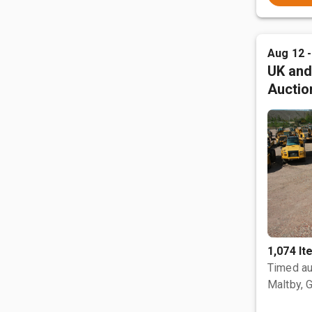
Aug 12 
UK and
Auctio
1,074 I
Timed au
Maltby, 