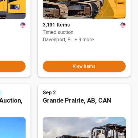
3,131 Items
Timed auction
Davenport, FL
+ 9 more
View items
Sep 2
t
Auction,
Grande Prairie, AB, CAN