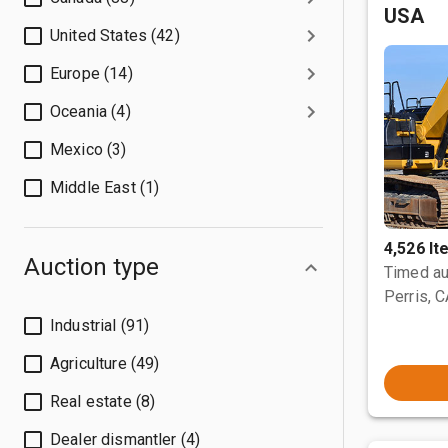
USA
United States (42)
Europe (14)
Oceania (4)
Mexico (3)
Middle East (1)
4,526 I
Auction type
Timed au
Perris, 
Industrial (91)
Agriculture (49)
Real estate (8)
Dealer dismantler (4)