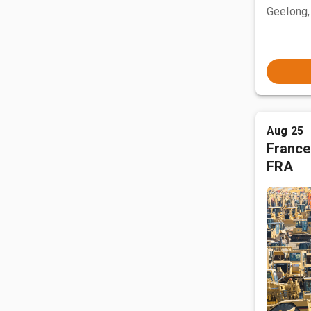
Geelong,
Aug 25
France
FRA