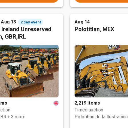
- Aug 13
Aug 14
2 day event
 Ireland Unreserved
Polotitlan, MEX
n, GBR,IRL
tems
2,219 Items
ction
Timed auction
GBR
+ 3 more