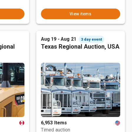
View items
Aug 19 - Aug 21
3 day event
ional
Texas Regional Auction, USA
6,953 Items
Timed auction