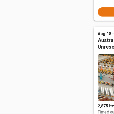
Aug 18 
Austral
Unrese
2,875 I
Timed au