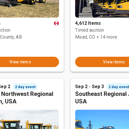
s
4,612 Items
ction
Timed auction
County, AB
Mead, CO
+ 14 more
View items
View items
Sep 2
Sep 2 - Sep 3
2 day event
2 day even
c Northwest Regional
Southeast Regional 
n, USA
USA