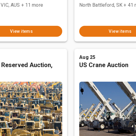
 VIC, AUS
+ 11 more
North Battleford, SK
+ 41 
View items
View items
Aug 25
 Reserved Auction,
US Crane Auction