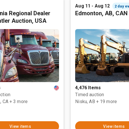
Aug 11 - Aug 12
2 day e
rnia Regional Dealer
Edmonton, AB, CAN
tler Auction, USA
s
4,476 Items
ction
Timed auction
, CA
+ 3 more
Nisku, AB
+ 19 more
View items
View items