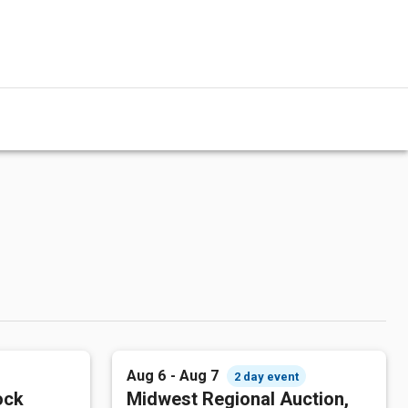
Aug 6 - Aug 7
2 day event
ock
Midwest Regional Auction,