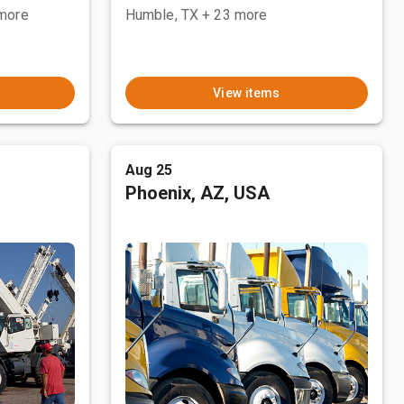
more
Humble, TX
+ 23 more
View items
Aug 25
Phoenix, AZ, USA