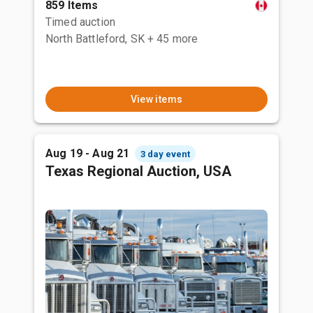
859 Items
Timed auction
North Battleford, SK
+ 45 more
View items
Aug 19 - Aug 21
3 day event
Texas Regional Auction, USA