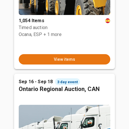
1,054 Items
Timed auction
Ocana, ESP
+ 1 more
View items
Sep 16 - Sep 18
3 day event
Ontario Regional Auction, CAN