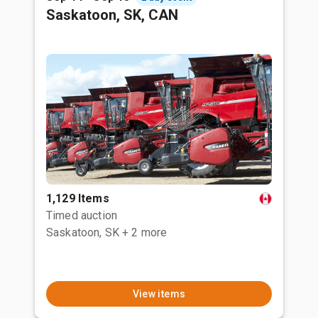
Saskatoon, SK, CAN
1,129 Items
Timed auction
Saskatoon, SK
+ 2 more
View items