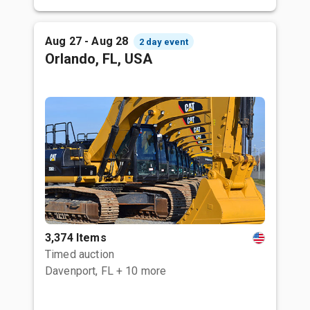
Aug 27 - Aug 28
2 day event
Orlando, FL, USA
3,374 Items
Timed auction
Davenport, FL
+ 10 more