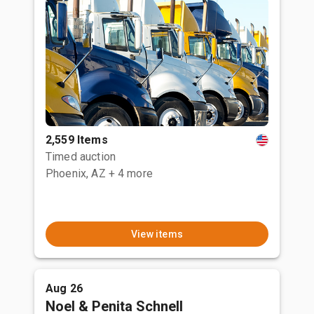
2,559 Items
Timed auction
Phoenix, AZ
+ 4 more
View items
Aug 26
Noel & Penita Schnell