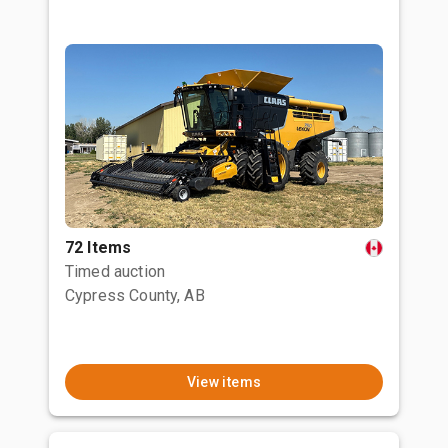
72 Items
Timed auction
Cypress County, AB
View items