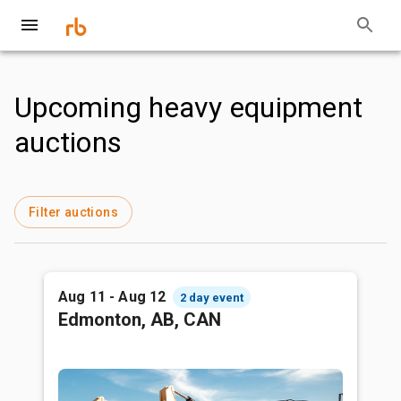
Upcoming heavy equipment
auctions
Filter auctions
Aug 11 - Aug 12
2 day event
Edmonton, AB, CAN