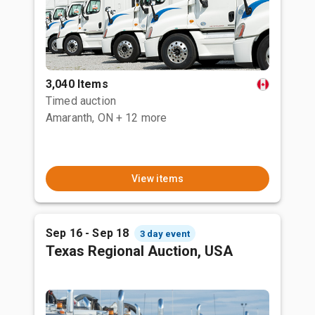
3,040 Items
Timed auction
Amaranth, ON
+ 12 more
View items
Sep 16 - Sep 18
3 day event
Texas Regional Auction, USA