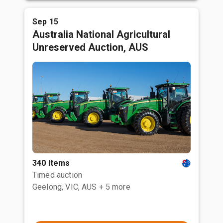
Sep 15
Australia National Agricultural
Unreserved Auction, AUS
340 Items
Timed auction
Geelong, VIC, AUS
+ 5 more