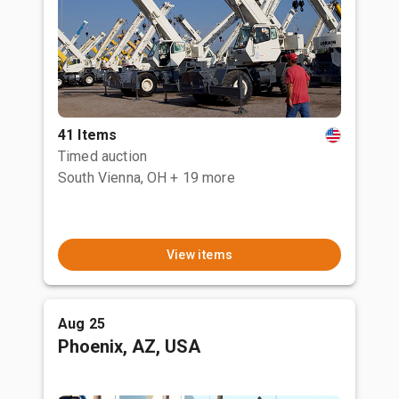
41 Items
Timed auction
South Vienna, OH
+ 19 more
View items
Aug 25
Phoenix, AZ, USA