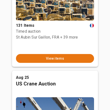
131 Items
Timed auction
St Aubin Sur Gaillon, FRA
+ 39 more
View items
Aug 25
US Crane Auction