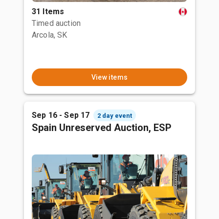
31 Items
Timed auction
Arcola, SK
View items
Sep 16 - Sep 17
2 day event
Spain Unreserved Auction, ESP