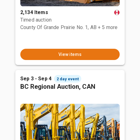
2,134 Items
Timed auction
County Of Grande Prairie No. 1, AB
+ 5 more
View items
Sep 3 - Sep 4
2 day event
BC Regional Auction, CAN