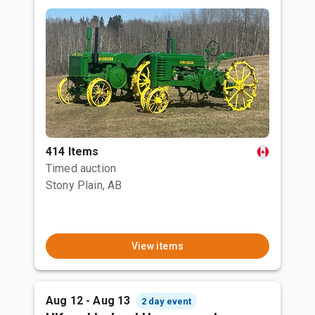
414 Items
Timed auction
Stony Plain, AB
View items
Aug 12 - Aug 13
2 day event