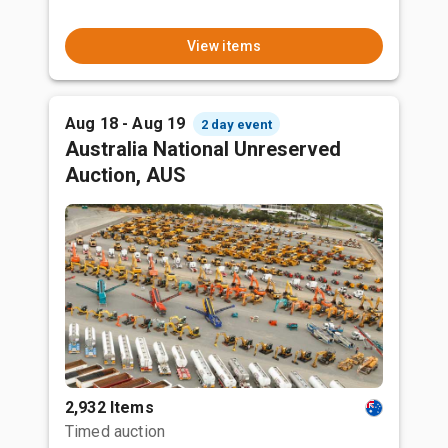
View items
Aug 18 - Aug 19
2 day event
Australia National Unreserved
Auction, AUS
2,932 Items
Timed auction