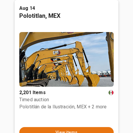
Aug 14
Polotitlan, MEX
2,201 Items
Timed auction
Polotitlán de la Ilustración, MEX
+ 2 more
View items