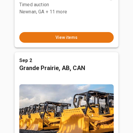
Timed auction
Newnan, GA
+ 11 more
View items
Sep 2
Grande Prairie, AB, CAN