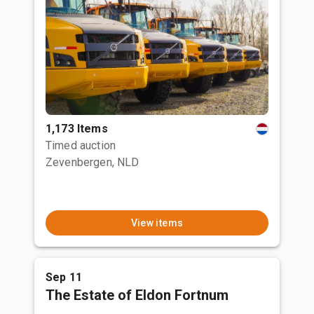
1,173 Items
Timed auction
Zevenbergen, NLD
View items
Sep 11
The Estate of Eldon Fortnum