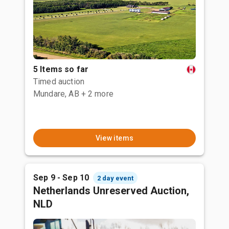
5 Items so far
Timed auction
Mundare, AB
+ 2 more
View items
Sep 9 - Sep 10
2 day event
Netherlands Unreserved Auction,
NLD