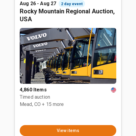
Aug 26 - Aug 27
2 day event
Rocky Mountain Regional Auction,
USA
4,860 Items
Timed auction
Mead, CO
+ 15 more
View items