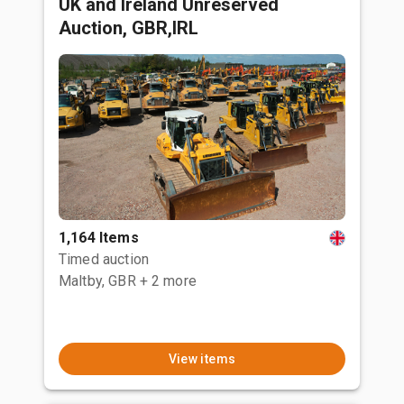
UK and Ireland Unreserved
Auction, GBR,IRL
1,164 Items
Timed auction
Maltby, GBR
+ 2 more
View items