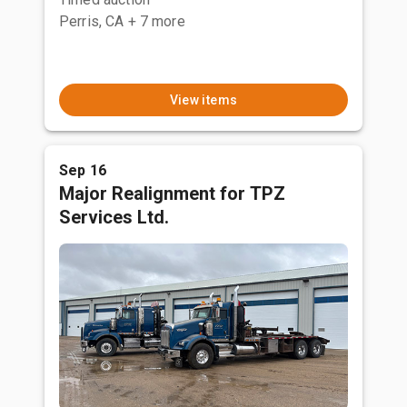
Perris, CA
+ 7 more
View items
Sep 16
Major Realignment for TPZ
Services Ltd.