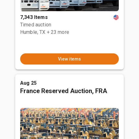
7,343 Items
Timed auction
Humble, TX
+ 23 more
View items
Aug 25
France Reserved Auction, FRA