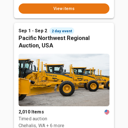
View items
Sep 1 - Sep 2
2 day event
Pacific Northwest Regional
Auction, USA
2,010 Items
Timed auction
Chehalis, WA
+ 6 more