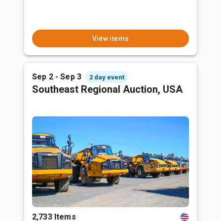
View items
Sep 2 - Sep 3
2 day event
Southeast Regional Auction, USA
2,733 Items