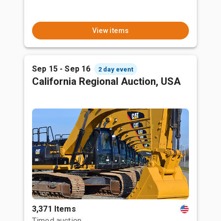
View items
Sep 15 - Sep 16
2 day event
California Regional Auction, USA
3,371 Items
Timed auction