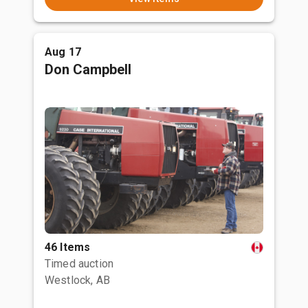
Aug 17
Don Campbell
46 Items
Timed auction
Westlock, AB