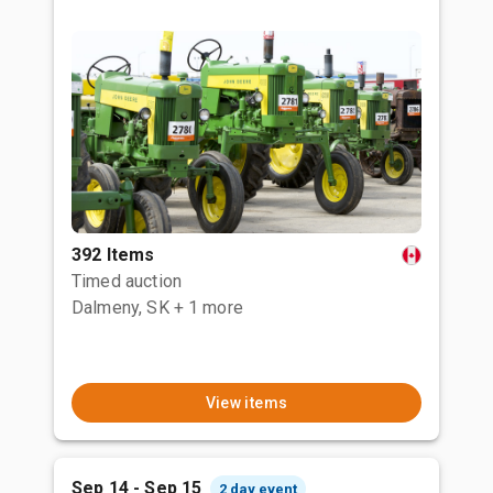
392 Items
Timed auction
Dalmeny, SK
+ 1 more
View items
Sep 14 - Sep 15
2 day event