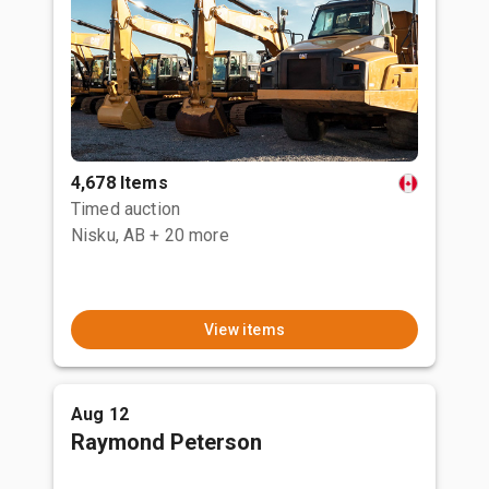
4,678 Items
Timed auction
Nisku, AB
+ 20 more
View items
Aug 12
Raymond Peterson