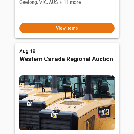
Geelong, VIC, AUS
+ 11 more
View items
Aug 19
Western Canada Regional Auction