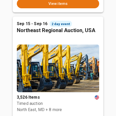
View items
Sep 15 - Sep 16
2 day event
Northeast Regional Auction, USA
3,526 Items
Timed auction
North East, MD
+ 8 more