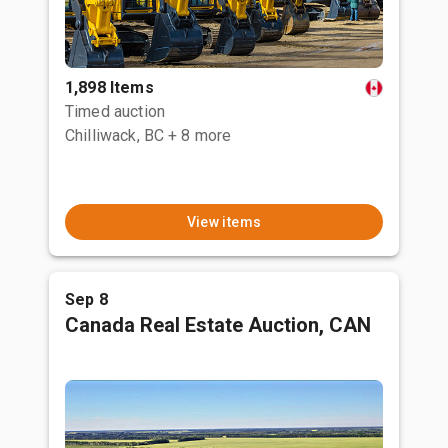
1,898 Items
Timed auction
Chilliwack, BC
+ 8 more
View items
Sep 8
Canada Real Estate Auction, CAN