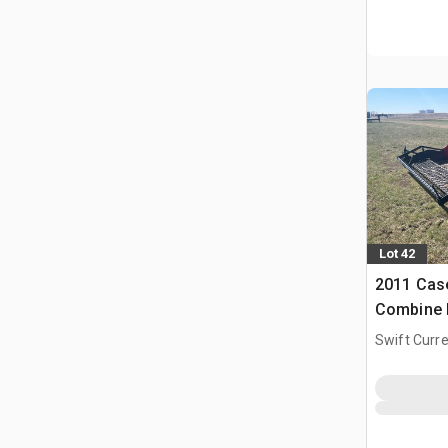
Lot 42
2011 Case
Combine 
Swift Curre