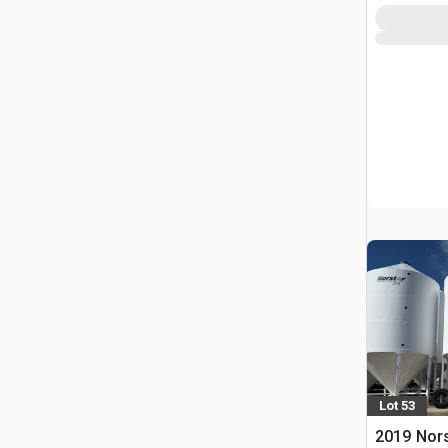
Lot 53
2019 Nors