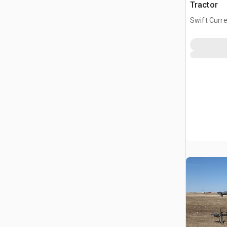
Tractor
Swift Curre