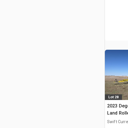
Lot 28
2023 Deg
Land Roll
Swift Curre