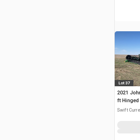
Lot 37
2021 Joh
ft Hinged
Header
Swift Curre