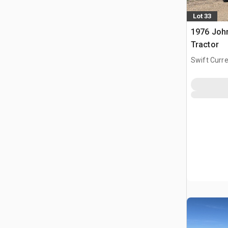
Lot 33
1976 Joh
Tractor
Swift Curre