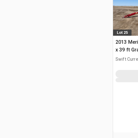
Lot 25
2013 Meri
x 39 ft G
Swift Curre