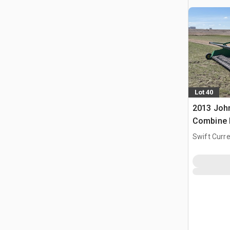
Lot 40
2013 John
Combine 
Swift Curre