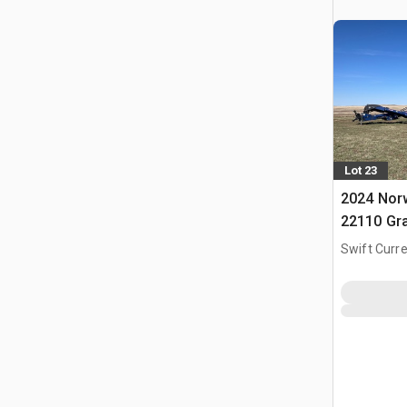
Lot 23
2024 Nor
22110 Gr
Swift Curre