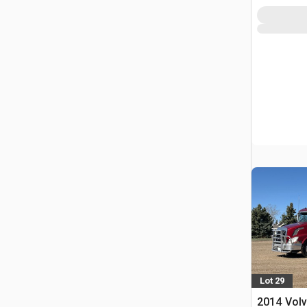
Lot 29
2014 Volv