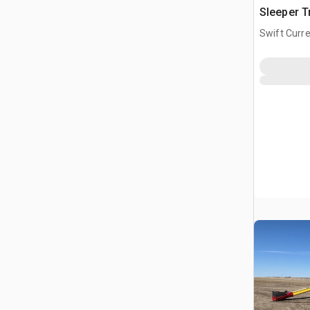
Sleeper T
Swift Curre
CAN