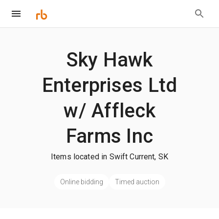
Sky Hawk
Enterprises Ltd
w/ Affleck
Farms Inc
Items located in Swift Current, SK
Online bidding
Timed auction