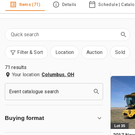
Items (71)
Details
Schedule | Catal
Filter & Sort
Location
Auction
Sold
71 results
Your location:
Columbus, OH
Event catalogue search
Buying format
Lot 35