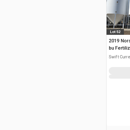
Lot 52
2019 Nors
bu Fertili
Swift Curre