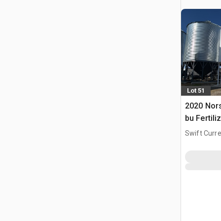
Lot 51
2020 Nors
bu Fertili
Swift Curre