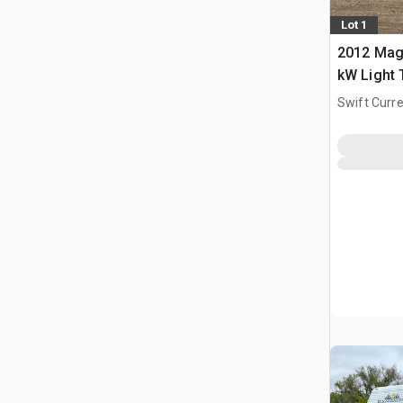
Lot 1
2012 Mag
kW Light
Swift Curre