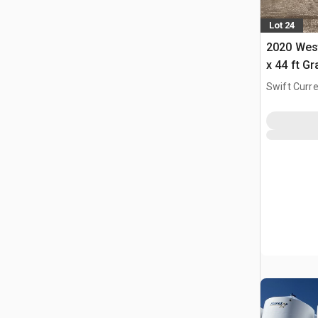
Lot 24
2020 West
x 44 ft G
Swift Curre