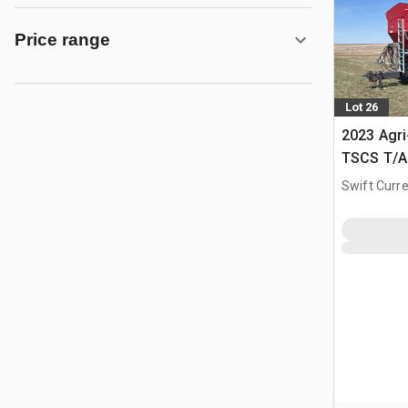
Price range
Lot 26
2023 Agr
TSCS T/A 
Spreader
Swift Curre