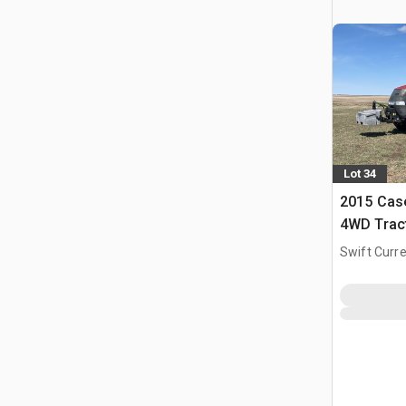
Lot 34
2015 Cas
4WD Trac
Swift Curre