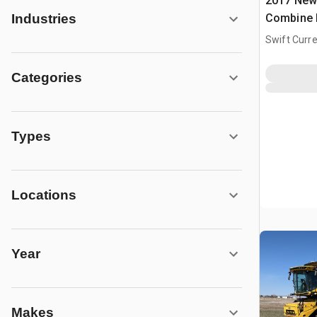
2017 New
Combine 
Industries
Swift Curre
Categories
Types
Locations
Year
Makes