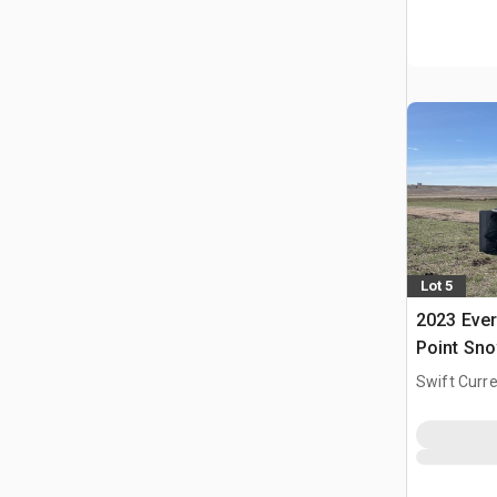
Lot 5
2023 Ever
Point Sn
Swift Curre