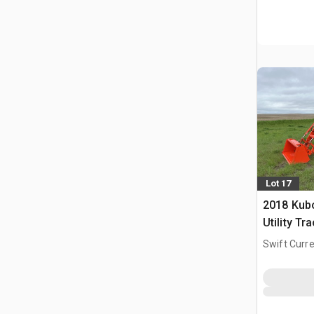
Lot 17
2018 Kub
Utility Tr
Swift Curre