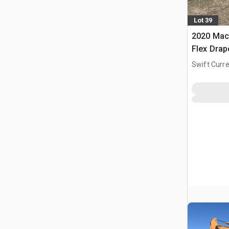
Lot 39
2020 Mac
Flex Dra
Swift Curre