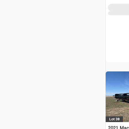
Lot 38
2021 Mac