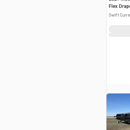
Flex Dra
Swift Curre