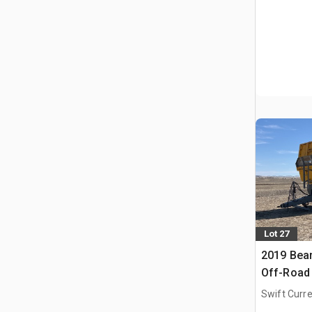
Lot 27
2019 Bear
Off-Road 
Swift Curre