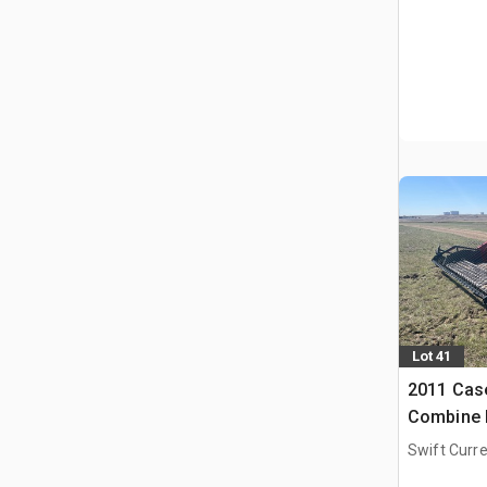
Lot 41
2011 Case
Combine 
Swift Curre