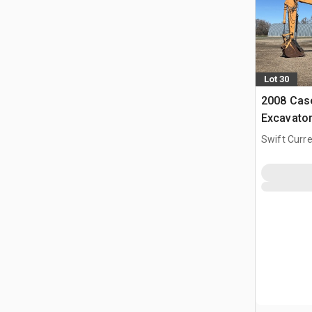
Lot 30
2008 Cas
Excavato
Swift Curre