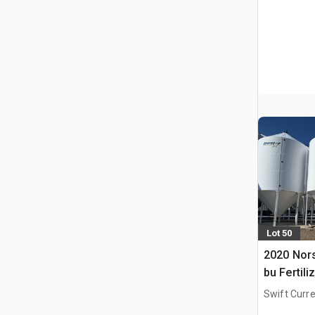
Lot 50
2020 Nors
bu Fertili
Swift Curre