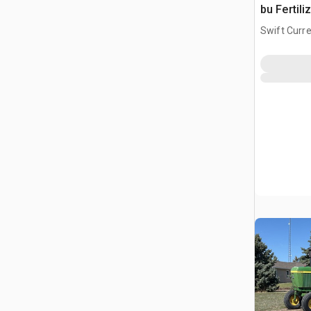
bu Fertili
Swift Curre