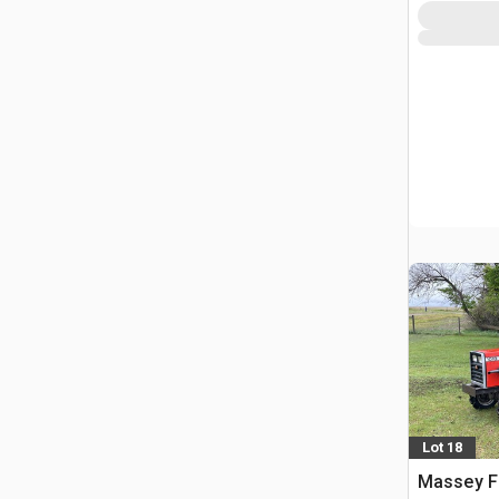
Lot 18
Massey F