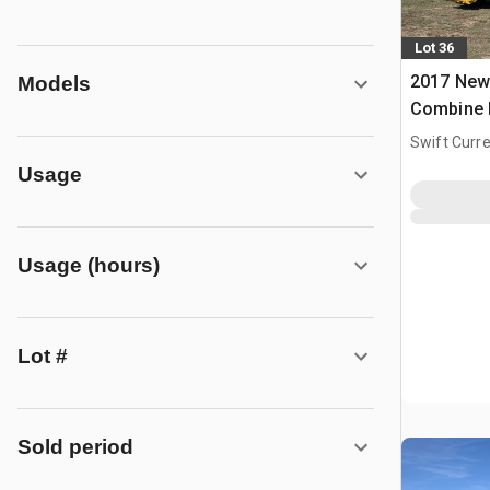
Lot 36
2017 New
Models
Combine 
Swift Curre
Usage
Usage (hours)
Lot #
Sold period