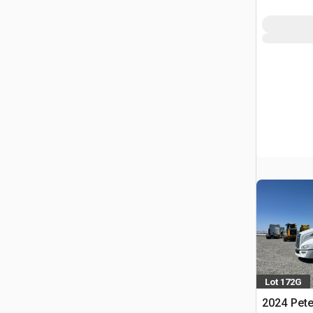
Lot 172G
2024 Pete