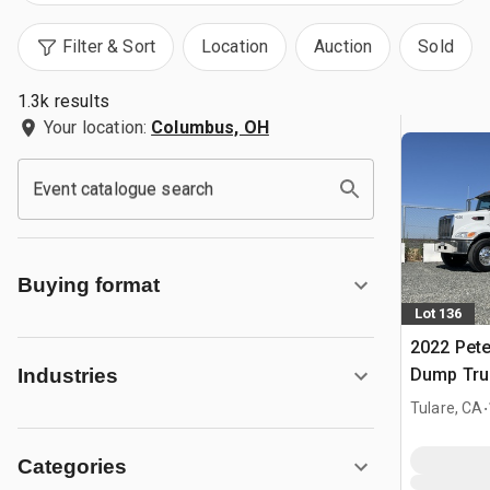
Filter & Sort
Location
Auction
Sold
1.3k results
Your location:
Columbus, OH
Event catalogue search
Buying format
Lot 136
2022 Peter
Dump Tru
Industries
.
Tulare, CA
Categories