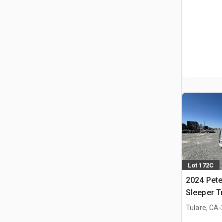
Lot 172C
2024 Pete
Sleeper T
.
Tulare, CA