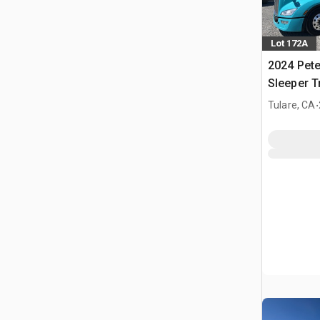
Lot 172A
2024 Pete
Sleeper T
.
Tulare, CA