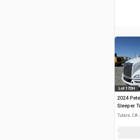
Lot 172H
2024 Pete
Sleeper T
.
Tulare, CA