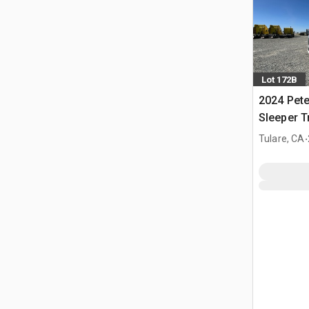
Lot 172B
2024 Pete
Sleeper T
.
Tulare, CA