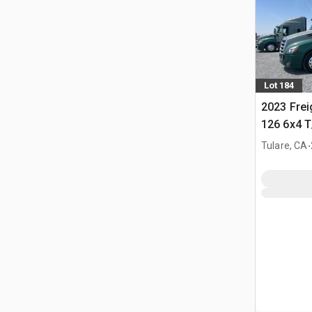
Lot 184
2023 Frei
126 6x4 T
Tractor
.
Tulare, CA