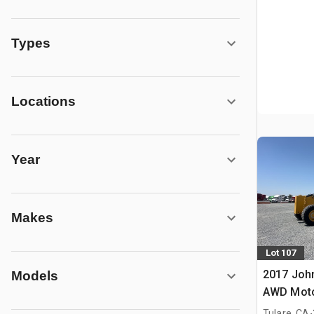
Types
Locations
Year
Makes
Lot 107
2017 Joh
Models
AWD Moto
.
Tulare, CA