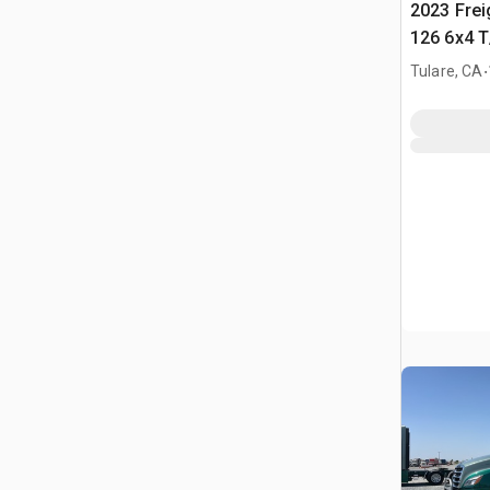
2023 Frei
126 6x4 T
Tractor
.
Tulare, CA