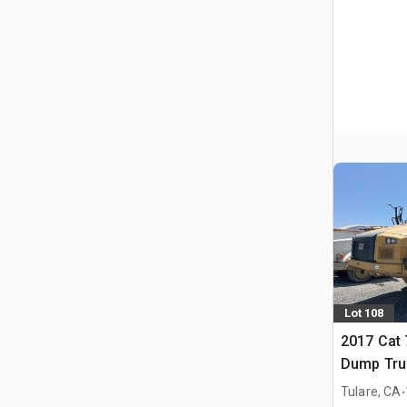
Lot 108
2017 Cat 
Dump Tru
.
Tulare, CA