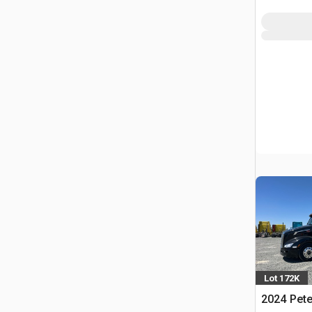
Lot 172K
2024 Pete