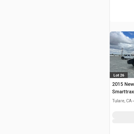
Lot 26
2015 New
Smarttrax
.
Tulare, CA