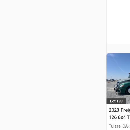
Lot 183
2023 Frei
126 6x4 T
Tractor
.
Tulare, CA