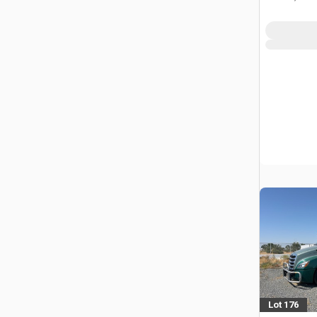
Lot 176