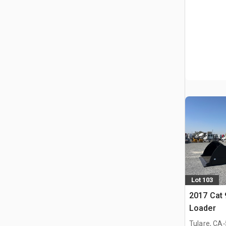
Lot 103
2017 Cat
Loader
.
Tulare, CA