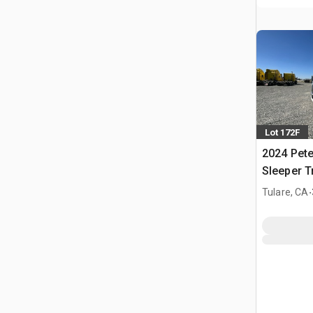
Lot 172F
2024 Pete
Sleeper T
.
Tulare, CA