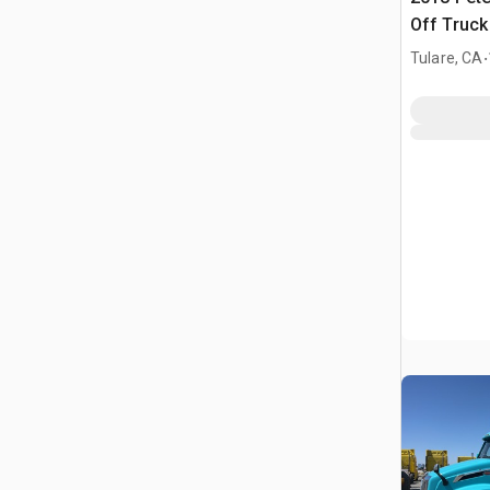
Off Truck
.
Tulare, CA