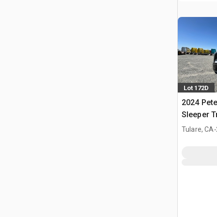
Lot 172D
2024 Pete
Sleeper T
.
Tulare, CA