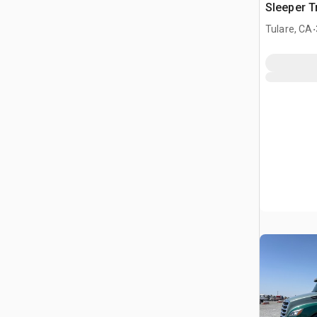
Sleeper T
.
Tulare, CA