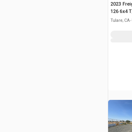
2023 Frei
126 6x4 T
Tractor
.
Tulare, CA