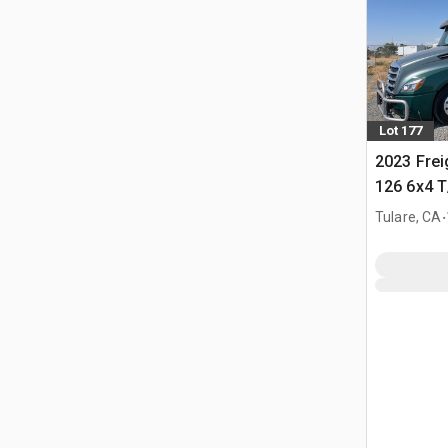
Lot 177
2023 Frei
126 6x4 T
Tractor
.
Tulare, CA