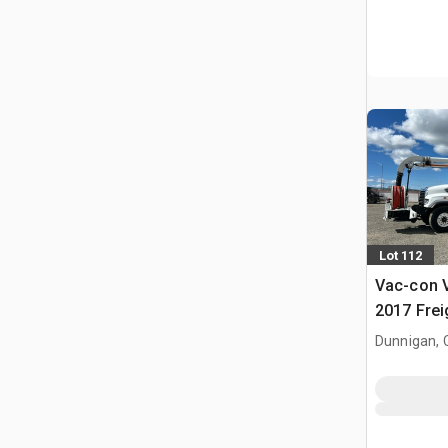
Lot 112
Vac-con 
2017 Frei
Sewer Cle
Dunnigan, 