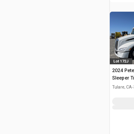
Lot 172J
2024 Pete
Sleeper T
.
Tulare, CA