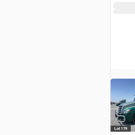
Lot 179