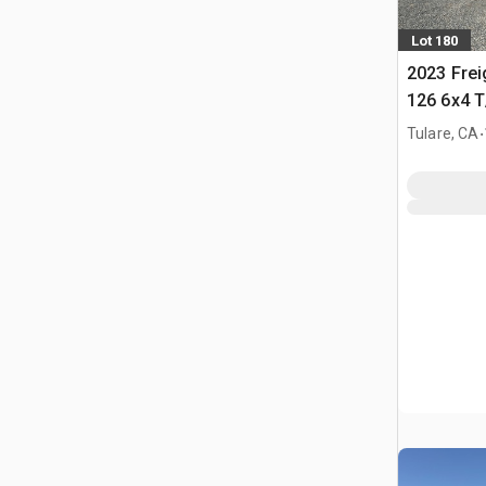
Lot 180
2023 Frei
126 6x4 T
Tractor
.
Tulare, CA