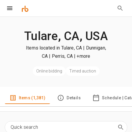
Tulare, CA, USA
Items located in Tulare, CA | Dunnigan,
CA | Perris, CA
| +more
Online bidding
Timed auction
Items (1,381)
Details
Schedule | Cat