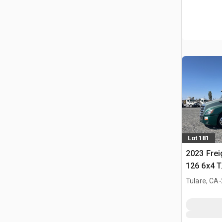
Lot 181
2023 Frei
126 6x4 T
Tractor
.
Tulare, CA