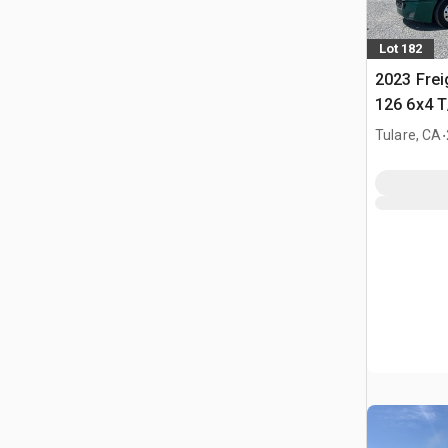
Lot 182
2023 Frei
126 6x4 T
Tractor
.
Tulare, CA