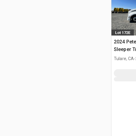
Lot 172E
2024 Pete
Sleeper T
.
Tulare, CA