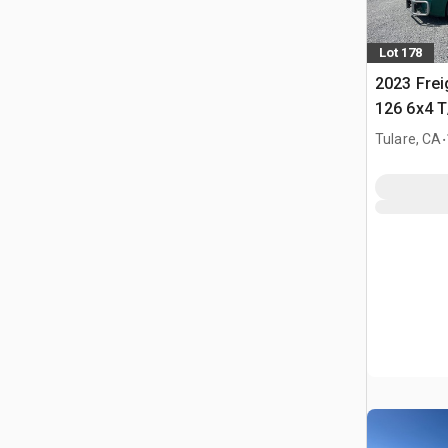
Lot 178
2023 Frei
126 6x4 T
Tractor
.
Tulare, CA