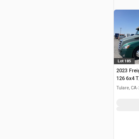
Lot 185
2023 Frei
126 6x4 T
Tractor
.
Tulare, CA