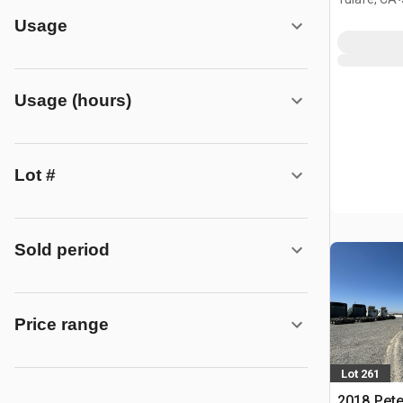
Usage
Usage (hours)
Lot #
Sold period
Price range
Lot 261
2018 Peter