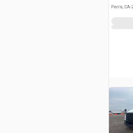
Tractor
.
Perris, CA