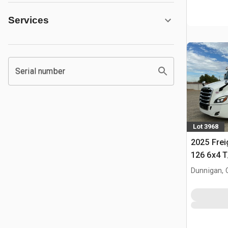
Services
Serial number
Lot 3968
2025 Frei
126 6x4 T
Tractor
Dunnigan, 