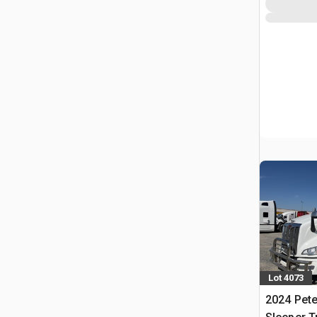
Lot 4073
2024 Pete