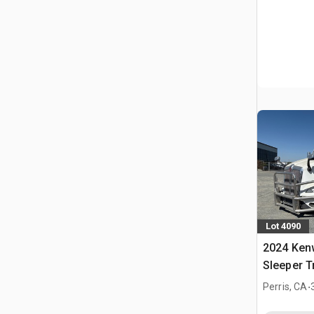
Lot 4090
2024 Ken
Sleeper T
.
Perris, CA