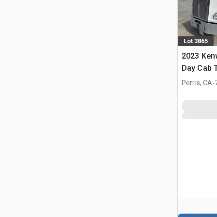
Lot 3865
2023 Ken
Day Cab T
.
Perris, CA