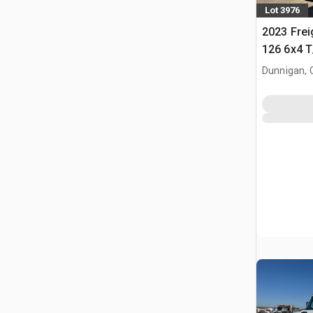
Lot 3976
2023 Frei
126 6x4 T
Tractor
Dunnigan, 