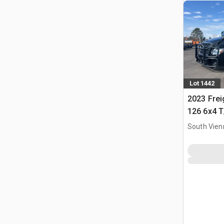
Lot 1442
2023 Frei
126 6x4 T
Tractor
South Vien