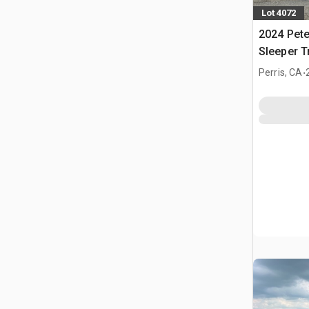
Lot 4072
2024 Pete
Sleeper T
.
Perris, CA