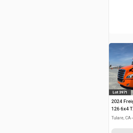
Lot 3971
2024 Frei
126 6x4 T
Tractor
.
Tulare, CA