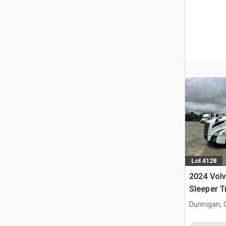
Lot 4128
2024 Vol
Sleeper T
Dunnigan, 