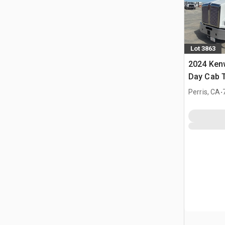
Lot 3863
2024 Ken
Day Cab T
.
Perris, CA