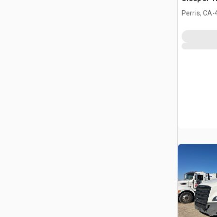
.
Perris, CA