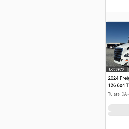
Lot 3970
2024 Frei
126 6x4 T
Tractor
.
Tulare, CA