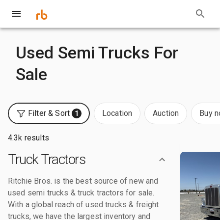
Used Semi Trucks For
Sale
Filter & Sort
Location
Auction
Buy 
1
4.3k results
Truck Tractors
Ritchie Bros. is the best source of new and
used semi trucks & truck tractors for sale.
With a global reach of used trucks & freight
trucks, we have the largest inventory and