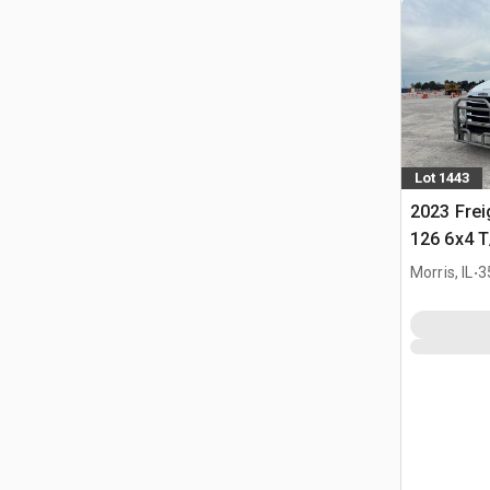
Lot 1443
2023 Frei
126 6x4 T
Tractor
.
Morris, IL
3