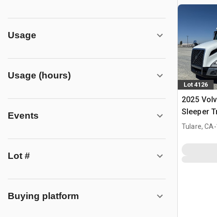
Usage
Usage (hours)
Lot 4126
2025 Vol
Sleeper T
Events
.
Tulare, CA
Lot #
Buying platform