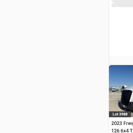
Lot 3988
2023 Frei
126 6x4 T