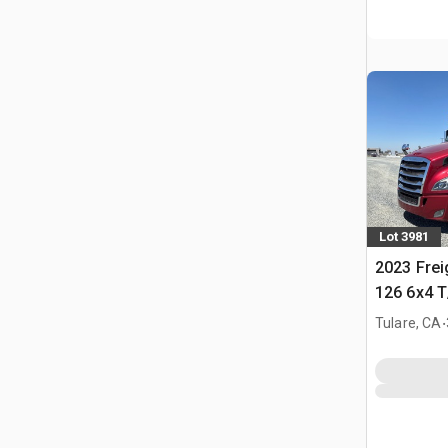
Lot 3981
2023 Frei
126 6x4 T
Tractor
.
Tulare, CA