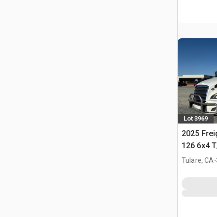
Lot 3969
2025 Frei
126 6x4 T
Tractor
.
Tulare, CA