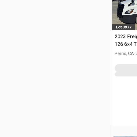
Lot 3977
2023 Frei
126 6x4 T
Tractor
.
Perris, CA