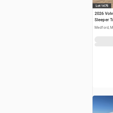
Lot 1475
2026 Vol
Sleeper T
Medford, 