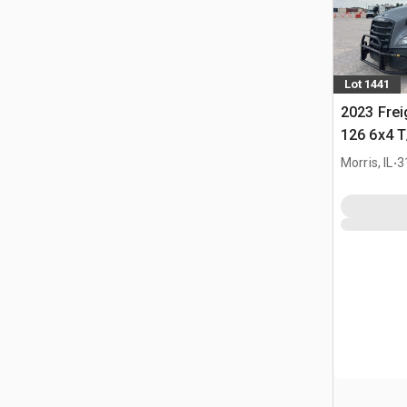
Lot 1441
2023 Frei
126 6x4 T
Tractor
.
Morris, IL
3