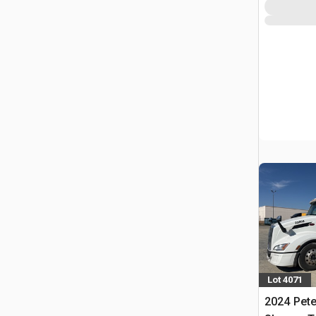
Lot 4071
2024 Pete