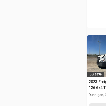
Lot 3979
2023 Frei
126 6x4 T
Tractor
Dunnigan, 