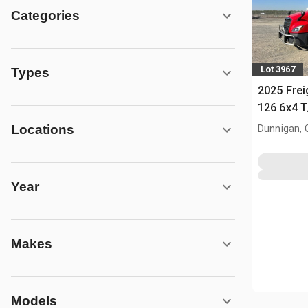
Categories
Lot 3967
Types
2025 Frei
126 6x4 T
Tractor
Locations
Dunnigan, 
Year
Makes
Models