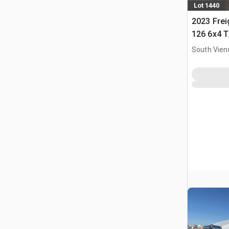
Lot 1440
2023 Frei
126 6x4 T
Tractor
South Vien