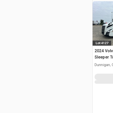
Lot 4127
2024 Vol
Sleeper T
Dunnigan, 