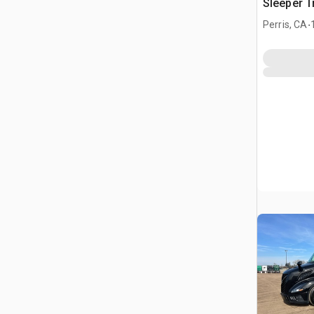
Sleeper T
.
Perris, CA