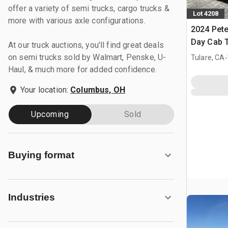
offer a variety of semi trucks, cargo trucks &
Lot 4208
more with various axle configurations.
2024 Pete
Day Cab T
At our truck auctions, you'll find great deals
.
on semi trucks sold by Walmart, Penske, U-
Tulare, CA
Haul, & much more for added confidence.
Your location:
Columbus, OH
Upcoming
Sold
Buying format
Industries