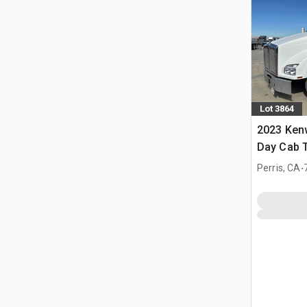
Lot 3864
2023 Ken
Day Cab T
.
Perris, CA