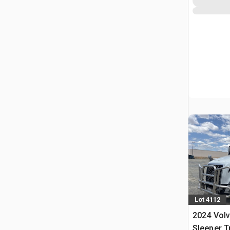
Lot 4112
2024 Vol
Sleeper T