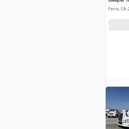
Sleeper T
.
Perris, CA