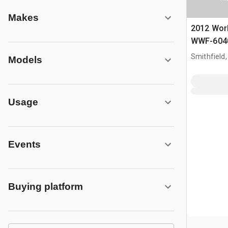
Makes
2012 Wor
WWF-6040
gal T/A Ac
Smithfield,
Models
Usage
Events
Buying platform