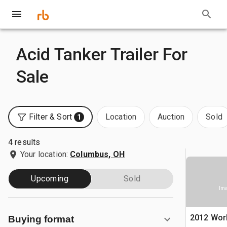
Acid Tanker Trailer For
Sale
Filter & Sort
Location
Auction
Sold
1
4 results
Your location:
Columbus, OH
Upcoming
Sold
Ima
2012 Wor
Buying format