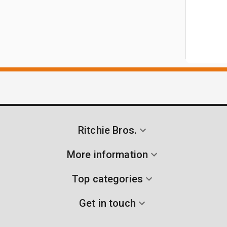
Ritchie Bros.
More information
Top categories
Get in touch