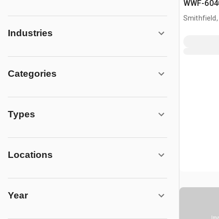
WWF-6040
gal T/A Ac
Smithfield,
Industries
Categories
Types
Locations
Year
Ima