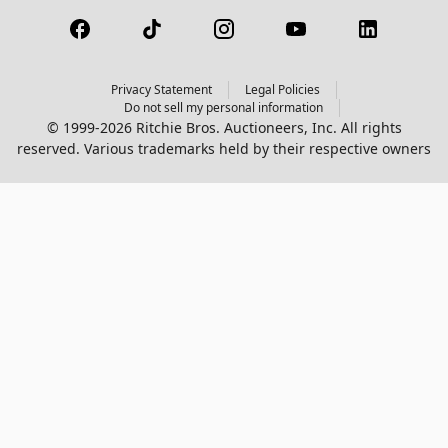
Privacy Statement
Legal Policies
Do not sell my personal information
© 1999-2026 Ritchie Bros. Auctioneers, Inc. All rights
reserved. Various trademarks held by their respective owners