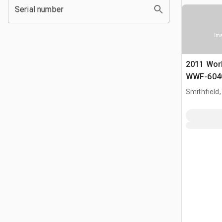
Serial number
Ima
2011 Wor
WWF-6040
gal T/A Ac
Smithfield,