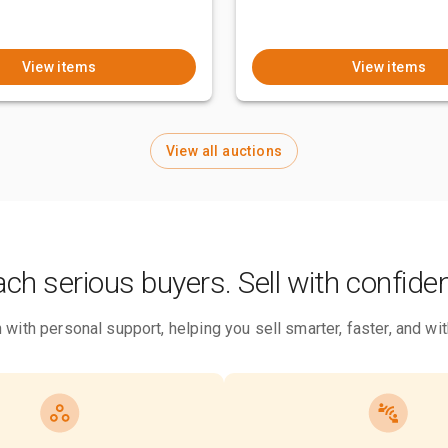
View items
View items
View all auctions
ch serious buyers. Sell with confide
 with personal support, helping you sell smarter, faster, and w