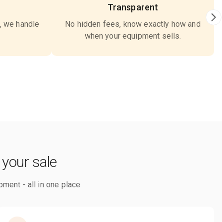
Transparent
, we handle
No hidden fees, know exactly how and
when your equipment sells.
 your sale
pment - all in one place