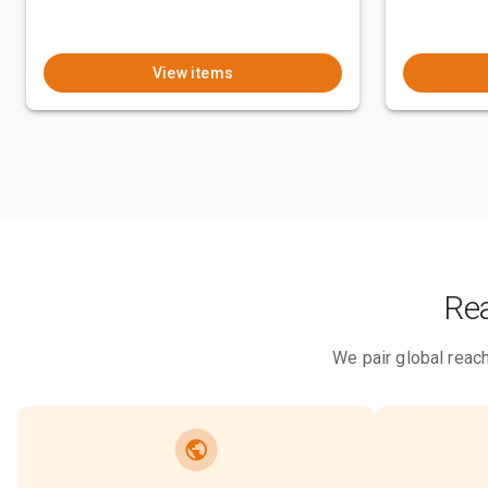
View items
Rea
We pair global reach