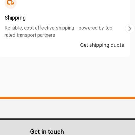
Shipping
Reliable, cost effective shipping - powered by top
rated transport partners
Get shipping quote
Get in touch