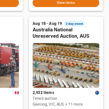
View items
Aug 18 - Aug 19
2 day event
Australia National
Unreserved Auction, AUS
2,932 Items
Timed auction
Geelong, VIC, AUS
+ 11 more