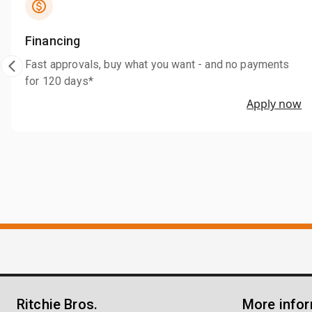
Financing
Fast approvals, buy what you want - and no payments
for 120 days*
Apply now
Ritchie Bros.
More info