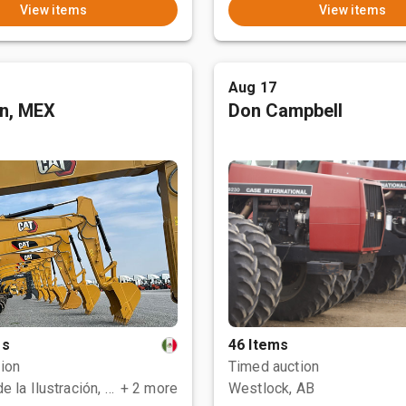
View items
View items
Aug 17
an, MEX
Don Campbell
ms
46 Items
ion
Timed auction
Polotitlán de la Ilustración, MEX
+ 2 more
Westlock, AB