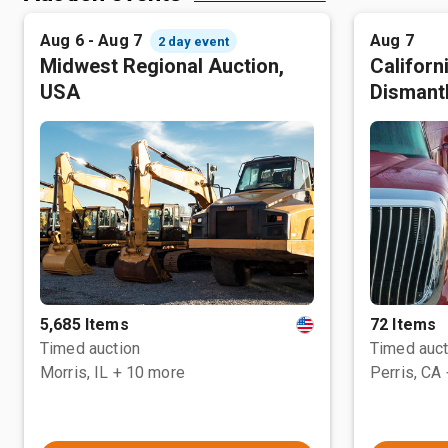
Aug 6 - Aug 7
Aug 7
2 day event
Midwest Regional Auction,
Californ
USA
Dismant
5,685 Items
72 Items
Timed auction
Timed auct
Morris, IL
+ 10 more
Perris, CA