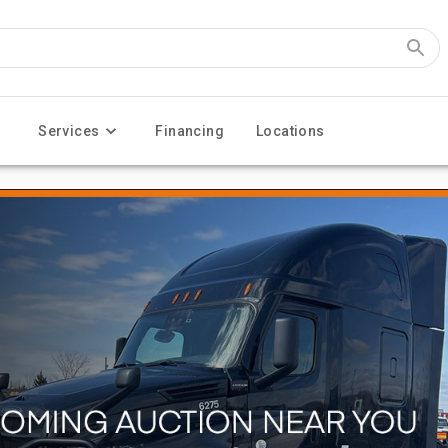
Services
Financing
Locations