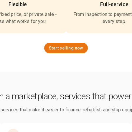
Flexible
Full-service
fixed price, or private sale -
From inspection to payment
e what works for you.
every step.
Start selling now
 a marketplace, services that power
ervices that make it easier to finance, refurbish and ship equi