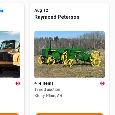
Aug 12
nt
Raymond Peterson
414 Items
Timed auction
Stony Plain, AB