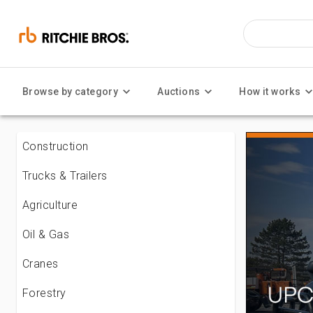
Browse by category
Auctions
How it works
Construction
Trucks & Trailers
Agriculture
Oil & Gas
Cranes
Forestry