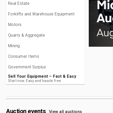
Real Estate
Forklifts and Warehouse Equipment
Motors
Quarry & Aggregate
Mining
Consumer Items
Government Surplus
Sell Your Equipment – Fast & Easy
Start now. Easy and hassle free
Auction events
View all auctions