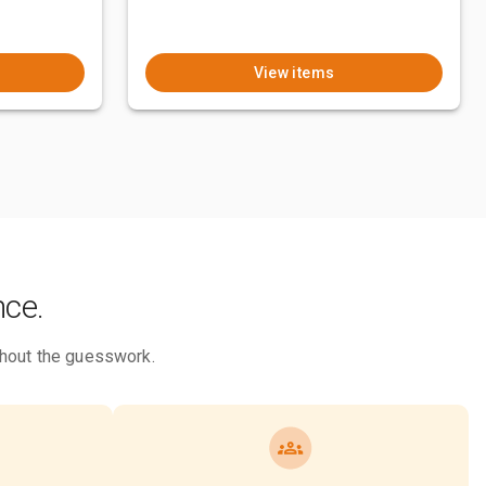
View items
nce.
ithout the guesswork.