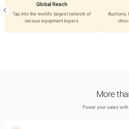
Global Reach
Tap into the world's largest network of
Auctions, 
serious equipment buyers.
choos
More than
Power your sales with s