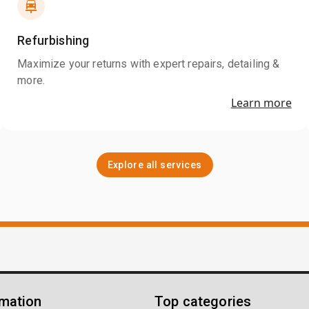
Refurbishing
Maximize your returns with expert repairs, detailing &
more.
Learn more
Explore all services
rmation
Top categories