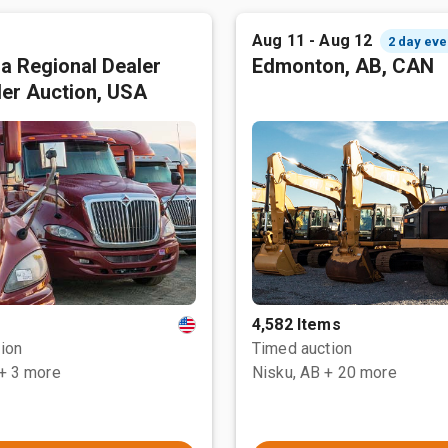
Aug 11 - Aug 12
2 day eve
ia Regional Dealer
Edmonton, AB, CAN
ler Auction, USA
4,582 Items
ion
Timed auction
+ 3 more
Nisku, AB
+ 20 more