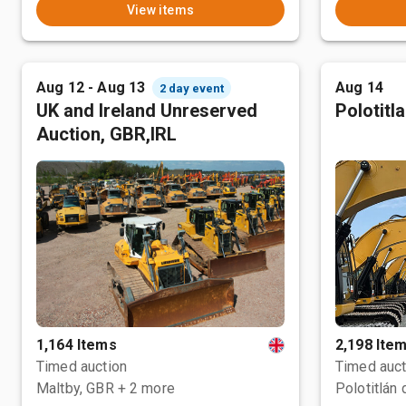
View items
Aug 12 - Aug 13
Aug 14
2 day event
UK and Ireland Unreserved
Polotitl
Auction, GBR,IRL
1,164 Items
2,198 Ite
Timed auction
Timed auct
Maltby, GBR
+ 2 more